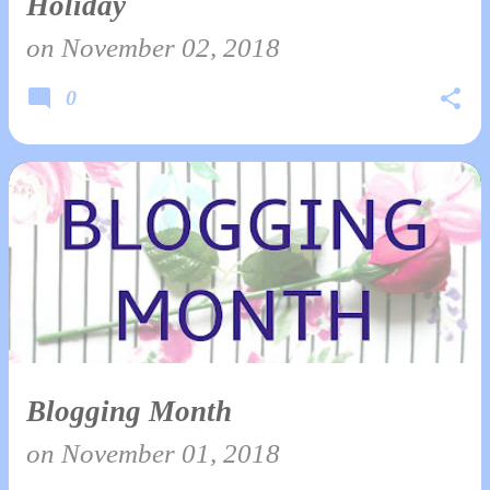
Holiday
on
November 02, 2018
0
Blogging Month
on
November 01, 2018