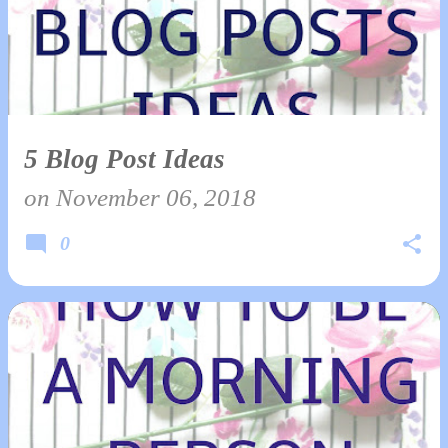
5 Blog Post Ideas
on
November 06, 2018
0