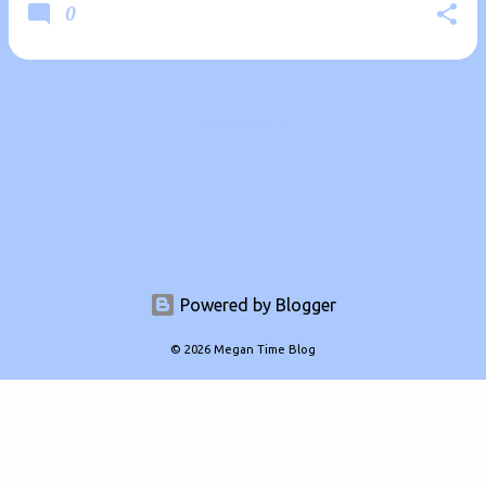
0
MORE POSTS
Powered by Blogger
© 2026 Megan Time Blog