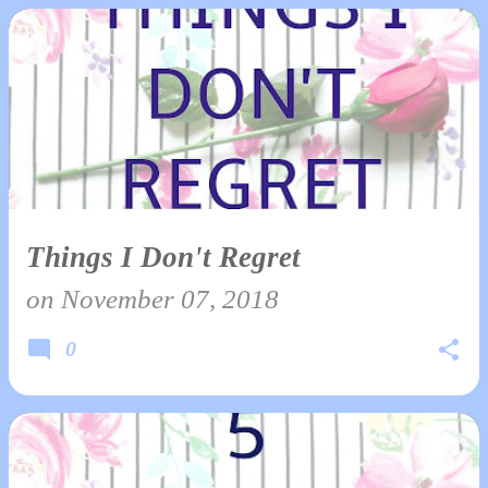
Things I Don't Regret
on
November 07, 2018
0