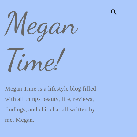
Megan
Skip to main content
Time!
Megan Time is a lifestyle blog filled
with all things beauty, life, reviews,
findings, and chit chat all written by
me, Megan.