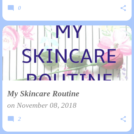
0
My Skincare Routine
on
November 08, 2018
2