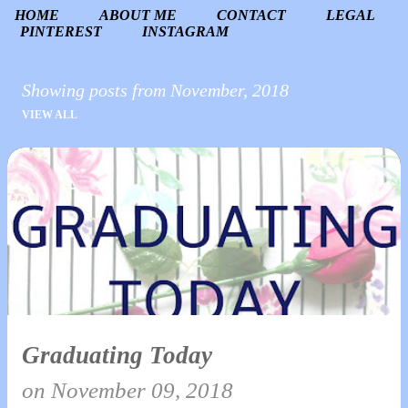
HOME
ABOUT ME
CONTACT
LEGAL
PINTEREST
INSTAGRAM
Showing posts from November, 2018
VIEW ALL
P
o
s
t
s
Graduating Today
on
November 09, 2018