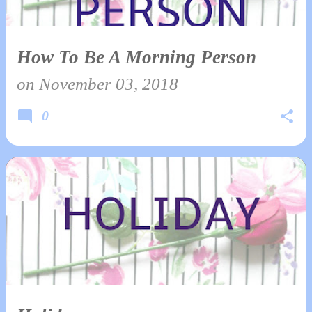
How To Be A Morning Person
on
November 03, 2018
0