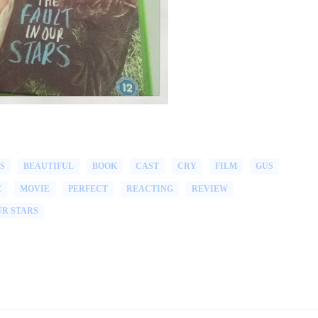
S
BEAUTIFUL
BOOK
CAST
CRY
FILM
GUS
E
MOVIE
PERFECT
REACTING
REVIEW
UR STARS