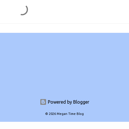
Powered by Blogger
© 2026 Megan Time Blog