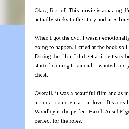
Okay, first of. This movie is amazing. I
actually sticks to the story and uses line
When I got the dvd. I wasn't emotionall
going to happen. I cried at the book so I
During the film, I did get a little teary b
started coming to an end. I wanted to cry
chest.
Overall, it was a beautiful film and as m
a book or a movie about love. It's a reall
Woodley is the perfect Hazel. Ansel Elgor
perfect for the roles.