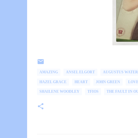
AMAZING
ANSEL ELGORT
AUGUSTUS WATER
HAZEL GRACE
HEART
JOHN GREEN
LOV
SHAILENE WOODLEY
TFIOS
THE FAULT IN O