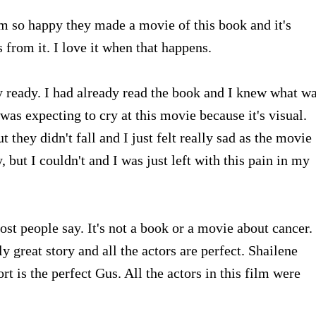
'm so happy they made a movie of this book and it's
s from it. I love it when that happens.
y ready. I had already read the book and I knew what w
 was expecting to cry at this movie because it's visual.
ut they didn't fall and I just felt really sad as the movie
, but I couldn't and I was just left with this pain in my
ost people say. It's not a book or a movie about cancer. 
y great story and all the actors are perfect. Shailene
t is the perfect Gus. All the actors in this film were