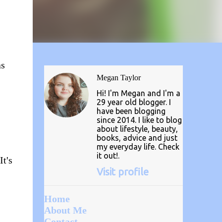
as
Megan Taylor
Hi! I'm Megan and I'm a
29 year old blogger. I
have been blogging
since 2014. I like to blog
about lifestyle, beauty,
books, advice and just
my everyday life. Check
it out!.
It's
Visit profile
Home
About Me
Contact