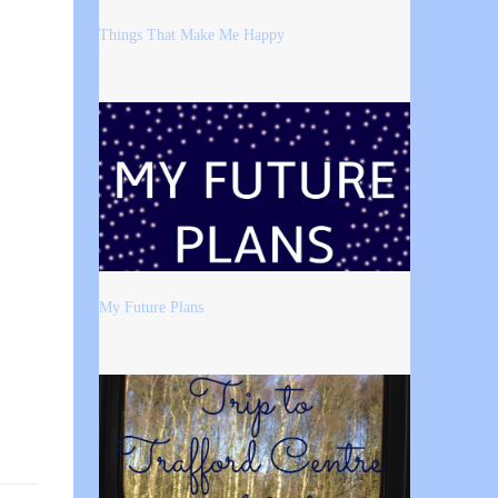
Things That Make Me Happy
My Future Plans