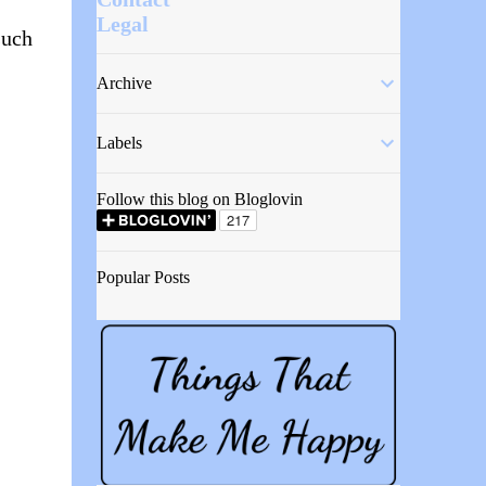
Legal
such
Archive
Labels
Follow this blog on Bloglovin
Popular Posts