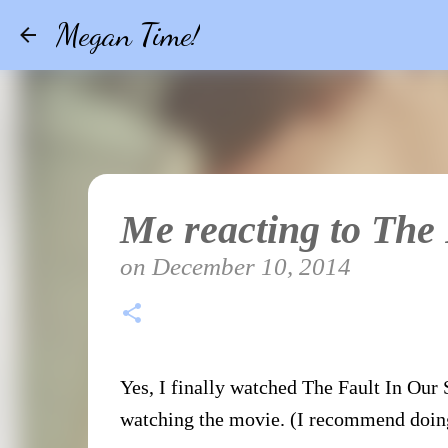
Megan Time!
Me reacting to The
on
December 10, 2014
Yes, I finally watched The Fault In Our S
watching the movie. (I recommend doing