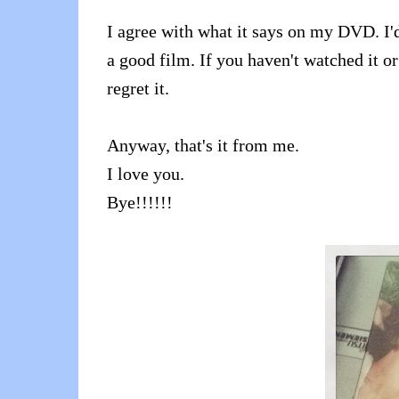
I agree with what it says on my DVD. I'd 
a good film. If you haven't watched it o
regret it.
Anyway, that's it from me.
I love you.
Bye!!!!!!