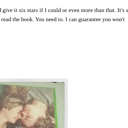
give it six stars if I could or even more than that. It's 
r read the book. You need to. I can guarantee you won't