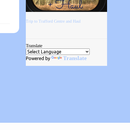
Trip to Trafford Centre and Haul
Translate
Translate
Powered by