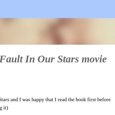
Skip to main content
 Fault In Our Stars movie
tars and I was happy that I read the book first before
 it)