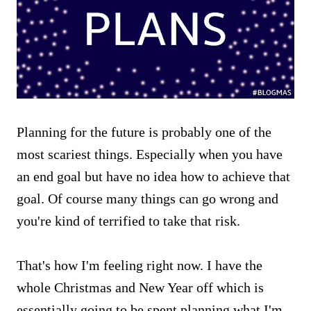
Planning for the future is probably one of the
most scariest things. Especially when you have
an end goal but have no idea how to achieve that
goal. Of course many things can go wrong and
you're kind of terrified to take that risk.
That's how I'm feeling right now. I have the
whole Christmas and New Year off which is
essentially going to be spent planning what I'm