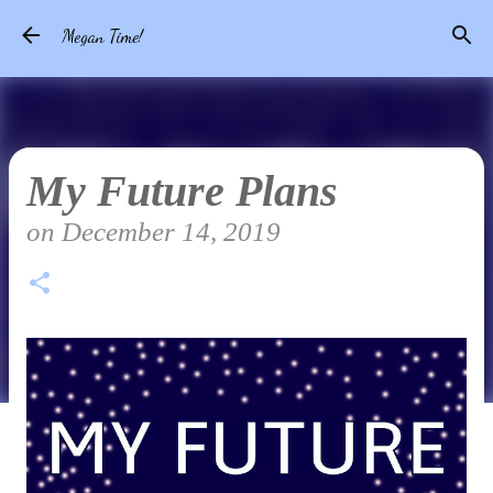
Skip to main content
Megan Time!
My Future Plans
on
December 14, 2019