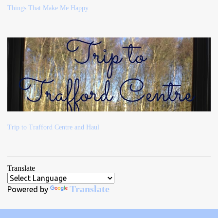
Things That Make Me Happy
Trip to Trafford Centre and Haul
Translate
Translate
Powered by