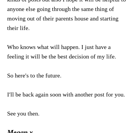
anyone else going through the same thing of
moving out of their parents house and starting
their life.
Who knows what will happen. I just have a
feeling it will be the best decision of my life.
So here's to the future.
I'll be back again soon with another post for you.
See you then.
Megan x