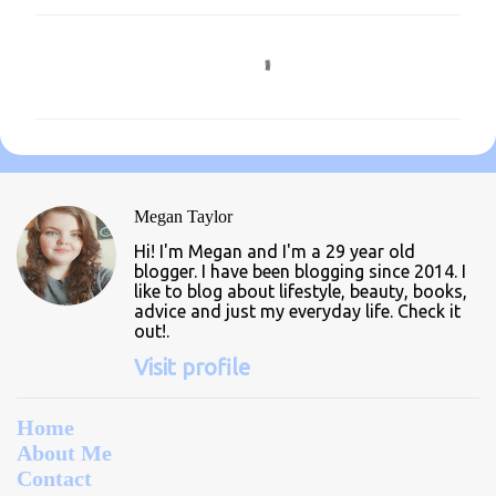
C
o
m
m
e
n
Megan Taylor
t
Hi! I'm Megan and I'm a 29 year old
s
blogger. I have been blogging since 2014. I
like to blog about lifestyle, beauty, books,
advice and just my everyday life. Check it
out!.
Visit profile
Home
About Me
Contact