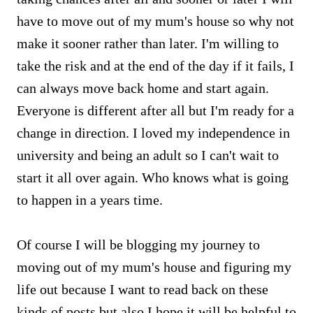
have to move out of my mum's house so why not
make it sooner rather than later. I'm willing to
take the risk and at the end of the day if it fails, I
can always move back home and start again.
Everyone is different after all but I'm ready for a
change in direction. I loved my independence in
university and being an adult so I can't wait to
start it all over again. Who knows what is going
to happen in a years time.
Of course I will be blogging my journey to
moving out of my mum's house and figuring my
life out because I want to read back on these
kinds of posts but also I hope it will be helpful to