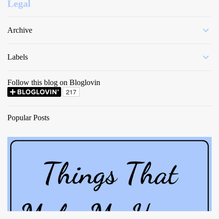
Legal
Archive
Labels
Follow this blog on Bloglovin
Popular Posts