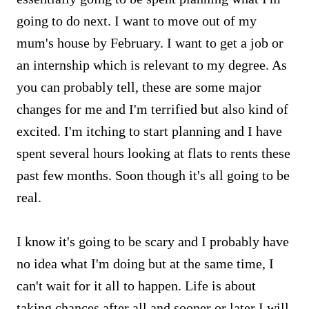
going to do next. I want to move out of my
mum's house by February. I want to get a job or
an internship which is relevant to my degree. As
you can probably tell, these are some major
changes for me and I'm terrified but also kind of
excited. I'm itching to start planning and I have
spent several hours looking at flats to rents these
past few months. Soon though it's all going to be
real.
I know it's going to be scary and I probably have
no idea what I'm doing but at the same time, I
can't wait for it all to happen. Life is about
taking chances after all and sooner or later I will