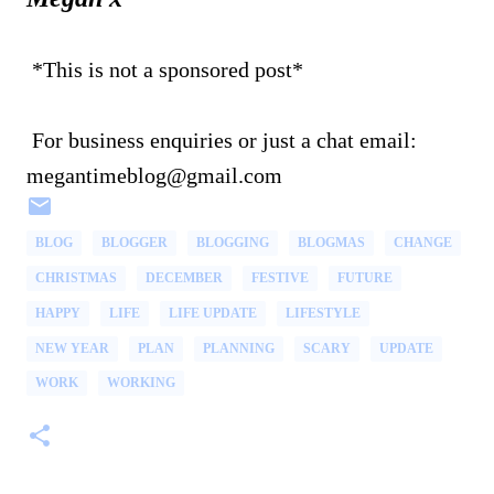
*This is not a sponsored post*
For business enquiries or just a chat email:
megantimeblog@gmail.com
BLOG
BLOGGER
BLOGGING
BLOGMAS
CHANGE
CHRISTMAS
DECEMBER
FESTIVE
FUTURE
HAPPY
LIFE
LIFE UPDATE
LIFESTYLE
NEW YEAR
PLAN
PLANNING
SCARY
UPDATE
WORK
WORKING