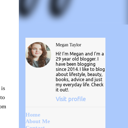
Megan Taylor
Hi! I'm Megan and I'm a
29 year old blogger. I
have been blogging
since 2014. I like to blog
about lifestyle, beauty,
books, advice and just
my everyday life. Check
 is
it out!.
 to
Visit profile
rom
Home
About Me
Contact