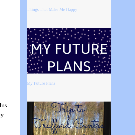
Things That Make Me Happy
My Future Plans
lus
my