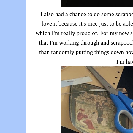
I also had a chance to do some scrapbo
love it because it's nice just to be ab
which I'm really proud of. For my new s
that I'm working through and scrapbook
than randomly putting things down how I
I'm ha