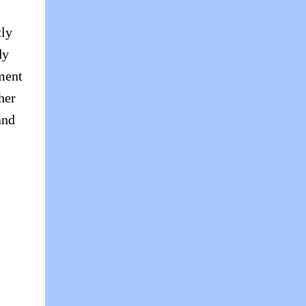
tly
dy
ment
her
and