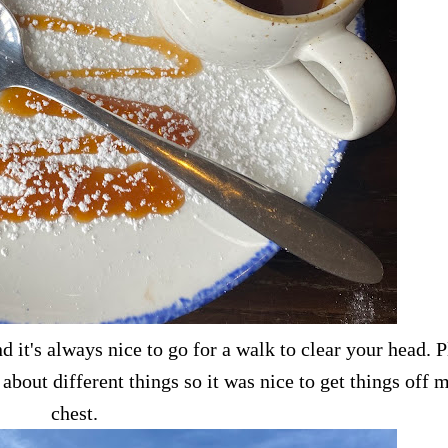
it's always nice to go for a walk to clear your head. P
about different things so it was nice to get things off 
chest.