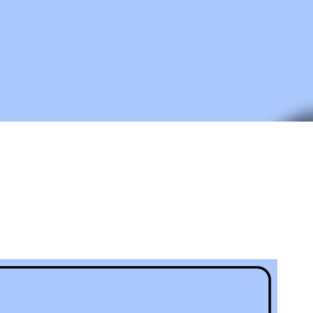
Skip to main content