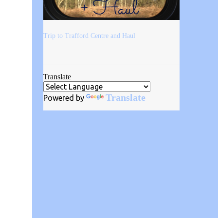
Trip to Trafford Centre and Haul
Translate
Translate
Powered by