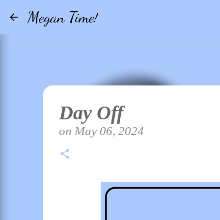
Megan Time!
Day Off
on
May 06, 2024