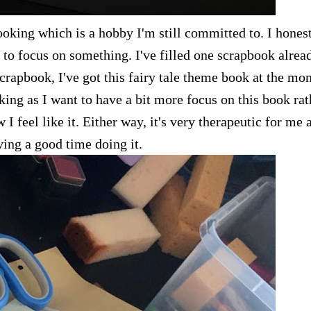
oking which is a hobby I'm still committed to. I hones
le to focus on something. I've filled one scrapbook alrea
crapbook, I've got this fairy tale theme book at the mo
ing as I want to have a bit more focus on this book rat
 feel like it. Either way, it's very therapeutic for me 
ving a good time doing it.