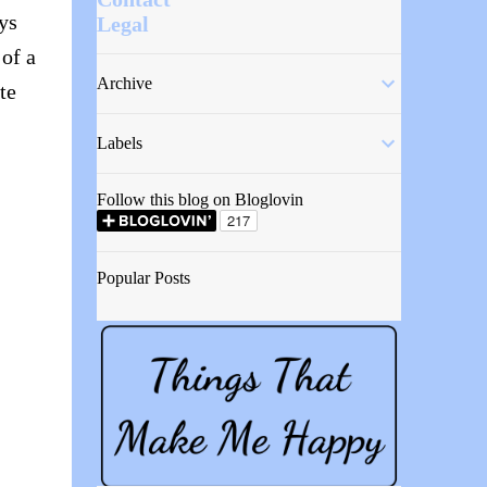
ys
Legal
of a
Archive
te
Labels
Follow this blog on Bloglovin
Popular Posts