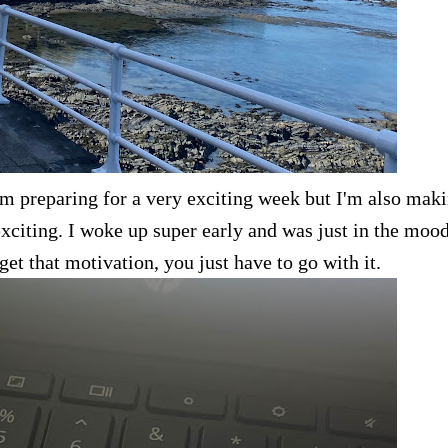
I'm preparing for a very exciting week but I'm also mak
exciting. I woke up super early and was just in the mood
t that motivation, you just have to go with it.