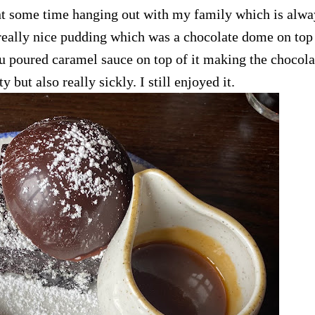
ent some time hanging out with my family which is alwa
 really nice pudding which was a chocolate dome on top 
u poured caramel sauce on top of it making the chocola
ty but also really sickly. I still enjoyed it.