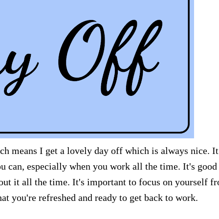
h means I get a lovely day off which is always nice. It
u can, especially when you work all the time. It's good
out it all the time. It's important to focus on yourself f
that you're refreshed and ready to get back to work.