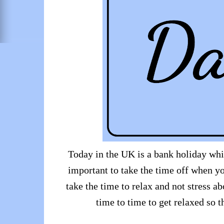
Today in the UK is a bank holiday whic
important to take the time off when yo
take the time to relax and not stress ab
time to time to get relaxed so 