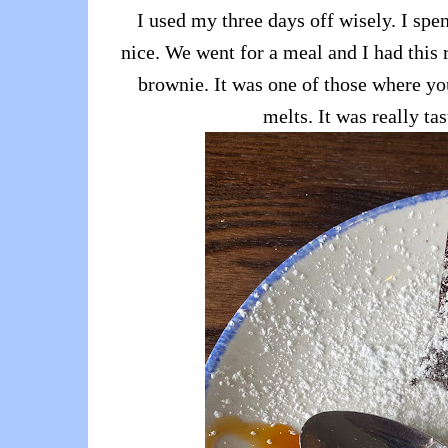
I used my three days off wisely. I sp
nice. We went for a meal and I had this
brownie. It was one of those where yo
melts. It was really tas