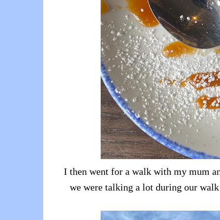
I then went for a walk with my mum and 
we were talking a lot during our walk 