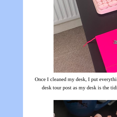
Once I cleaned my desk, I put everythi
desk tour post as my desk is the tidi