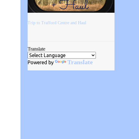
Trip to Trafford Centre and Haul
Translate
Translate
Powered by