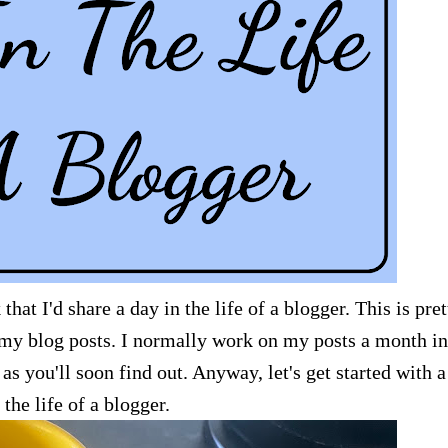
at I'd share a day in the life of a blogger. This is pret
y blog posts. I normally work on my posts a month in
 as you'll soon find out. Anyway, let's get started with 
 the life of a blogger.