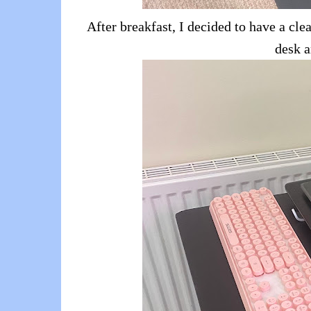
After breakfast, I decided to have a cl
desk a