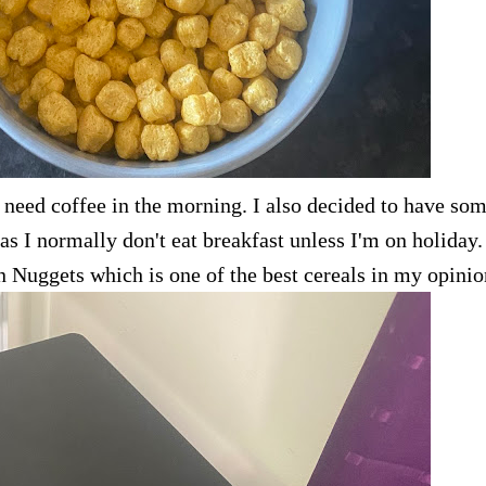
 need coffee in the morning. I also decided to have so
s I normally don't eat breakfast unless I'm on holiday. 
en Nuggets which is one of the best cereals in my opinio