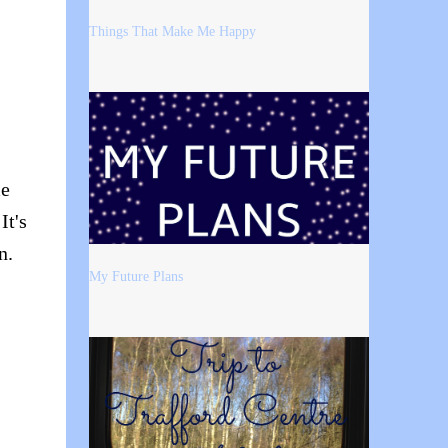
Things That Make Me Happy
me
It's
n.
My Future Plans