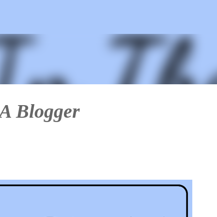
Skip to main content
 A Blogger