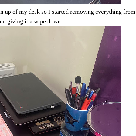
ean up of my desk so I started removing everything fro
nd giving it a wipe down.