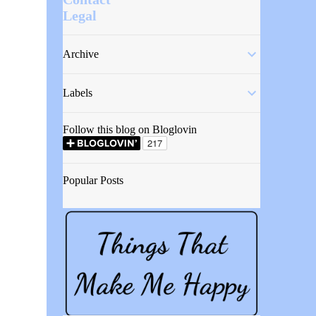
Legal
Archive
Labels
Follow this blog on Bloglovin
Popular Posts