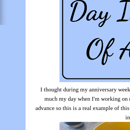
I thought during my anniversary week th
much my day when I'm working on m
advance so this is a real example of this
in