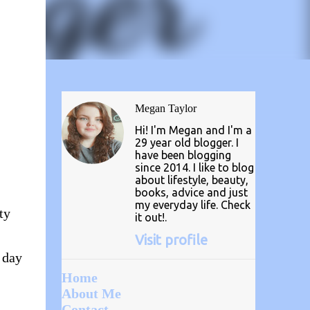
Megan Taylor
Hi! I'm Megan and I'm a
29 year old blogger. I
have been blogging
since 2014. I like to blog
about lifestyle, beauty,
books, advice and just
my everyday life. Check
ty
it out!.
Visit profile
a day
Home
About Me
Contact