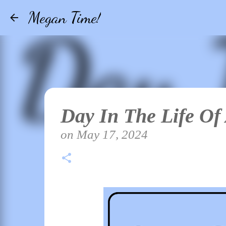
Megan Time!
Day In The Life Of
on
May 17, 2024