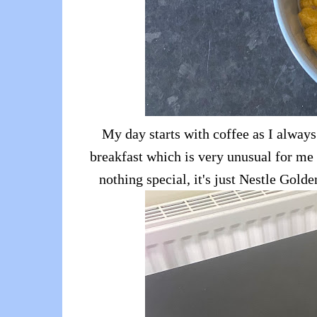
My day starts with coffee as I always
breakfast which is very unusual for me a
nothing special, it's just Nestle Gold