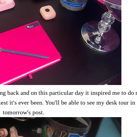
ng back and on this particular day it inspired me to do
est it's ever been. You'll be able to see my desk tour in
tomorrow's post.