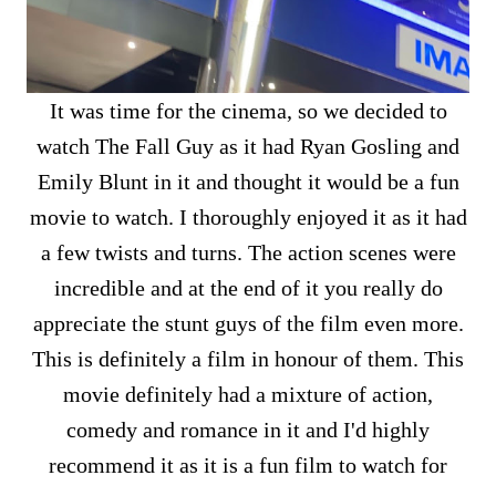
It was time for the cinema, so we decided to
watch The Fall Guy as it had Ryan Gosling and
Emily Blunt in it and thought it would be a fun
movie to watch. I thoroughly enjoyed it as it had
a few twists and turns. The action scenes were
incredible and at the end of it you really do
appreciate the stunt guys of the film even more.
This is definitely a film in honour of them. This
movie definitely had a mixture of action,
comedy and romance in it and I'd highly
recommend it as it is a fun film to watch for