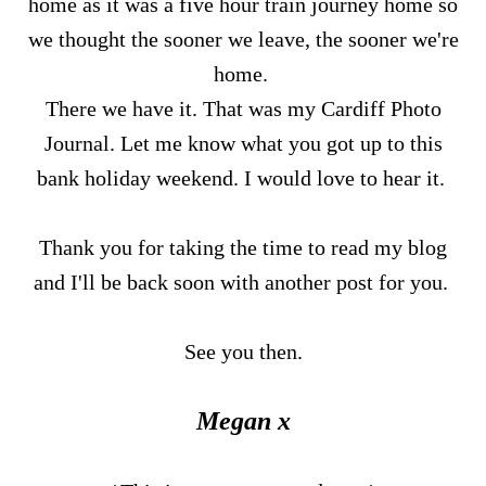
home as it was a five hour train journey home so
we thought the sooner we leave, the sooner we're
home.
There we have it. That was my Cardiff Photo
Journal. Let me know what you got up to this
bank holiday weekend. I would love to hear it.
Thank you for taking the time to read my blog
and I'll be back soon with another post for you.
See you then.
Megan x