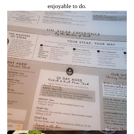
enjoyable to do.