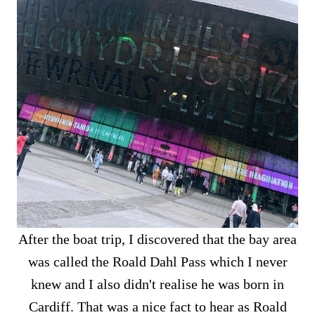
After the boat trip, I discovered that the bay area
was called the Roald Dahl Pass which I never
knew and I also didn't realise he was born in
Cardiff. That was a nice fact to hear as Roald