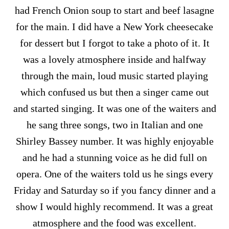
had French Onion soup to start and beef lasagne
for the main. I did have a New York cheesecake
for dessert but I forgot to take a photo of it. It
was a lovely atmosphere inside and halfway
through the main, loud music started playing
which confused us but then a singer came out
and started singing. It was one of the waiters and
he sang three songs, two in Italian and one
Shirley Bassey number. It was highly enjoyable
and he had a stunning voice as he did full on
opera. One of the waiters told us he sings every
Friday and Saturday so if you fancy dinner and a
show I would highly recommend. It was a great
atmosphere and the food was excellent.