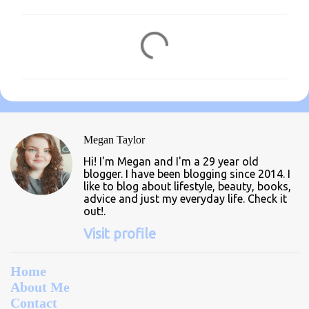
C
o
m
m
e
n
Megan Taylor
t
Hi! I'm Megan and I'm a 29 year old
s
blogger. I have been blogging since 2014. I
like to blog about lifestyle, beauty, books,
advice and just my everyday life. Check it
out!.
Visit profile
Home
About Me
Contact