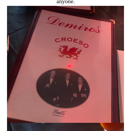
anyone.