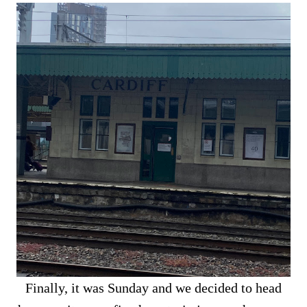
Finally, it was Sunday and we decided to head