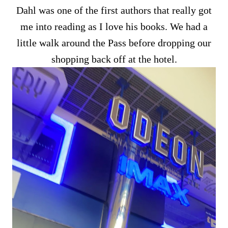
Dahl was one of the first authors that really got
me into reading as I love his books. We had a
little walk around the Pass before dropping our
shopping back off at the hotel.