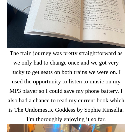
The train journey was pretty straightforward as
we only had to change once and we got very
lucky to get seats on both trains we were on. I
used the opportunity to listen to music on my
MP3 player so I could save my phone battery. I
also had a chance to read my current book which
is The Undomestic Goddess by Sophie Kinsella.
I'm thoroughly enjoying it so far.