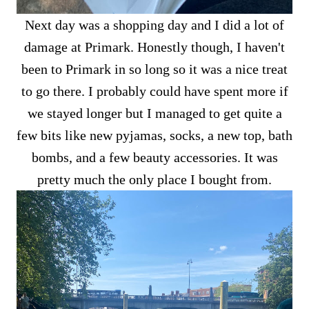
Next day was a shopping day and I did a lot of
damage at Primark. Honestly though, I haven't
been to Primark in so long so it was a nice treat
to go there. I probably could have spent more if
we stayed longer but I managed to get quite a
few bits like new pyjamas, socks, a new top, bath
bombs, and a few beauty accessories. It was
pretty much the only place I bought from.