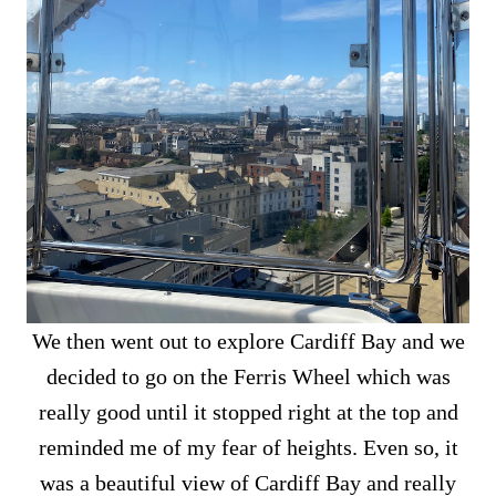
We then went out to explore Cardiff Bay and we
decided to go on the Ferris Wheel which was
really good until it stopped right at the top and
reminded me of my fear of heights. Even so, it
was a beautiful view of Cardiff Bay and really