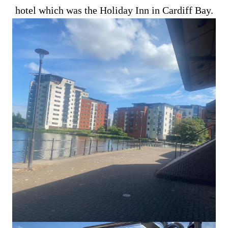
hotel which was the Holiday Inn in Cardiff Bay.