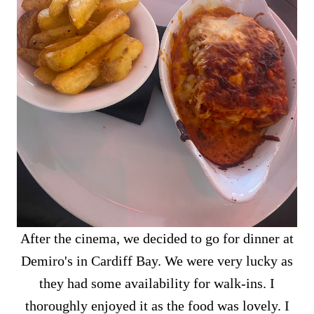
After the cinema, we decided to go for dinner at
Demiro's in Cardiff Bay. We were very lucky as
they had some availability for walk-ins. I
thoroughly enjoyed it as the food was lovely. I