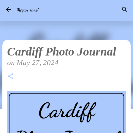
Skip to main content
Megan Time!
Cardiff Photo Journal
on
May 27, 2024