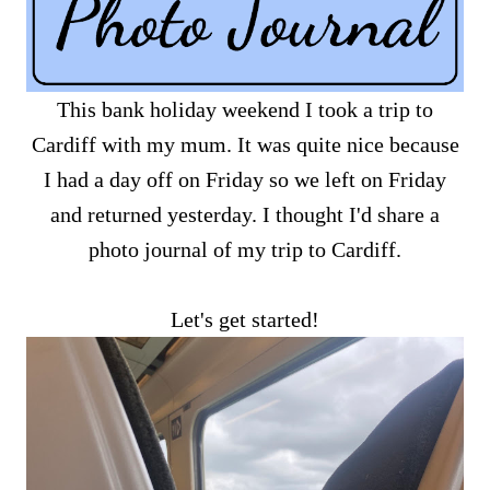
This bank holiday weekend I took a trip to
Cardiff with my mum. It was quite nice because
I had a day off on Friday so we left on Friday
and returned yesterday. I thought I'd share a
photo journal of my trip to Cardiff.
Let's get started!