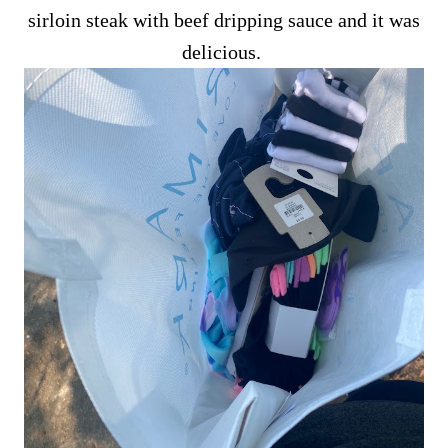
sirloin steak with beef dripping sauce and it was
delicious.