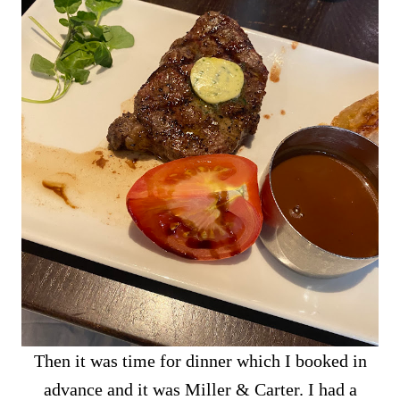
Then it was time for dinner which I booked in
advance and it was Miller & Carter. I had a