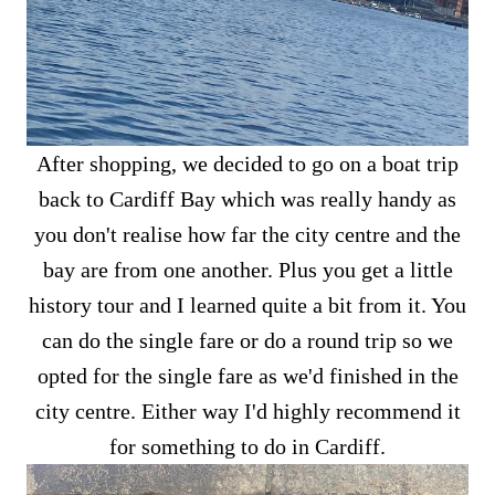
After shopping, we decided to go on a boat trip
back to Cardiff Bay which was really handy as
you don't realise how far the city centre and the
bay are from one another. Plus you get a little
history tour and I learned quite a bit from it. You
can do the single fare or do a round trip so we
opted for the single fare as we'd finished in the
city centre. Either way I'd highly recommend it
for something to do in Cardiff.