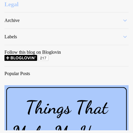
Legal
Archive
Labels
Follow this blog on Bloglovin
Popular Posts