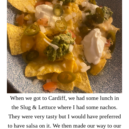
When we got to Cardiff, we had some lunch in
the Slug & Lettuce where I had some nachos.
They were very tasty but I would have preferred
to have salsa on it. We then made our way to our