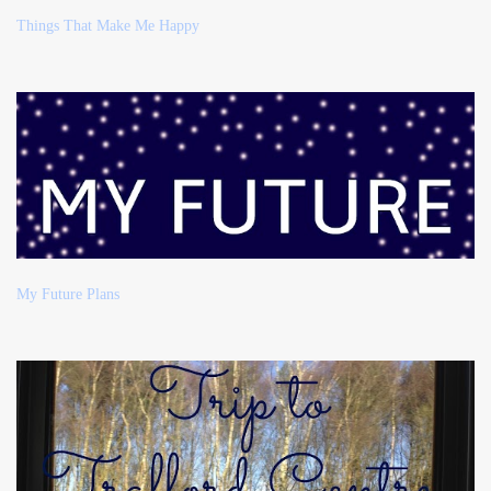
Things That Make Me Happy
My Future Plans