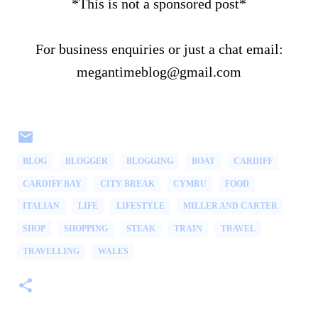
*This is not a sponsored post*
For business enquiries or just a chat email:
megantimeblog@gmail.com
BLOG
BLOGGER
BLOGGING
BOAT
CARDIFF
CARDIFF BAY
CITY BREAK
CYMRU
FOOD
ITALIAN
LIFE
LIFESTYLE
MILLER AND CARTER
SHOP
SHOPPING
STEAK
TRAIN
TRAVEL
TRAVELLING
WALES