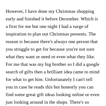
However, I have done my Christmas shopping
early and finished it before December. Which is
a first for me but one night I had a surge of
inspiration to plan out Christmas presents. The
reason is because there's always one person that
you struggle to get for because you're not sure
what they want or need or even what they like.
For me that was my big brother so I did a google
search of gifts then a brilliant idea came to mind
for what to get him. Unfortunately I can't tell
you in case he reads this but honestly you can
find some great gift ideas looking online or even
just looking around in the shops. There's so