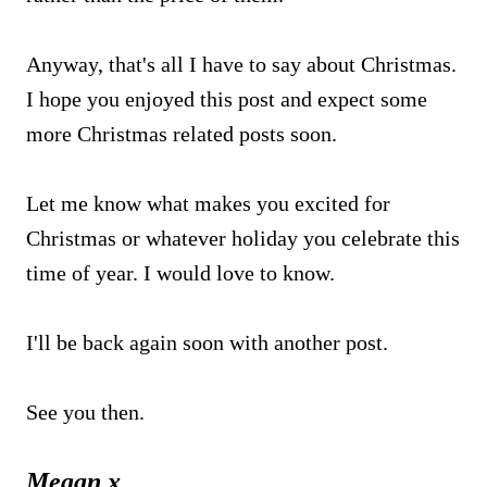
Anyway, that's all I have to say about Christmas.
I hope you enjoyed this post and expect some
more Christmas related posts soon.
Let me know what makes you excited for
Christmas or whatever holiday you celebrate this
time of year. I would love to know.
I'll be back again soon with another post.
See you then.
Megan x