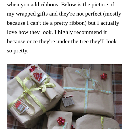
when you add ribbons. Below is the picture of
my wrapped gifts and they're not perfect (mostly
because I can't tie a pretty ribbon) but I actually
love how they look. I highly recommend it
because once they're under the tree they'll look
so pretty,