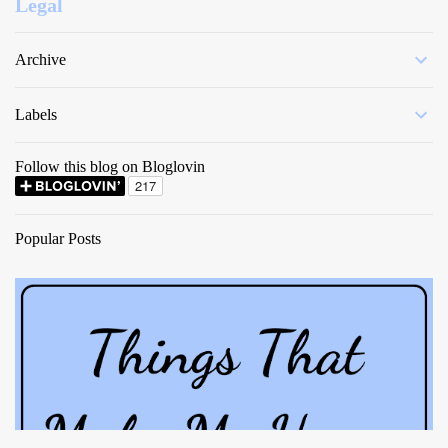
Legal
Archive
Labels
Follow this blog on Bloglovin
Popular Posts