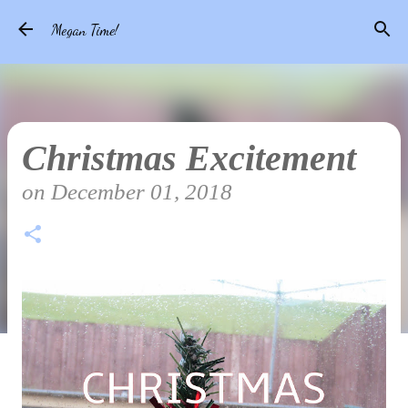
Skip to main content
Megan Time!
Christmas Excitement
on
December 01, 2018