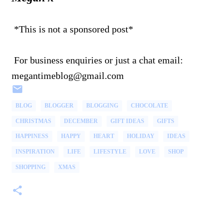
*This is not a sponsored post*
For business enquiries or just a chat email:
megantimeblog@gmail.com
BLOG
BLOGGER
BLOGGING
CHOCOLATE
CHRISTMAS
DECEMBER
GIFT IDEAS
GIFTS
HAPPINESS
HAPPY
HEART
HOLIDAY
IDEAS
INSPIRATION
LIFE
LIFESTYLE
LOVE
SHOP
SHOPPING
XMAS