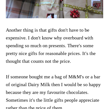
Another thing is that gifts don't have to be
expensive. I don't know why overboard with
spending so much on presents. There's some
pretty nice gifts for reasonable prices. It's the
thought that counts not the price.
If someone bought me a bag of M&M's or a bar
of original Dairy Milk then I would be so happy
because they are my favourite chocolates.
Sometimes it's the little gifts people appreciate
rather than the price of them.