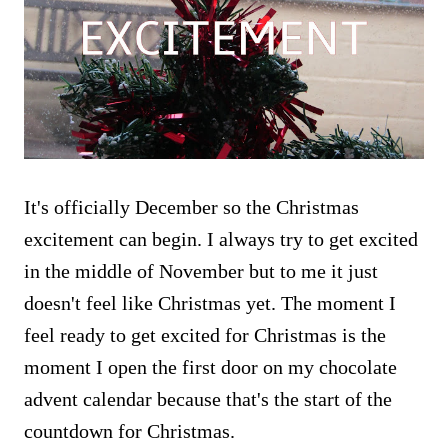
It's officially December so the Christmas
excitement can begin. I always try to get excited
in the middle of November but to me it just
doesn't feel like Christmas yet. The moment I
feel ready to get excited for Christmas is the
moment I open the first door on my chocolate
advent calendar because that's the start of the
countdown for Christmas.