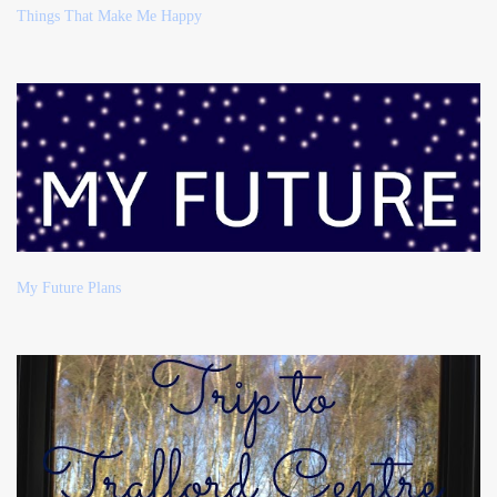
Things That Make Me Happy
My Future Plans