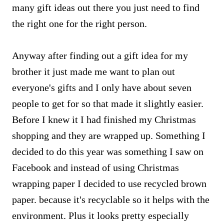
many gift ideas out there you just need to find
the right one for the right person.
Anyway after finding out a gift idea for my
brother it just made me want to plan out
everyone's gifts and I only have about seven
people to get for so that made it slightly easier.
Before I knew it I had finished my Christmas
shopping and they are wrapped up. Something I
decided to do this year was something I saw on
Facebook and instead of using Christmas
wrapping paper I decided to use recycled brown
paper. because it's recyclable so it helps with the
environment. Plus it looks pretty especially