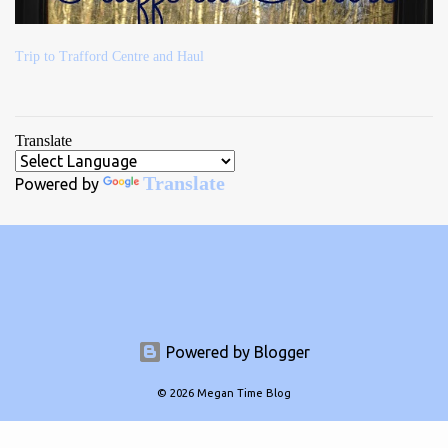
Trip to Trafford Centre and Haul
Translate
Translate
Powered by
Powered by Blogger
© 2026 Megan Time Blog