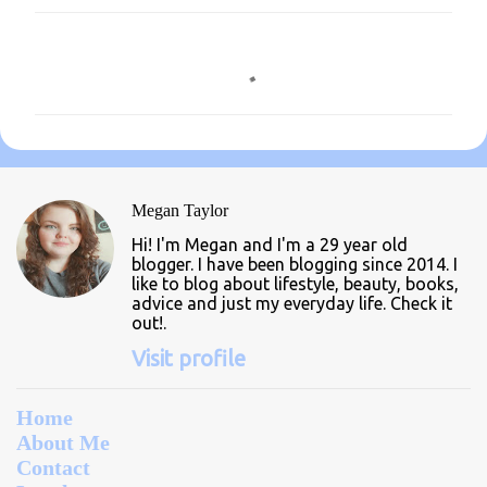
C
o
m
m
e
n
Megan Taylor
t
Hi! I'm Megan and I'm a 29 year old
s
blogger. I have been blogging since 2014. I
like to blog about lifestyle, beauty, books,
advice and just my everyday life. Check it
out!.
Visit profile
Home
About Me
Contact