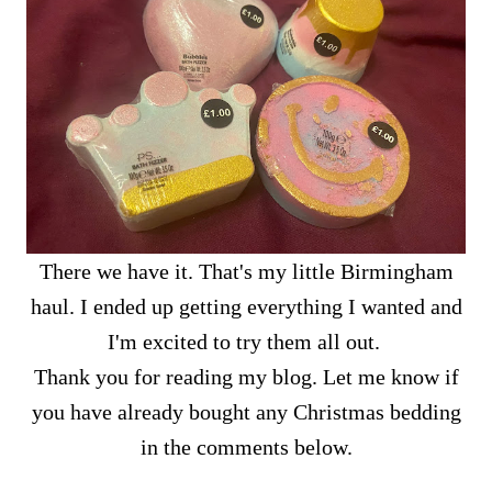
There we have it. That's my little Birmingham
haul. I ended up getting everything I wanted and
I'm excited to try them all out.
Thank you for reading my blog. Let me know if
you have already bought any Christmas bedding
in the comments below.