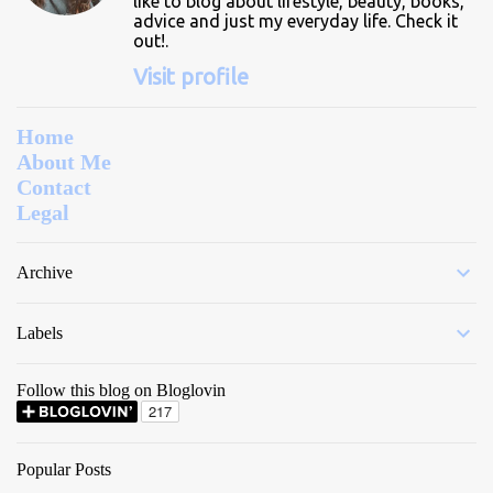
like to blog about lifestyle, beauty, books,
advice and just my everyday life. Check it
out!.
Visit profile
Home
About Me
Contact
Legal
Archive
Labels
Follow this blog on Bloglovin
Popular Posts