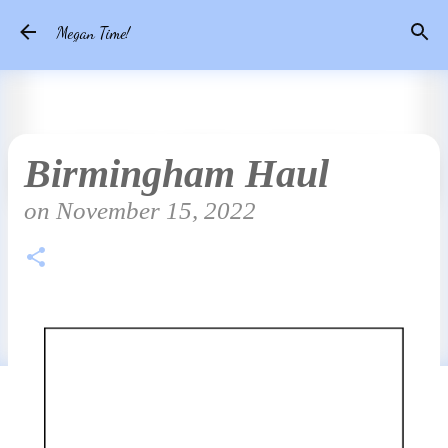
Skip to main content
Megan Time!
Birmingham Haul
on
November 15, 2022