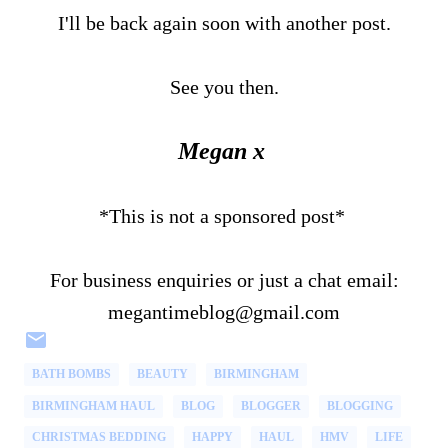
I'll be back again soon with another post.
See you then.
Megan x
*This is not a sponsored post*
For business enquiries or just a chat email:
megantimeblog@gmail.com
BATH BOMBS
BEAUTY
BIRMINGHAM
BIRMINGHAM HAUL
BLOG
BLOGGER
BLOGGING
CHRISTMAS BEDDING
HAPPY
HAUL
HMV
LIFE