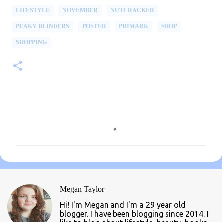
LIFESTYLE
NOVEMBER
NUTCRACKER
PEAKY BLINDERS
POSTER
PRIMARK
SHOP
SHOPPING
C
o
m
m
e
n
Megan Taylor
t
Hi! I'm Megan and I'm a 29 year old
s
blogger. I have been blogging since 2014. I