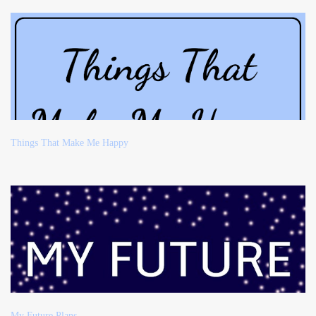
Things That Make Me Happy
My Future Plans