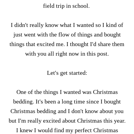
field trip in school.
I didn't really know what I wanted so I kind of
just went with the flow of things and bought
things that excited me. I thought I'd share them
with you all right now in this post.
Let's get started:
One of the things I wanted was Christmas
bedding. It's been a long time since I bought
Christmas bedding and I don't know about you
but I'm really excited about Christmas this year.
I knew I would find my perfect Christmas