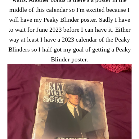
middle of this calendar so I'm excited because I
will have my Peaky Blinder poster. Sadly I have
to wait for June 2023 before I can have it. Either
way at least I have a 2023 calendar of the Peaky
Blinders so I half got my goal of getting a Peaky
Blinder poster.