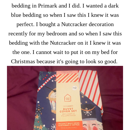
bedding in Primark and I did. I wanted a dark
blue bedding so when I saw this I knew it was
perfect. I bought a Nutcracker decoration
recently for my bedroom and so when I saw this
bedding with the Nutcracker on it I knew it was
the one. I cannot wait to put it on my bed for
Christmas because it's going to look so good.