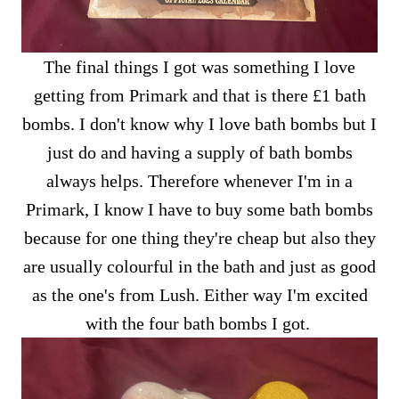
The final things I got was something I love
getting from Primark and that is there £1 bath
bombs. I don't know why I love bath bombs but I
just do and having a supply of bath bombs
always helps. Therefore whenever I'm in a
Primark, I know I have to buy some bath bombs
because for one thing they're cheap but also they
are usually colourful in the bath and just as good
as the one's from Lush. Either way I'm excited
with the four bath bombs I got.