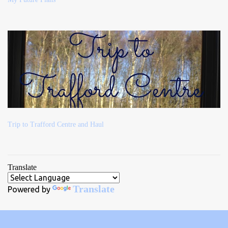
Trip to Trafford Centre and Haul
Translate
Translate
Powered by