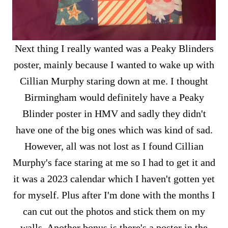
Next thing I really wanted was a Peaky Blinders
poster, mainly because I wanted to wake up with
Cillian Murphy staring down at me. I thought
Birmingham would definitely have a Peaky
Blinder poster in HMV and sadly they didn't
have one of the big ones which was kind of sad.
However, all was not lost as I found Cillian
Murphy's face staring at me so I had to get it and
it was a 2023 calendar which I haven't gotten yet
for myself. Plus after I'm done with the months I
can cut out the photos and stick them on my
walls. Another bonus is there's a poster in the