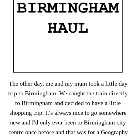
The other day, me and my mum took a little day
trip to Birmingham. We caught the train directly
to Birmingham and decided to have a little
shopping trip. It's always nice to go somewhere
new and I'd only ever been to Birmingham city
centre once before and that was for a Geography