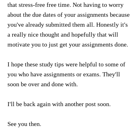
that stress-free free time. Not having to worry
about the due dates of your assignments because
you've already submitted them all. Honestly it's
a really nice thought and hopefully that will
motivate you to just get your assignments done.
I hope these study tips were helpful to some of
you who have assignments or exams. They'll
soon be over and done with.
I'll be back again with another post soon.
See you then.