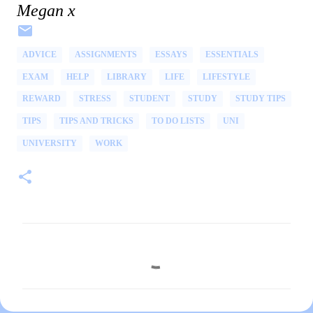
Megan x
ADVICE
ASSIGNMENTS
ESSAYS
ESSENTIALS
EXAM
HELP
LIBRARY
LIFE
LIFESTYLE
REWARD
STRESS
STUDENT
STUDY
STUDY TIPS
TIPS
TIPS AND TRICKS
TO DO LISTS
UNI
UNIVERSITY
WORK
C
o
m
m