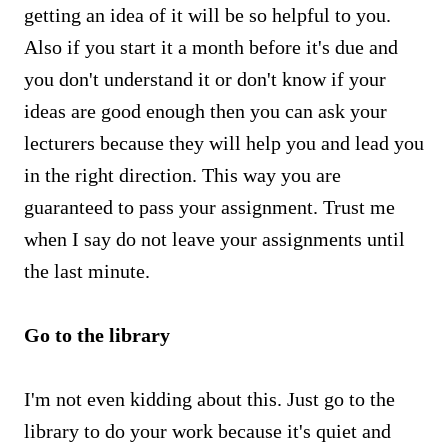
getting an idea of it will be so helpful to you.
Also if you start it a month before it's due and
you don't understand it or don't know if your
ideas are good enough then you can ask your
lecturers because they will help you and lead you
in the right direction. This way you are
guaranteed to pass your assignment. Trust me
when I say do not leave your assignments until
the last minute.
Go to the library
I'm not even kidding about this. Just go to the
library to do your work because it's quiet and