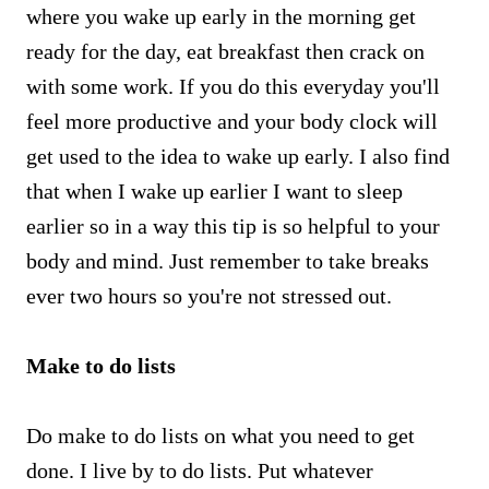
where you wake up early in the morning get
ready for the day, eat breakfast then crack on
with some work. If you do this everyday you'll
feel more productive and your body clock will
get used to the idea to wake up early. I also find
that when I wake up earlier I want to sleep
earlier so in a way this tip is so helpful to your
body and mind. Just remember to take breaks
ever two hours so you're not stressed out.
Make to do lists
Do make to do lists on what you need to get
done. I live by to do lists. Put whatever