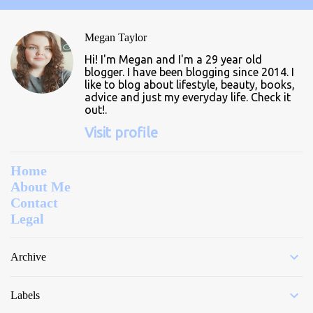
e
n
Megan Taylor
t
Hi! I'm Megan and I'm a 29 year old
s
blogger. I have been blogging since 2014. I
like to blog about lifestyle, beauty, books,
advice and just my everyday life. Check it
out!.
Visit profile
Home
About Me
Contact
Legal
Archive
Labels