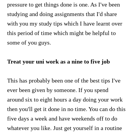
pressure to get things done is one. As I've been
studying and doing assignments that I'd share
with you my study tips which I have learnt over
this period of time which might be helpful to
some of you guys.
Treat your uni work as a nine to five job
This has probably been one of the best tips I've
ever been given by someone. If you spend
around six to eight hours a day doing your work
then you'll get it done in no time. You can do this
five days a week and have weekends off to do
whatever you like. Just get yourself in a routine