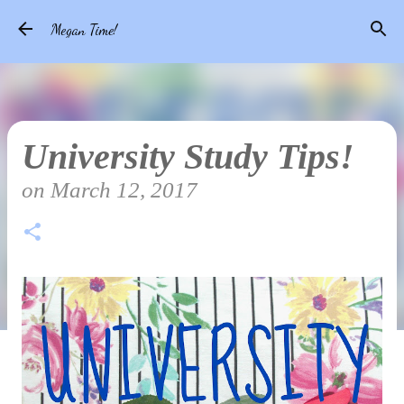
Skip to main content
Megan Time!
University Study Tips!
on
March 12, 2017