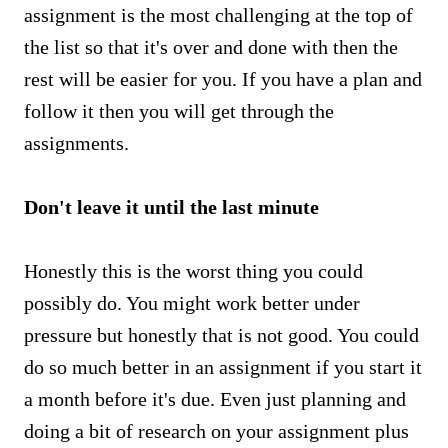
assignment is the most challenging at the top of
the list so that it's over and done with then the
rest will be easier for you. If you have a plan and
follow it then you will get through the
assignments.
Don't leave it until the last minute
Honestly this is the worst thing you could
possibly do. You might work better under
pressure but honestly that is not good. You could
do so much better in an assignment if you start it
a month before it's due. Even just planning and
doing a bit of research on your assignment plus