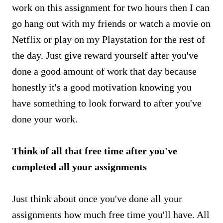
work on this assignment for two hours then I can
go hang out with my friends or watch a movie on
Netflix or play on my Playstation for the rest of
the day. Just give reward yourself after you've
done a good amount of work that day because
honestly it's a good motivation knowing you
have something to look forward to after you've
done your work.
Think of all that free time after you've
completed all your assignments
Just think about once you've done all your
assignments how much free time you'll have. All