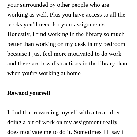
your surrounded by other people who are
working as well. Plus you have access to all the
books you'll need for your assignments.
Honestly, I find working in the library so much
better than working on my desk in my bedroom
because I just feel more motivated to do work
and there are less distractions in the library than
when you're working at home.
Reward yourself
I find that rewarding myself with a treat after
doing a bit of work on my assignment really
does motivate me to do it. Sometimes I'll say if I