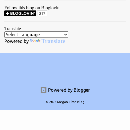
Follow this blog on Bloglovin
Translate
Translate
Powered by
Powered by Blogger
© 2026 Megan Time Blog