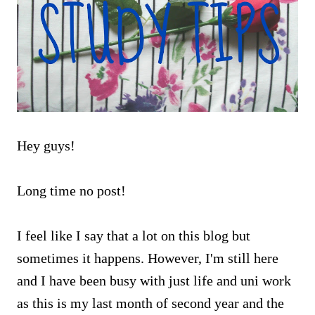
Hey guys!
Long time no post!
I feel like I say that a lot on this blog but
sometimes it happens. However, I'm still here
and I have been busy with just life and uni work
as this is my last month of second year and the