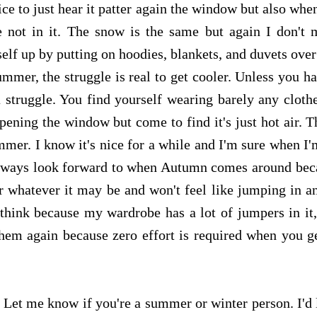
ice to just hear it patter again the window but also when
e not in it. The snow is the same but again I don't 
elf up by putting on hoodies, blankets, and duvets ove
mmer, the struggle is real to get cooler. Unless you h
a struggle. You find yourself wearing barely any cloth
opening the window but come to find it's just hot air. T
mmer. I know it's nice for a while and I'm sure when I
 I always look forward to when Autumn comes around bec
r whatever it may be and won't feel like jumping in an
 think because my wardrobe has a lot of jumpers in it,
them again because zero effort is required when you ge
. Let me know if you're a summer or winter person. I'd