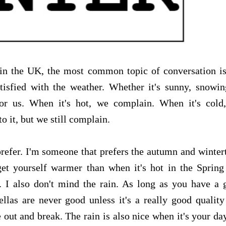
 in the UK, the most common topic of conversation is
tisfied with the weather. Whether it's sunny, snowin
 for us. When it's hot, we complain. When it's cold
o it, but we still complain.
prefer. I'm someone that prefers the autumn and winte
get yourself warmer than when it's hot in the Spring
. I also don't mind the rain. As long as you have a 
llas are never good unless it's a really good quality
out and break. The rain is also nice when it's your da