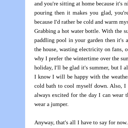
and you're sitting at home because it's n
pouring then it makes you glad, you'r
because I'd rather be cold and warm mys
Grabbing a hot water bottle. With the su
paddling pool in your garden then it's 
the house, wasting electricity on fans, 
why I prefer the wintertime over the su
holiday, I'll be glad it's summer, but
I know I will be happy with the weathe
cold bath to cool myself down. Also, I
always excited for the day I can wear 
wear a jumper.
Anyway, that's all I have to say for now