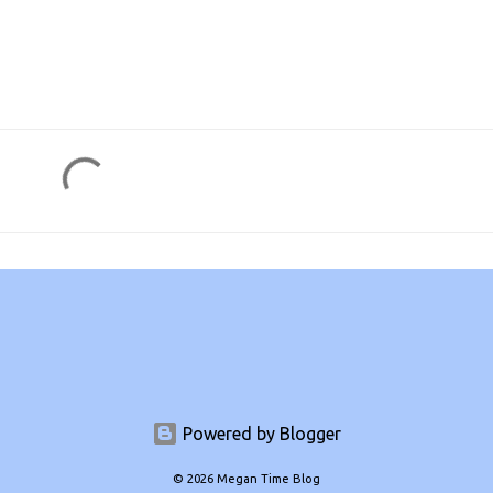
Powered by Blogger
© 2026 Megan Time Blog