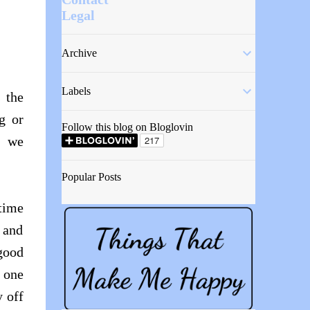
Legal
Archive
Labels
 the
g or
Follow this blog on Bloglovin
, we
Popular Posts
rtime
 and
good
 one
y off