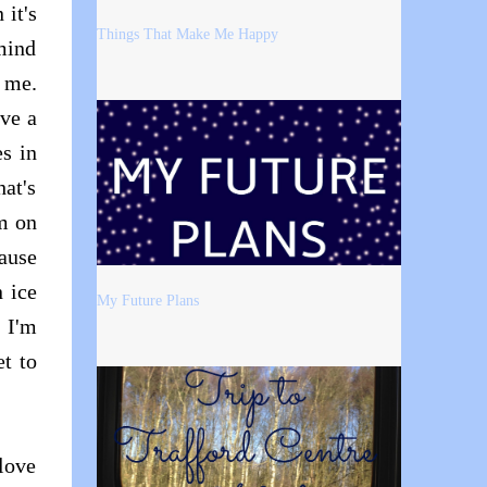
 it's
Things That Make Me Happy
mind
r me.
ave a
es in
hat's
'm on
ause
 ice
My Future Plans
 I'm
t to
 love