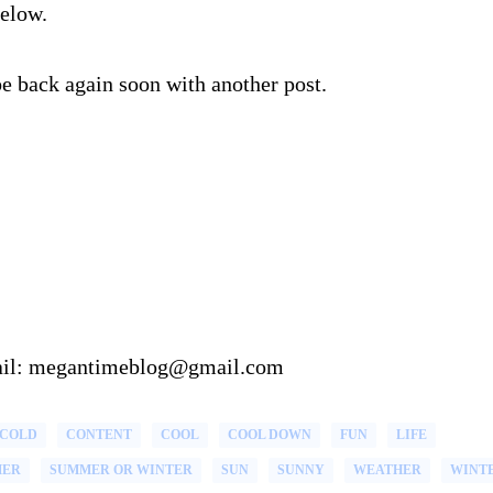
below.
be back again soon with another post.
email: megantimeblog@gmail.com
COLD
CONTENT
COOL
COOL DOWN
FUN
LIFE
MER
SUMMER OR WINTER
SUN
SUNNY
WEATHER
WINT