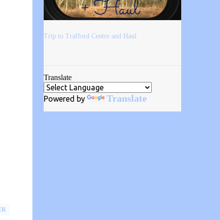
Trip to Trafford Centre and Haul
Translate
Translate
Powered by
ER