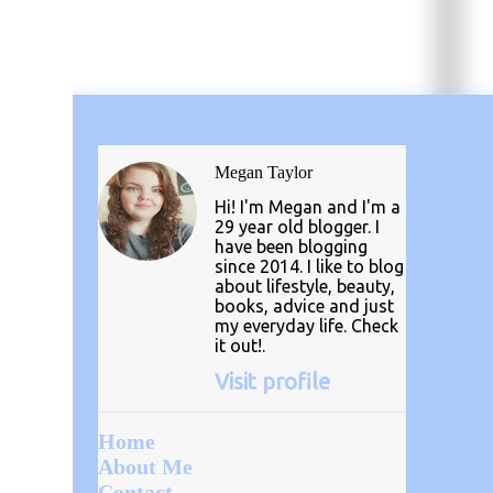
Megan Taylor
Hi! I'm Megan and I'm a
29 year old blogger. I
have been blogging
since 2014. I like to blog
about lifestyle, beauty,
books, advice and just
my everyday life. Check
it out!.
Visit profile
Home
About Me
Contact