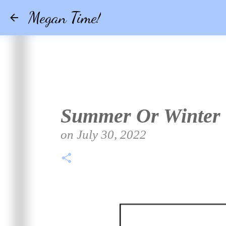
Megan Time!
Summer Or Winter
on
July 30, 2022