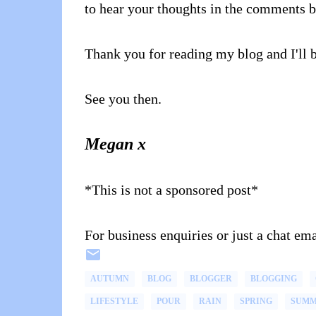
to hear your thoughts in the comments 
Thank you for reading my blog and I'll 
See you then.
Megan x
*This is not a sponsored post*
For business enquiries or just a chat 
AUTUMN
BLOG
BLOGGER
BLOGGING
LIFESTYLE
POUR
RAIN
SPRING
SUM