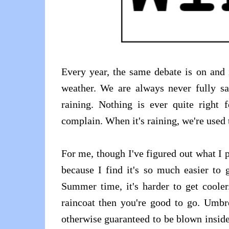
Every year, the same debate is on and
weather. We are always never fully sa
raining. Nothing is ever quite right
complain. When it's raining, we're used t
For me, though I've figured out what I 
because I find it's so much easier to 
Summer time, it's harder to get cooler
raincoat then you're good to go. Umbre
otherwise guaranteed to be blown inside 