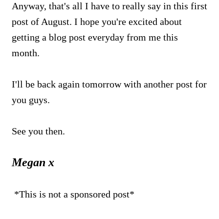
Anyway, that's all I have to really say in this first
post of August. I hope you're excited about
getting a blog post everyday from me this
month.
I'll be back again tomorrow with another post for
you guys.
See you then.
Megan x
*This is not a sponsored post*