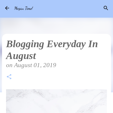
Skip to main content
Megan Time!
Blogging Everyday In
August
on
August 01, 2019