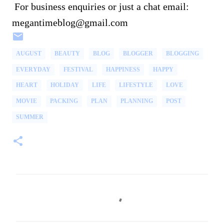
For business enquiries or just a chat email:
megantimeblog@gmail.com
AUGUST
BEAUTY
BLOG
BLOGGER
BLOGGING
EVERYDAY
FESTIVAL
HAPPINESS
HAPPY
HEART
HOLIDAY
LIFE
LIFESTYLE
LOVE
MOVIE
PACKING
PLAN
PLANNING
POST
SUMMER
C
o
m