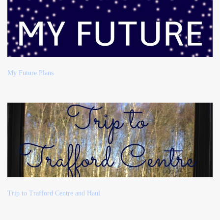
My Future Plans
Trip to Trafford Centre and Haul