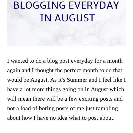
I wanted to do a blog post everyday for a month
again and I thought the perfect month to do that
would be August. As it's Summer and I feel like I
have a lot more things going on in August which
will mean there will be a few exciting posts and
not a load of boring posts of me just rambling
about how I have no idea what to post about.