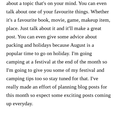
about a topic that's on your mind. You can even
talk about one of your favourite things. Whether
it's a favourite book, movie, game, makeup item,
place. Just talk about it and it'll make a great
post. You can even give some advice about
packing and holidays because August is a
popular time to go on holiday. I'm going
camping at a festival at the end of the month so
I'm going to give you some of my festival and
camping tips too so stay tuned for that. I've
really made an effort of planning blog posts for
this month so expect some exciting posts coming
up everyday.