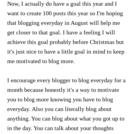
Now, I actually do have a goal this year and I
want to create 100 posts this year so I'm hoping
that blogging everyday in August will help me
get closer to that goal. I have a feeling I will
achieve this goal probably before Christmas but
it's just nice to have a little goal in mind to keep
me motivated to blog more.
I encourage every blogger to blog everyday for a
month because honestly it's a way to motivate
you to blog more knowing you have to blog
everyday. Also you can literally blog about
anything. You can blog about what you got up to
in the day. You can talk about your thoughts