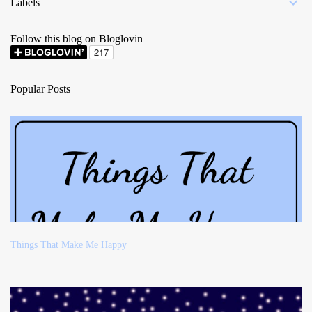
Labels
Follow this blog on Bloglovin
Popular Posts
Things That Make Me Happy