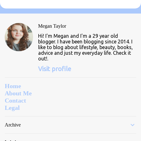
m
e
n
Megan Taylor
t
Hi! I'm Megan and I'm a 29 year old
s
blogger. I have been blogging since 2014. I
like to blog about lifestyle, beauty, books,
advice and just my everyday life. Check it
out!.
Visit profile
Home
About Me
Contact
Legal
Archive