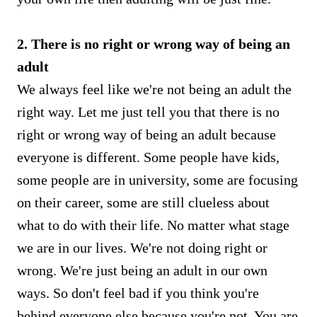
2. There is no right or wrong way of being an
adult
We always feel like we're not being an adult the
right way. Let me just tell you that there is no
right or wrong way of being an adult because
everyone is different. Some people have kids,
some people are in university, some are focusing
on their career, some are still clueless about
what to do with their life. No matter what stage
we are in our lives. We're not doing right or
wrong. We're just being an adult in our own
ways. So don't feel bad if you think you're
behind everyone else because you're not. You are