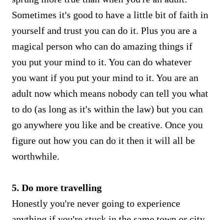
Sometimes it's good to have a little bit of faith in
yourself and trust you can do it. Plus you are a
magical person who can do amazing things if
you put your mind to it. You can do whatever
you want if you put your mind to it. You are an
adult now which means nobody can tell you what
to do (as long as it's within the law) but you can
go anywhere you like and be creative. Once you
figure out how you can do it then it will all be
worthwhile.
5. Do more travelling
Honestly you're never going to experience
anything if you're stuck in the same town or city.