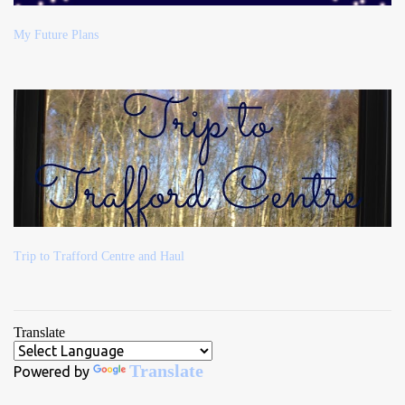
My Future Plans
Trip to Trafford Centre and Haul
Translate
Translate
Powered by