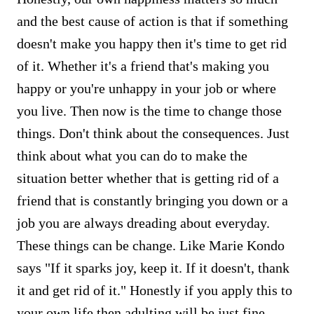
and the best cause of action is that if something
doesn't make you happy then it's time to get rid
of it. Whether it's a friend that's making you
happy or you're unhappy in your job or where
you live. Then now is the time to change those
things. Don't think about the consequences. Just
think about what you can do to make the
situation better whether that is getting rid of a
friend that is constantly bringing you down or a
job you are always dreading about everyday.
These things can be change. Like Marie Kondo
says "If it sparks joy, keep it. If it doesn't, thank
it and get rid of it." Honestly if you apply this to
your own life then adulting will be just fine.