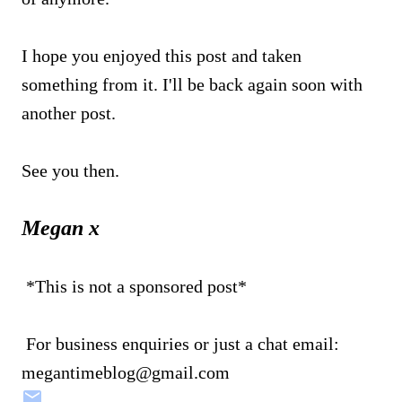
I hope you enjoyed this post and taken
something from it. I'll be back again soon with
another post.
See you then.
Megan x
*This is not a sponsored post*
For business enquiries or just a chat email:
megantimeblog@gmail.com