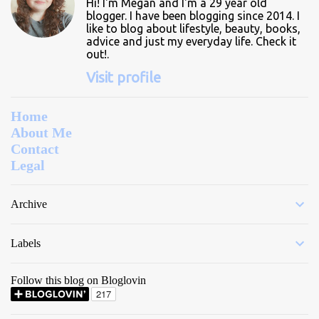
Hi! I'm Megan and I'm a 29 year old
s
blogger. I have been blogging since 2014. I
like to blog about lifestyle, beauty, books,
advice and just my everyday life. Check it
out!.
Visit profile
Home
About Me
Contact
Legal
Archive
Labels
Follow this blog on Bloglovin