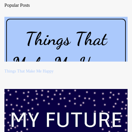
Popular Posts
Things That Make Me Happy