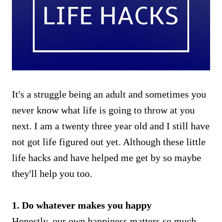
It's a struggle being an adult and sometimes you
never know what life is going to throw at you
next. I am a twenty three year old and I still have
not got life figured out yet. Although these little
life hacks and have helped me get by so maybe
they'll help you too.
1. Do whatever makes you happy
Honestly, our own happiness matters so much