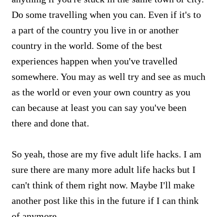
Do some travelling when you can. Even if it's to
a part of the country you live in or another
country in the world. Some of the best
experiences happen when you've travelled
somewhere. You may as well try and see as much
as the world or even your own country as you
can because at least you can say you've been
there and done that.
So yeah, those are my five adult life hacks. I am
sure there are many more adult life hacks but I
can't think of them right now. Maybe I'll make
another post like this in the future if I can think
of anymore.