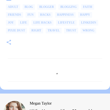
ADULT
BLOG
BLOGGER
BLOGGING
FAITH
FRIENDS
FUN
HACKS
HAPPINESS
HAPPY
JOY
LIFE
LIFE HACKS
LIFESTYLE
LINKEDIN
PIXIE DUST
RIGHT
TRAVEL
TRUST
WRONG
C
o
m
m
e
n
Megan Taylor
t