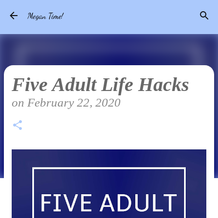
Skip to main content
Megan Time!
Five Adult Life Hacks
on
February 22, 2020