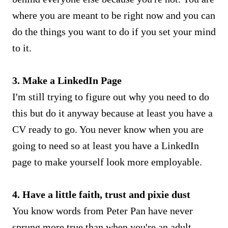
where you are meant to be right now and you can
do the things you want to do if you set your mind
to it.
3. Make a LinkedIn Page
I'm still trying to figure out why you need to do
this but do it anyway because at least you have a
CV ready to go. You never know when you are
going to need so at least you have a LinkedIn
page to make yourself look more employable.
4. Have a little faith, trust and pixie dust
You know words from Peter Pan have never
sprung more true than when you're an adult.