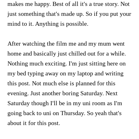
makes me happy. Best of all it's a true story. Not
just something that's made up. So if you put your
mind to it. Anything is possible.
After watching the film me and my mum went
home and basically just chilled out for a while.
Nothing much exciting. I'm just sitting here on
my bed typing away on my laptop and writing
this post. Not much else is planned for this
evening. Just another boring Saturday. Next
Saturday though I'll be in my uni room as I'm
going back to uni on Thursday. So yeah that's
about it for this post.