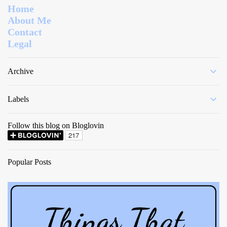
Home
About Me
Contact
Legal
Archive
Labels
Follow this blog on Bloglovin
Popular Posts