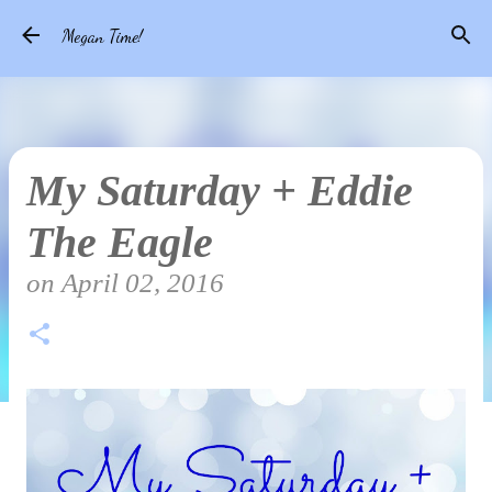
Skip to main content
Megan Time!
My Saturday + Eddie
The Eagle
on
April 02, 2016