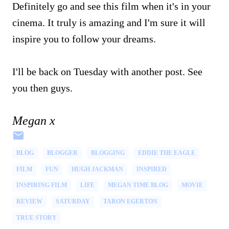
Definitely go and see this film when it's in your
cinema. It truly is amazing and I'm sure it will
inspire you to follow your dreams.
I'll be back on Tuesday with another post. See
you then guys.
Megan x
BLOG
BLOGGER
BLOGGING
EDDIE THE EAGLE
FILM
FUN
HUGH JACKMAN
INSPIRED
INSPIRING FILM
LIFE
MEGAN TIME BLOG
MOVIE
REVIEW
SATURDAY
TARON EGERTON
TRUE STORY