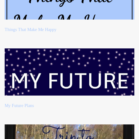
Things That Make Me Happy
My Future Plans