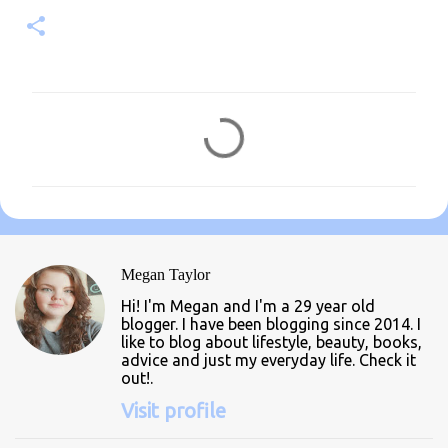
C
o
m
m
e
n
Megan Taylor
t
Hi! I'm Megan and I'm a 29 year old
s
blogger. I have been blogging since 2014. I
like to blog about lifestyle, beauty, books,
advice and just my everyday life. Check it
out!.
Visit profile