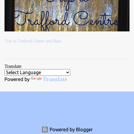
Trip to Trafford Centre and Haul
Translate
Translate
Powered by
Powered by Blogger