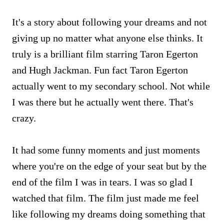
It's a story about following your dreams and not
giving up no matter what anyone else thinks. It
truly is a brilliant film starring Taron Egerton
and Hugh Jackman. Fun fact Taron Egerton
actually went to my secondary school. Not while
I was there but he actually went there. That's
crazy.
It had some funny moments and just moments
where you're on the edge of your seat but by the
end of the film I was in tears. I was so glad I
watched that film. The film just made me feel
like following my dreams doing something that