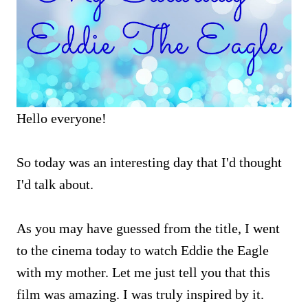
Hello everyone!
So today was an interesting day that I'd thought
I'd talk about.
As you may have guessed from the title, I went
to the cinema today to watch Eddie the Eagle
with my mother. Let me just tell you that this
film was amazing. I was truly inspired by it.