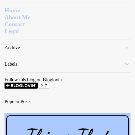
Home
About Me
Contact
Legal
Archive
Labels
Follow this blog on Bloglovin
Popular Posts