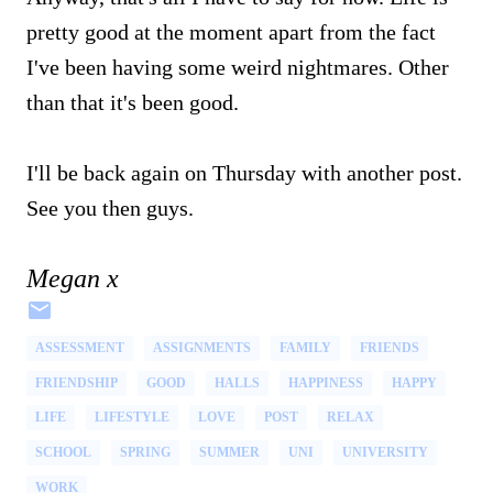
pretty good at the moment apart from the fact
I've been having some weird nightmares. Other
than that it's been good.
I'll be back again on Thursday with another post.
See you then guys.
Megan x
ASSESSMENT
ASSIGNMENTS
FAMILY
FRIENDS
FRIENDSHIP
GOOD
HALLS
HAPPINESS
HAPPY
LIFE
LIFESTYLE
LOVE
POST
RELAX
SCHOOL
SPRING
SUMMER
UNI
UNIVERSITY
WORK