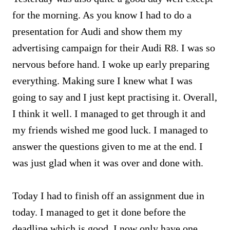
for the morning. As you know I had to do a
presentation for Audi and show them my
advertising campaign for their Audi R8. I was so
nervous before hand. I woke up early preparing
everything. Making sure I knew what I was
going to say and I just kept practising it. Overall,
I think it well. I managed to get through it and
my friends wished me good luck. I managed to
answer the questions given to me at the end. I
was just glad when it was over and done with.
Today I had to finish off an assignment due in
today. I managed to get it done before the
deadline which is good. I now only have one