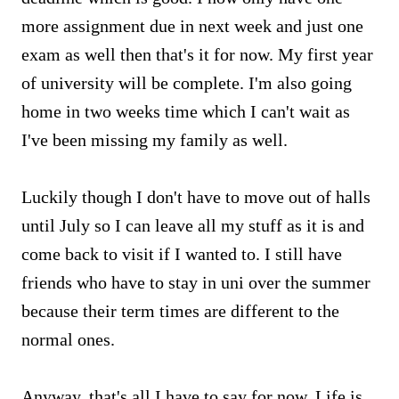
more assignment due in next week and just one
exam as well then that's it for now. My first year
of university will be complete. I'm also going
home in two weeks time which I can't wait as
I've been missing my family as well.
Luckily though I don't have to move out of halls
until July so I can leave all my stuff as it is and
come back to visit if I wanted to. I still have
friends who have to stay in uni over the summer
because their term times are different to the
normal ones.
Anyway, that's all I have to say for now. Life is