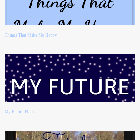
Things That Make Me Happy
My Future Plans