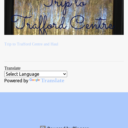
Trip to Trafford Centre and Haul
Translate
Translate
Powered by