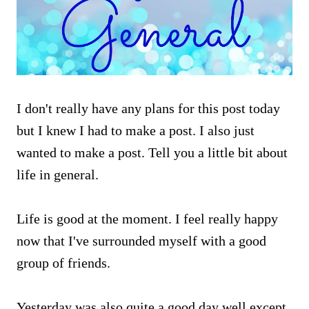
I don't really have any plans for this post today
but I knew I had to make a post. I also just
wanted to make a post. Tell you a little bit about
life in general.
Life is good at the moment. I feel really happy
now that I've surrounded myself with a good
group of friends.
Yesterday was also quite a good day well except