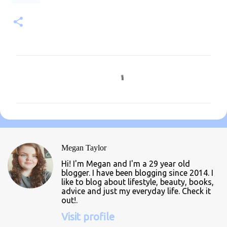
C
o
m
m
e
n
Megan Taylor
t
Hi! I'm Megan and I'm a 29 year old
s
blogger. I have been blogging since 2014. I
like to blog about lifestyle, beauty, books,
advice and just my everyday life. Check it
out!.
Visit profile