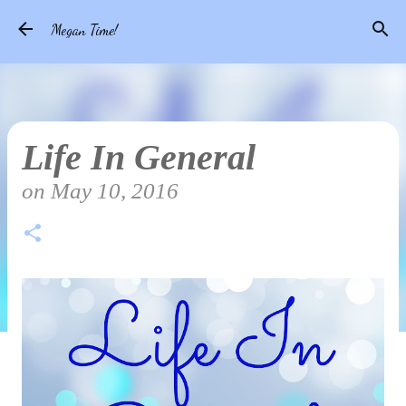
Skip to main content
Megan Time!
Life In General
on
May 10, 2016