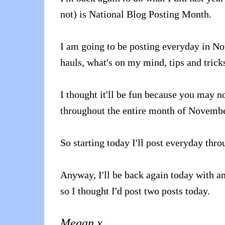
not) is National Blog Posting Month.
I am going to be posting everyday in No
hauls, what's on my mind, tips and tric
I thought it'll be fun because you may no
throughout the entire month of Novembe
So starting today I'll post everyday th
Anyway, I'll be back again today with an
so I thought I'd post two posts today.
Megan x