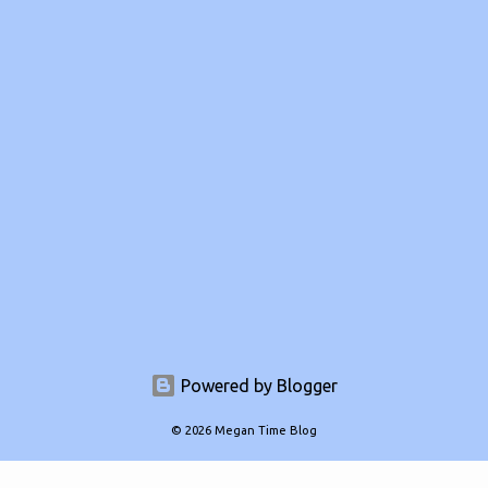
Powered by Blogger
© 2026 Megan Time Blog