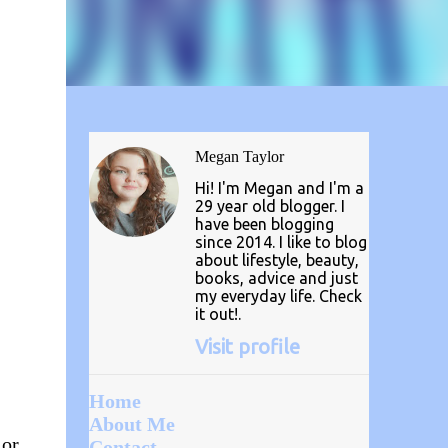
Megan Taylor
Hi! I'm Megan and I'm a
29 year old blogger. I
have been blogging
since 2014. I like to blog
about lifestyle, beauty,
books, advice and just
my everyday life. Check
it out!.
Visit profile
Home
About Me
 or
Contact