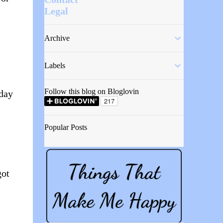
Legal
Archive
,
Labels
Follow this blog on Bloglovin
yday
Popular Posts
got