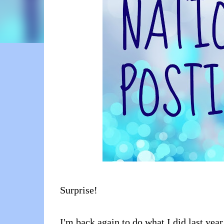
Surprise!
I'm back again to do what I did last year 