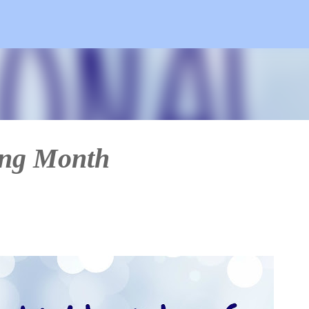
Skip to main content
ing Month