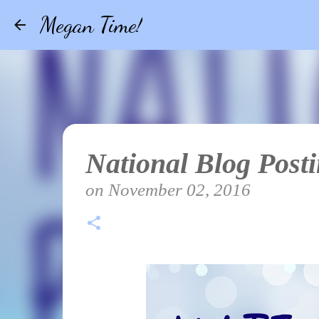
Megan Time!
National Blog Post
on
November 02, 2016