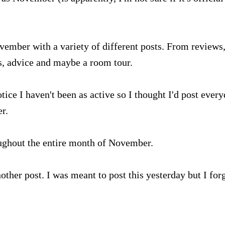
vember with a variety of different posts. From reviews
ks, advice and maybe a room tour.
tice I haven't been as active so I thought I'd post ever
r.
roughout the entire month of November.
other post. I was meant to post this yesterday but I for