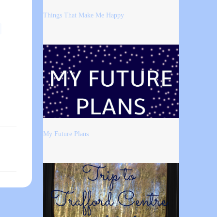
Things That Make Me Happy
My Future Plans