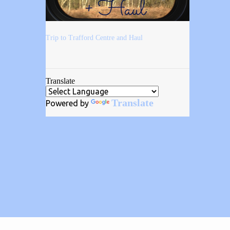
Trip to Trafford Centre and Haul
Translate
Translate
Powered by