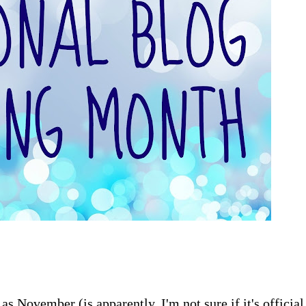
as November (is apparently, I'm not sure if it's official