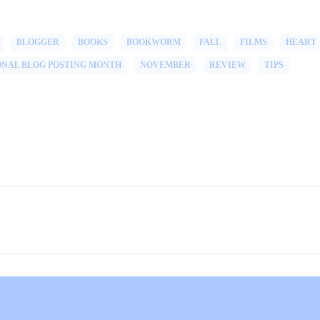
BLOGGER
BOOKS
BOOKWORM
FALL
FILMS
HEART
ONAL BLOG POSTING MONTH
NOVEMBER
REVIEW
TIPS