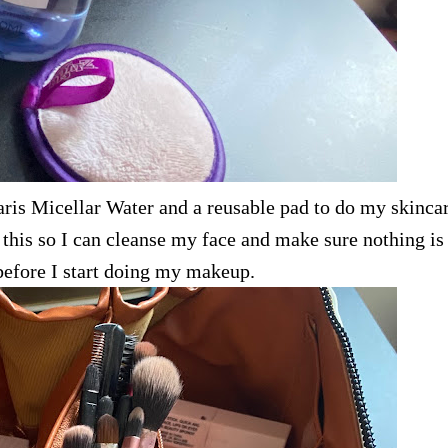
aris Micellar Water and a reusable pad to do my skincar
o this so I can cleanse my face and make sure nothing is 
before I start doing my makeup.