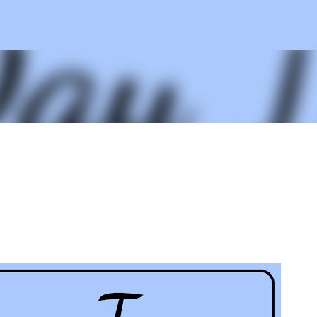
Skip to main content