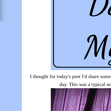
I thought for today's post I'd share some
day. This was a typical n