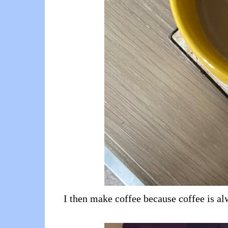
I then make coffee because coffee is alw