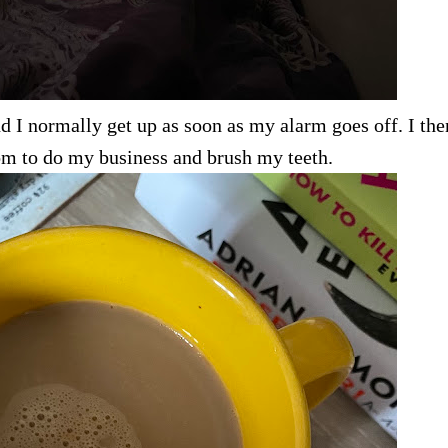
 I normally get up as soon as my alarm goes off. I the
oom to do my business and brush my teeth.