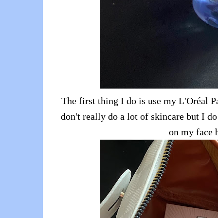
The first thing I do is use my L'Oréal P
don't really do a lot of skincare but I d
on my face 