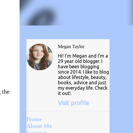
Megan Taylor
Hi! I'm Megan and I'm a
29 year old blogger. I
have been blogging
since 2014. I like to blog
about lifestyle, beauty,
books, advice and just
my everyday life. Check
g the
it out!.
Visit profile
Home
About Me
Contact