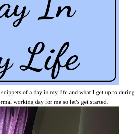
 snippets of a day in my life and what I get up to durin
ormal working day for me so let's get started.