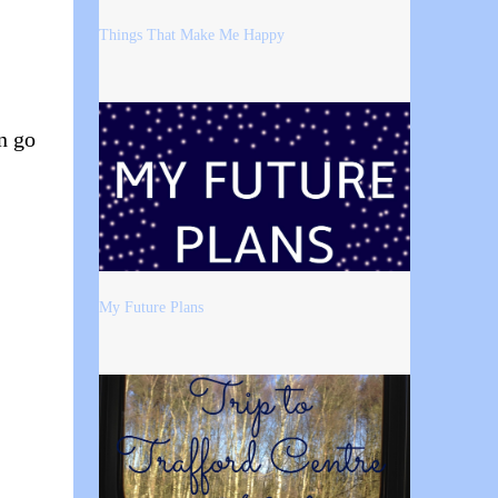
Things That Make Me Happy
n go
My Future Plans