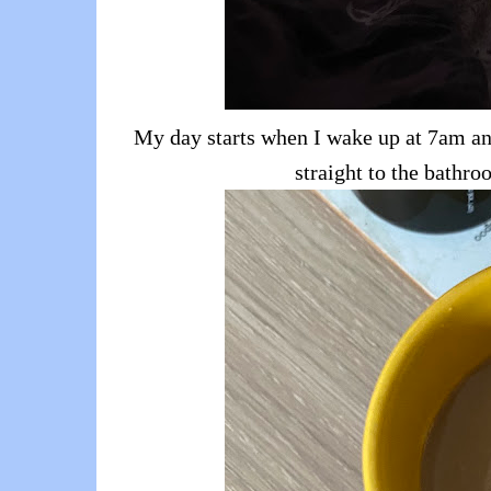
My day starts when I wake up at 7am and
straight to the bathr