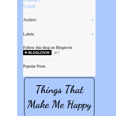
Legal
Archive
Labels
Follow this blog on Bloglovin
Popular Posts