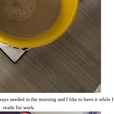
ays needed in the morning and I like to have it while I
ready for work.