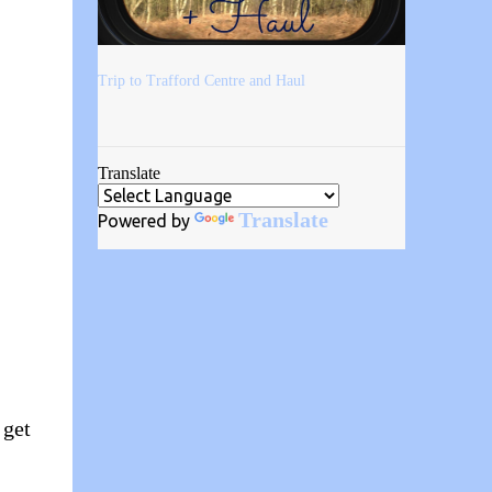
Trip to Trafford Centre and Haul
Translate
Translate
Powered by
 get