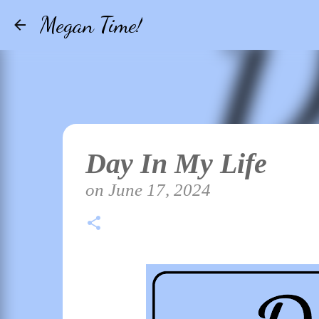
Megan Time!
Day In My Life
on
June 17, 2024