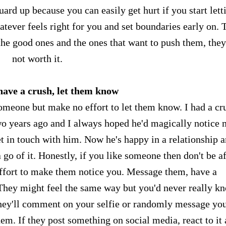
ard up because you can easily get hurt if you start lett
tever feels right for you and set boundaries early on. 
he good ones and the ones that want to push them, they
not worth it.
 have a crush, let them know
someone but make no effort to let them know. I had a cr
wo years ago and I always hoped he'd magically notice 
et in touch with him. Now he's happy in a relationship a
 go of it. Honestly, if you like someone then don't be a
e effort to make them notice you. Message them, have a
hey might feel the same way but you'd never really k
 they'll comment on your selfie or randomly message yo
hem. If they post something on social media, react to it