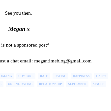
See you then.
Megan x
 is not a sponsored post*
 just a chat email: megantimeblog@gmail.com
OGGING
COMPARE
DATE
DATING
HAPPINESS
HAPPY
E
ONLINE DATING
RELATIONSHIP
SEPTEMBER
SINGLE