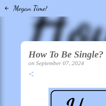
Megan Time!
How To Be Single?
on
September 07, 2024