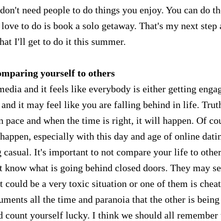
 don't need people to do things you enjoy. You can do t
love to do is book a solo getaway. That's my next step
hat I'll get to do it this summer.
omparing yourself to others
edia and it feels like everybody is either getting enga
nd it may feel like you are falling behind in life. Trut
n pace and when the time is right, it will happen. Of co
t happen, especially with this day and age of online dati
asual. It's important to not compare your life to othe
n't know what is going behind closed doors. They may s
it could be a very toxic situation or one of them is chea
guments all the time and paranoia that the other is being
 count yourself lucky. I think we should all remember 