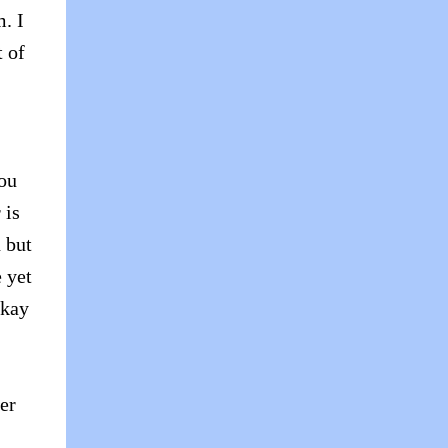
. I
t of
you
 is
 but
e yet
okay
er