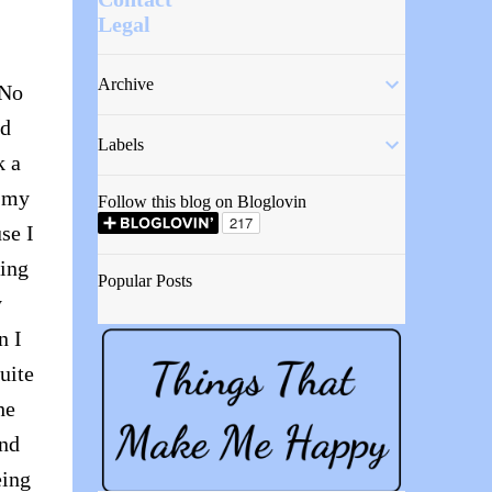
Legal
Archive
 No
nd
Labels
k a
n my
Follow this blog on Bloglovin
se I
ving
Popular Posts
y
n I
uite
he
and
eing