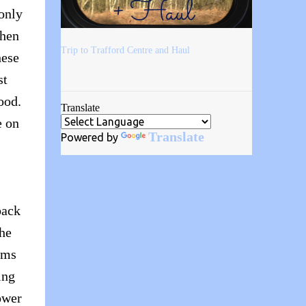
 only
then
Trip to Trafford Centre and Haul
hese
st
ood.
Translate
e on
Translate
Powered by
back
the
ems
ing
ower