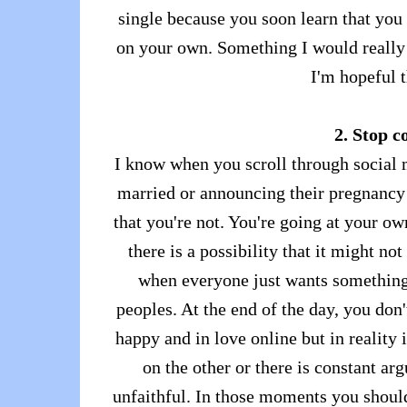
single because you soon learn that you
on your own. Something I would really 
I'm hopeful t
2. Stop c
I know when you scroll through social m
married or announcing their pregnancy a
that you're not. You're going at your ow
there is a possibility that it might no
when everyone just wants something c
peoples. At the end of the day, you do
happy and in love online but in reality 
on the other or there is constant ar
unfaithful. In those moments you should