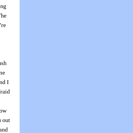
ing
The
're
ush
me
nd I
fraid
now
u out
 and