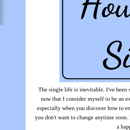
The single life is inevitable. I've bee
now that I consider myself to be an ex
especially when you discover how to en
you don't want to change anytime soon. I
a happ