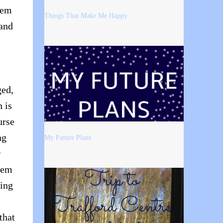
hem
Things That Make Me Happy
 and
ged,
h is
urse
ng
My Future Plans
r
eem
ting
that