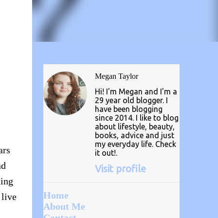
Megan Taylor
Hi! I'm Megan and I'm a
29 year old blogger. I
have been blogging
since 2014. I like to blog
about lifestyle, beauty,
books, advice and just
my everyday life. Check
ars
it out!.
nd
Visit profile
hing
Home
 live
About Me
Contact