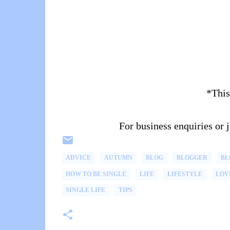
*This
For business enquiries or
ADVICE
AUTUMN
BLOG
BLOGGER
BL
HOW TO BE SINGLE
LIFE
LIFESTYLE
LOV
SINGLE LIFE
TIPS