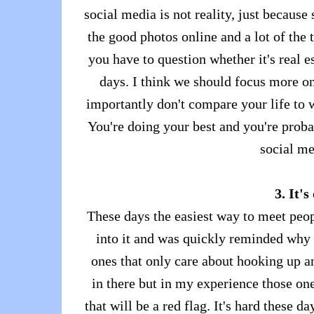
social media is not reality, just because
the good photos online and a lot of the t
you have to question whether it's real e
days. I think we should focus more o
importantly don't compare your life to 
You're doing your best and you're probab
social me
3. It's
These days the easiest way to meet peop
into it and was quickly reminded why I
ones that only care about hooking up an
in there but in my experience those one
that will be a red flag. It's hard these