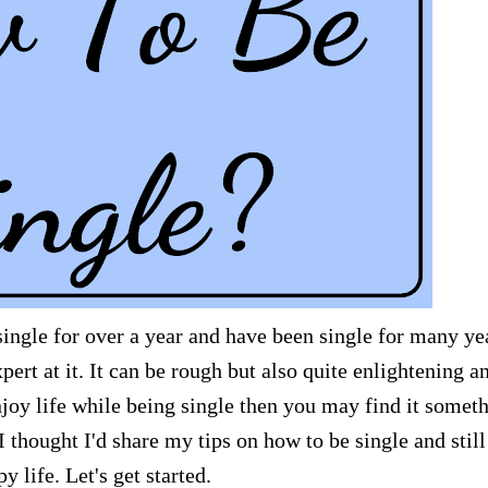
n single for over a year and have been single for many ye
pert at it. It can be rough but also quite enlightening a
joy life while being single then you may find it somet
 thought I'd share my tips on how to be single and still
y life. Let's get started.