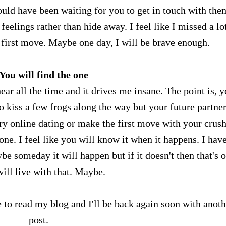
ld have been waiting for you to get in touch with them
eelings rather than hide away. I feel like I missed a lo
 first move. Maybe one day, I will be brave enough.
 You will find the one
hear all the time and it drives me insane. The point is, 
o kiss a few frogs along the way but your future partner
y online dating or make the first move with your crush
 one. I feel like you will know it when it happens. I hav
be someday it will happen but if it doesn't then that's 
will live with that. Maybe.
 to read my blog and I'll be back again soon with anoth
post.