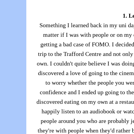
1. L
Something I learned back in my uni day
matter if I was with people or on my o
getting a bad case of FOMO. I decided
trip to the Trafford Centre and not onl
own. I couldn't quite believe I was doing
discovered a love of going to the cine
to worry whether the people you wer
confidence and I ended up going to th
discovered eating on my own at a restaur
happily listen to an audiobook or wat
people around you who are probably j
they're with people when they'd rather b