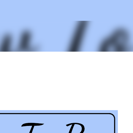
Skip to main content