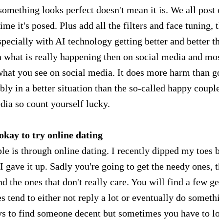
 something looks perfect doesn't mean it is. We all post
ime it's posed. Plus add all the filters and face tuning, 
specially with AI technology getting better and better t
n what is really happening then on social media and mo
what you see on social media. It does more harm than g
ly in a better situation than the so-called happy coupl
dia so count yourself lucky.
 okay to try online dating
le is through online dating. I recently dipped my toes 
 gave it up. Sadly you're going to get the needy ones, 
d the ones that don't really care. You will find a few g
s tend to either not reply a lot or eventually do someth
 days to find someone decent but sometimes you have to l