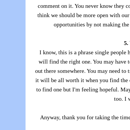
comment on it. You never know they cou
think we should be more open with our f
opportunities by not making the
5.
I know, this is a phrase single people 
will find the right one. You may have t
out there somewhere. You may need to tr
it will be all worth it when you find the
to find one but I'm feeling hopeful. May
too. I 
Anyway, thank you for taking the time