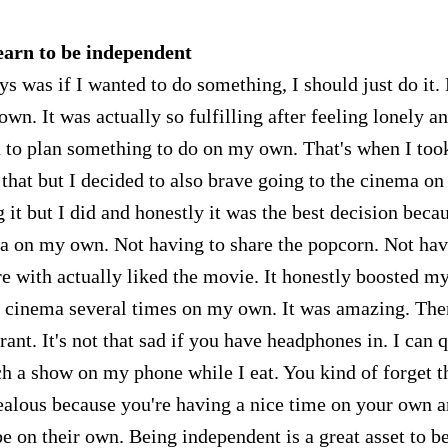
earn to be independent
s was if I wanted to do something, I should just do it.
wn. It was actually so fulfilling after feeling lonely a
 to plan something to do on my own. That's when I too
y that but I decided to also brave going to the cinema o
 it but I did and honestly it was the best decision becau
ma on my own. Not having to share the popcorn. Not ha
e with actually liked the movie. It honestly boosted m
e cinema several times on my own. It was amazing. The
ant. It's not that sad if you have headphones in. I can q
ch a show on my phone while I eat. You kind of forget t
ealous because you're having a nice time on your own 
e on their own. Being independent is a great asset to b