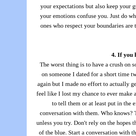
your expectations but also keep your gu
your emotions confuse you. Just do wha
ones who respect your boundaries are t
4. If you
The worst thing is to have a crush on 
on someone I dated for a short time t
again but I made no effort to actually g
feel like I lost my chance to ever make a
to tell them or at least put in th
conversation with them. Who knows? T
unless you try. Don't rely on the hopes
of the blue. Start a conversation with t