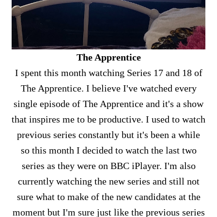
The Apprentice
I spent this month watching Series 17 and 18 of
The Apprentice. I believe I've watched every
single episode of The Apprentice and it's a show
that inspires me to be productive. I used to watch
previous series constantly but it's been a while
so this month I decided to watch the last two
series as they were on BBC iPlayer. I'm also
currently watching the new series and still not
sure what to make of the new candidates at the
moment but I'm sure just like the previous series