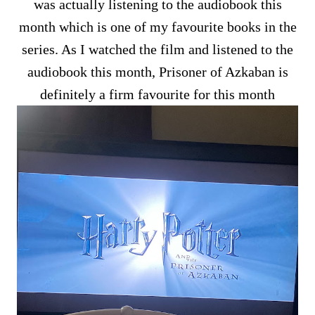
was actually listening to the audiobook this
month which is one of my favourite books in the
series. As I watched the film and listened to the
audiobook this month, Prisoner of Azkaban is
definitely a firm favourite for this month