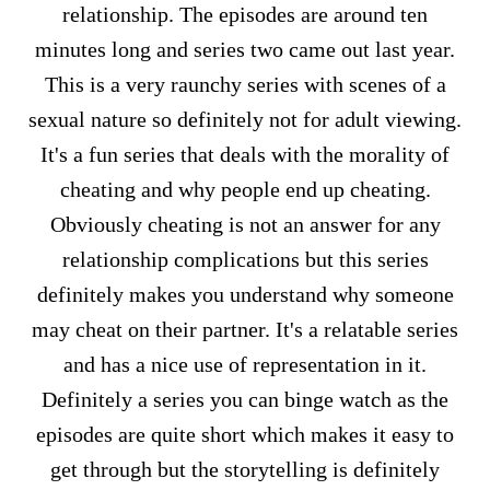
relationship. The episodes are around ten
minutes long and series two came out last year.
This is a very raunchy series with scenes of a
sexual nature so definitely not for adult viewing.
It's a fun series that deals with the morality of
cheating and why people end up cheating.
Obviously cheating is not an answer for any
relationship complications but this series
definitely makes you understand why someone
may cheat on their partner. It's a relatable series
and has a nice use of representation in it.
Definitely a series you can binge watch as the
episodes are quite short which makes it easy to
get through but the storytelling is definitely