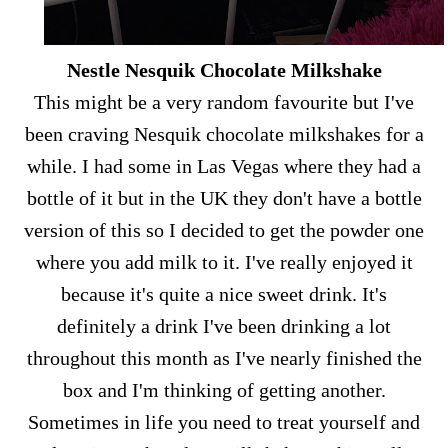
Nestle Nesquik Chocolate Milkshake
This might be a very random favourite but I've
been craving Nesquik chocolate milkshakes for a
while. I had some in Las Vegas where they had a
bottle of it but in the UK they don't have a bottle
version of this so I decided to get the powder one
where you add milk to it. I've really enjoyed it
because it's quite a nice sweet drink. It's
definitely a drink I've been drinking a lot
throughout this month as I've nearly finished the
box and I'm thinking of getting another.
Sometimes in life you need to treat yourself and