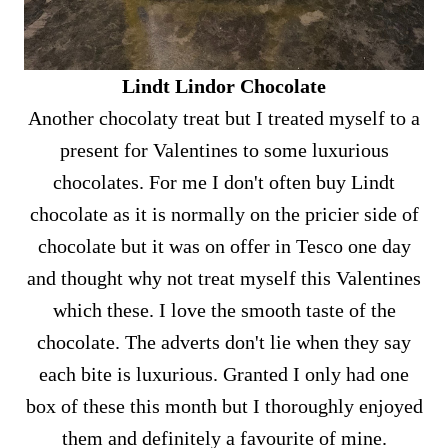
Lindt Lindor Chocolate
Another chocolaty treat but I treated myself to a
present for Valentines to some luxurious
chocolates. For me I don't often buy Lindt
chocolate as it is normally on the pricier side of
chocolate but it was on offer in Tesco one day
and thought why not treat myself this Valentines
which these. I love the smooth taste of the
chocolate. The adverts don't lie when they say
each bite is luxurious. Granted I only had one
box of these this month but I thoroughly enjoyed
them and definitely a favourite of mine.