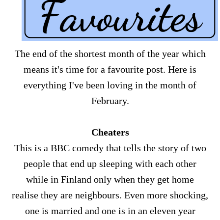
The end of the shortest month of the year which
means it's time for a favourite post. Here is
everything I've been loving in the month of
February.
Cheaters
This is a BBC comedy that tells the story of two
people that end up sleeping with each other
while in Finland only when they get home
realise they are neighbours. Even more shocking,
one is married and one is in an eleven year