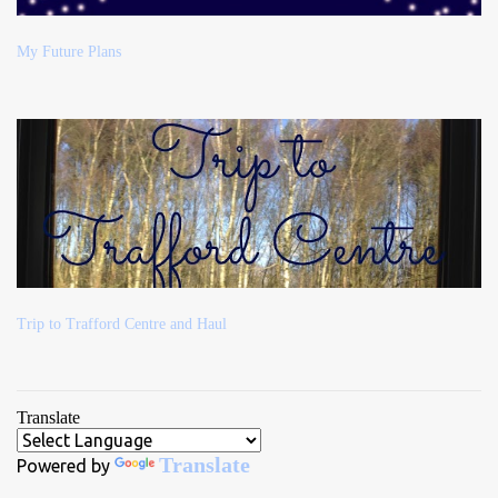
My Future Plans
Trip to Trafford Centre and Haul
Translate
Translate
Powered by