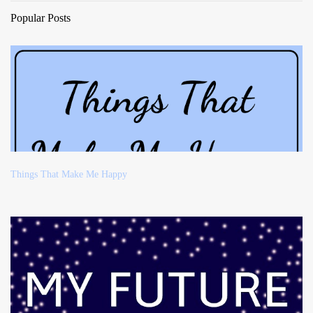
Popular Posts
Things That Make Me Happy