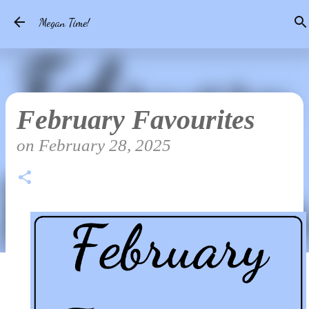
Skip to main content
Megan Time!
February Favourites
on
February 28, 2025