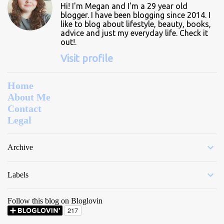
Hi! I'm Megan and I'm a 29 year old
s
blogger. I have been blogging since 2014. I
like to blog about lifestyle, beauty, books,
advice and just my everyday life. Check it
out!.
Visit profile
Home
About Me
Contact
Legal
Archive
Labels
Follow this blog on Bloglovin