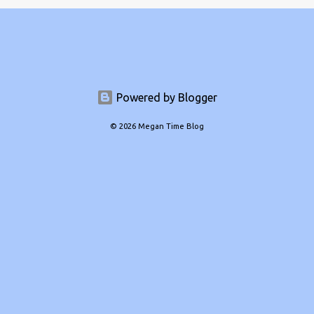
Powered by Blogger
© 2026 Megan Time Blog