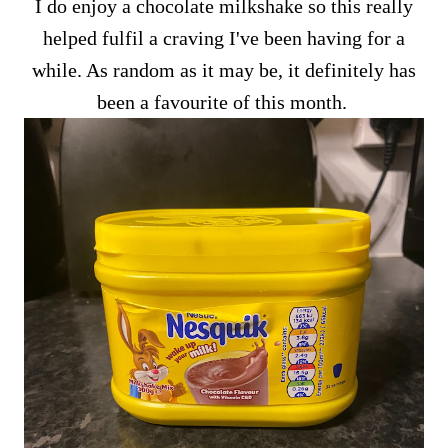
I do enjoy a chocolate milkshake so this really
helped fulfil a craving I've been having for a
while. As random as it may be, it definitely has
been a favourite of this month.