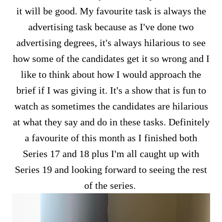
it will be good. My favourite task is always the
advertising task because as I've done two
advertising degrees, it's always hilarious to see
how some of the candidates get it so wrong and I
like to think about how I would approach the
brief if I was giving it. It's a show that is fun to
watch as sometimes the candidates are hilarious
at what they say and do in these tasks. Definitely
a favourite of this month as I finished both
Series 17 and 18 plus I'm all caught up with
Series 19 and looking forward to seeing the rest
of the series.