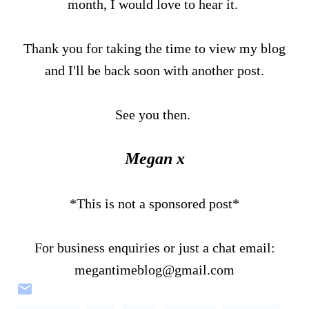
month, I would love to hear it.
Thank you for taking the time to view my blog
and I'll be back soon with another post.
See you then.
Megan x
*This is not a sponsored post*
For business enquiries or just a chat email:
megantimeblog@gmail.com