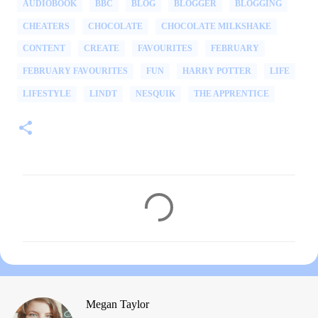
AUDIOBOOK
BBC
BLOG
BLOGGER
BLOGGING
CHEATERS
CHOCOLATE
CHOCOLATE MILKSHAKE
CONTENT
CREATE
FAVOURITES
FEBRUARY
FEBRUARY FAVOURITES
FUN
HARRY POTTER
LIFE
LIFESTYLE
LINDT
NESQUIK
THE APPRENTICE
C
o
m
m
e
n
Megan Taylor
t