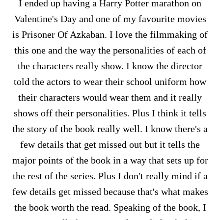
I ended up having a Harry Potter marathon on
Valentine's Day and one of my favourite movies
is Prisoner Of Azkaban. I love the filmmaking of
this one and the way the personalities of each of
the characters really show. I know the director
told the actors to wear their school uniform how
their characters would wear them and it really
shows off their personalities. Plus I think it tells
the story of the book really well. I know there's a
few details that get missed out but it tells the
major points of the book in a way that sets up for
the rest of the series. Plus I don't really mind if a
few details get missed because that's what makes
the book worth the read. Speaking of the book, I