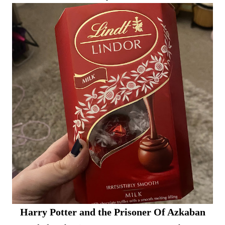
Harry Potter and the Prisoner Of Azkaban