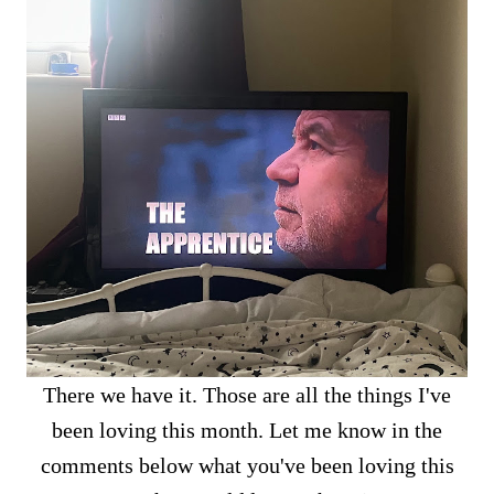
There we have it. Those are all the things I've
been loving this month. Let me know in the
comments below what you've been loving this