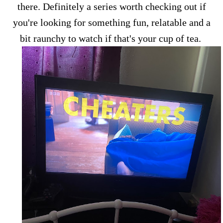
there. Definitely a series worth checking out if
you're looking for something fun, relatable and a
bit raunchy to watch if that's your cup of tea.