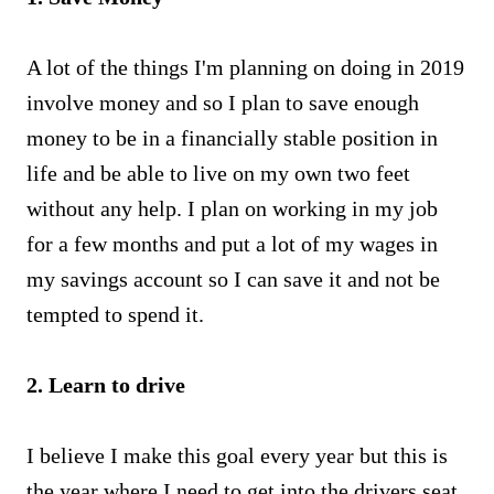
A lot of the things I'm planning on doing in 2019
involve money and so I plan to save enough
money to be in a financially stable position in
life and be able to live on my own two feet
without any help. I plan on working in my job
for a few months and put a lot of my wages in
my savings account so I can save it and not be
tempted to spend it.
2. Learn to drive
I believe I make this goal every year but this is
the year where I need to get into the drivers seat