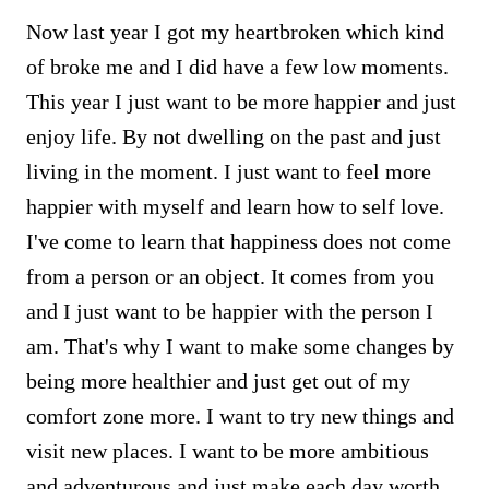
Now last year I got my heartbroken which kind
of broke me and I did have a few low moments.
This year I just want to be more happier and just
enjoy life. By not dwelling on the past and just
living in the moment. I just want to feel more
happier with myself and learn how to self love.
I've come to learn that happiness does not come
from a person or an object. It comes from you
and I just want to be happier with the person I
am. That's why I want to make some changes by
being more healthier and just get out of my
comfort zone more. I want to try new things and
visit new places. I want to be more ambitious
and adventurous and just make each day worth