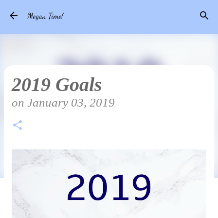
Skip to main content
Megan Time!
2019 Goals
on
January 03, 2019