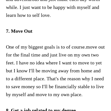
while. I just want to be happy with myself and
learn how to self love.
7. Move Out
One of my biggest goals is to of course.move out
for the final time and just live on my own two
feet. I have no idea where I want to move to yet
but I know I'll be moving away from home and
to a different place. That's the reason why I need
to save money so I'll be financially stable to live
by myself and move to my own place.
8. Get a job related to my degree