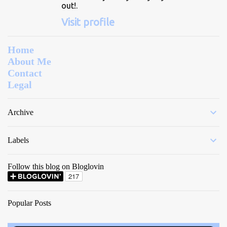
out!.
Visit profile
Home
About Me
Contact
Legal
Archive
Labels
Follow this blog on Bloglovin
Popular Posts