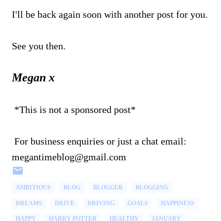
I'll be back again soon with another post for you.
See you then.
Megan x
*This is not a sponsored post*
For business enquiries or just a chat email:
megantimeblog@gmail.com
AMBITIOUS
BLOG
BLOGGER
BLOGGING
DREAMS
DRIVE
DRIVING
GOALS
HAPPINESS
HAPPY
HARRY POTTER
HEALTHY
JANUARY