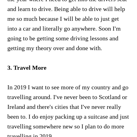
and learn to drive. Being able to drive will help
me so much because I will be able to just get
into a car and literally go anywhere. Soon I'm
going to be getting some driving lessons and
getting my theory over and done with.
3. Travel More
In 2019 I want to see more of my country and go
travelling around. I've never been to Scotland or
Ireland and there's cities that I've never really
been to. I do enjoy packing up a suitcase and just
travelling somewhere new so I plan to do more
travelling in 2019.