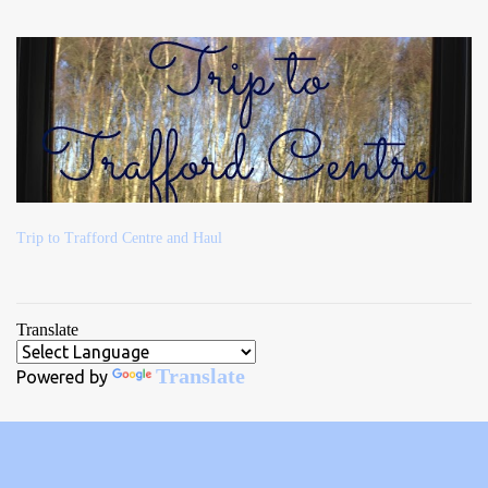
Trip to Trafford Centre and Haul
Translate
Translate
Powered by