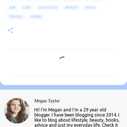
JOB
LIFE
LIFESTYLE
MONEY
MOVE
TRAVEL
WORK
C
o
m
m
e
n
Megan Taylor
t
Hi! I'm Megan and I'm a 29 year old
s
blogger. I have been blogging since 2014. I
like to blog about lifestyle, beauty, books,
advice and just my everyday life. Check it