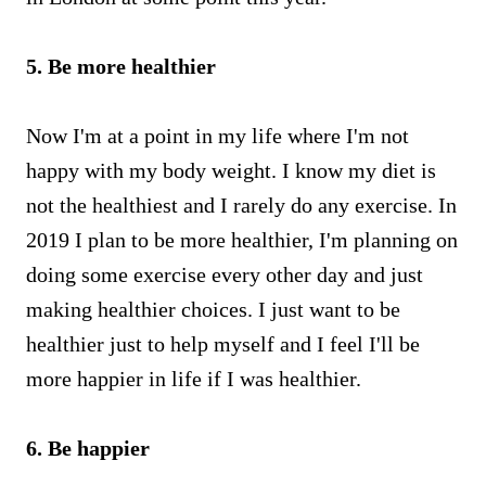
5. Be more healthier
Now I'm at a point in my life where I'm not
happy with my body weight. I know my diet is
not the healthiest and I rarely do any exercise. In
2019 I plan to be more healthier, I'm planning on
doing some exercise every other day and just
making healthier choices. I just want to be
healthier just to help myself and I feel I'll be
more happier in life if I was healthier.
6. Be happier