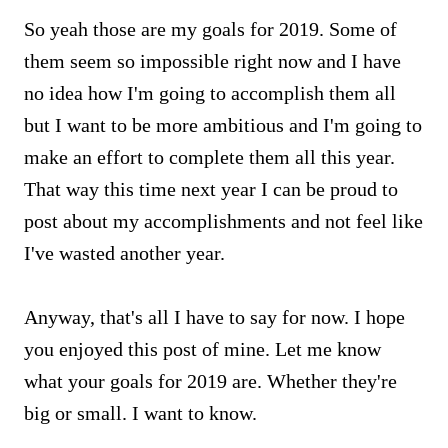
So yeah those are my goals for 2019. Some of
them seem so impossible right now and I have
no idea how I'm going to accomplish them all
but I want to be more ambitious and I'm going to
make an effort to complete them all this year.
That way this time next year I can be proud to
post about my accomplishments and not feel like
I've wasted another year.
Anyway, that's all I have to say for now. I hope
you enjoyed this post of mine. Let me know
what your goals for 2019 are. Whether they're
big or small. I want to know.