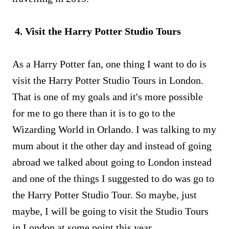
4. Visit the Harry Potter Studio Tours
As a Harry Potter fan, one thing I want to do is
visit the Harry Potter Studio Tours in London.
That is one of my goals and it's more possible
for me to go there than it is to go to the
Wizarding World in Orlando. I was talking to my
mum about it the other day and instead of going
abroad we talked about going to London instead
and one of the things I suggested to do was go to
the Harry Potter Studio Tour. So maybe, just
maybe, I will be going to visit the Studio Tours
in London at some point this year.