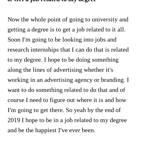
Now the whole point of going to university and
getting a degree is to get a job related to it all.
Soon I'm going to be looking into jobs and
research internships that I can do that is related
to my degree. I hope to be doing something
along the lines of advertising whether it's
working in an advertising agency or branding. I
want to do something related to do that and of
course I need to figure out where it is and how
I'm going to get there. So yeah by the end of
2019 I hope to be in a job related to my degree
and be the happiest I've ever been.