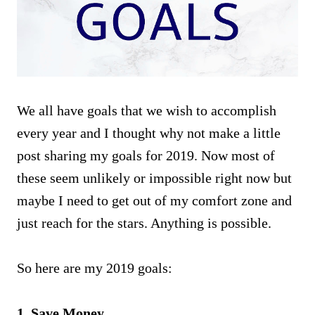
We all have goals that we wish to accomplish
every year and I thought why not make a little
post sharing my goals for 2019. Now most of
these seem unlikely or impossible right now but
maybe I need to get out of my comfort zone and
just reach for the stars. Anything is possible.
So here are my 2019 goals:
1. Save Money