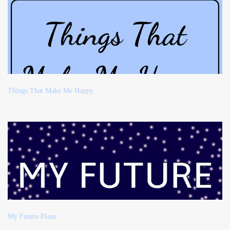
Things That Make Me Happy
My Future Plans