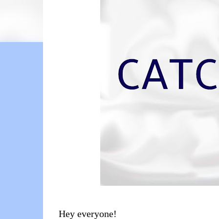
Hey everyone!