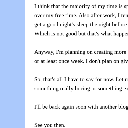
I think that the majority of my time is 
over my free time. Also after work, I te
get a good night's sleep the night before
Which is not good but that's what happ
Anyway, I'm planning on creating more b
or at least once week. I don't plan on g
So, that's all I have to say for now. Let
something really boring or something ex
I'll be back again soon with another blog
See you then.