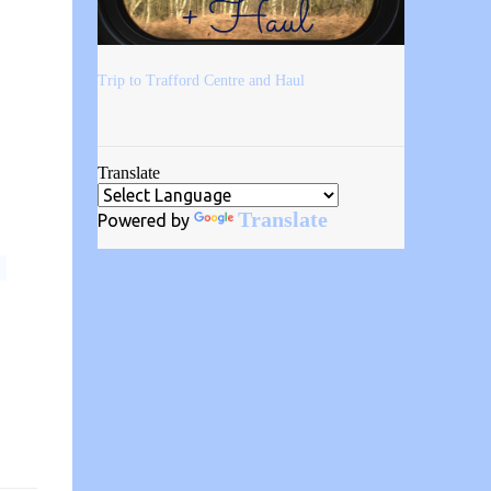
Trip to Trafford Centre and Haul
Translate
Translate
Powered by