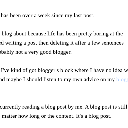
 has been over a week since my last post.
o blog about because life has been pretty boring at the
 writing a post then deleting it after a few sentences
robably not a very good blogger.
 I've kind of got blogger's block where I have no idea 
 and maybe I should listen to my own advice on my
blogg
currently reading a blog post by me. A blog post is still
t matter how long or the content. It's a blog post.