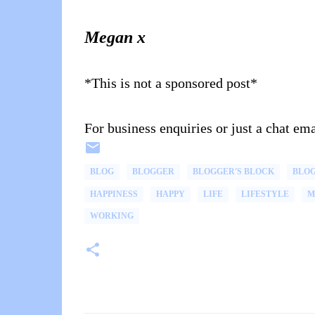
Megan x
*This is not a sponsored post*
For business enquiries or just a chat 
BLOG
BLOGGER
BLOGGER'S BLOCK
BLO
HAPPINESS
HAPPY
LIFE
LIFESTYLE
M
WORKING