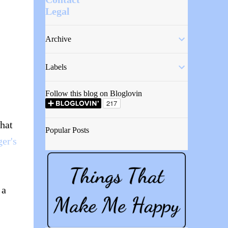
Legal
Archive
Labels
Follow this blog on Bloglovin
what
Popular Posts
er's
 a