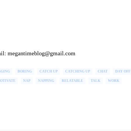
email: megantimeblog@gmail.com
GGING
BORING
CATCH UP
CATCHING UP
CHAT
DAY OFF
OTIVATE
NAP
NAPPING
RELATABLE
TALK
WORK