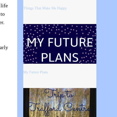
life
Things That Make Me Happy
 to
er.
arly
My Future Plans