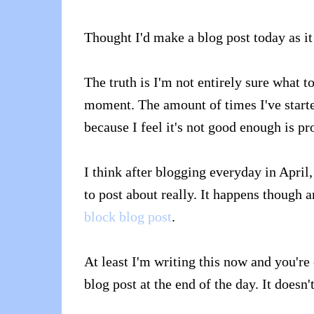
Thought I'd make a blog post today as it
The truth is I'm not entirely sure what t
moment. The amount of times I've started
because I feel it's not good enough is p
I think after blogging everyday in April,
to post about really. It happens though
block blog post
.
At least I'm writing this now and you're 
blog post at the end of the day. It doesn'