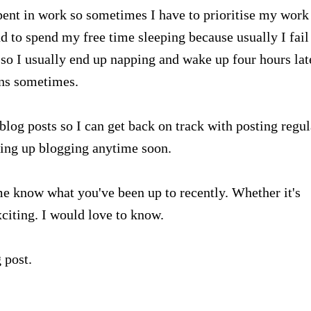
spent in work so sometimes I have to prioritise my work 
nd to spend my free time sleeping because usually I fail
 so I usually end up napping and wake up four hours lat
ens sometimes.
log posts so I can get back on track with posting regul
iving up blogging anytime soon.
 me know what you've been up to recently. Whether it's
citing. I would love to know.
 post.