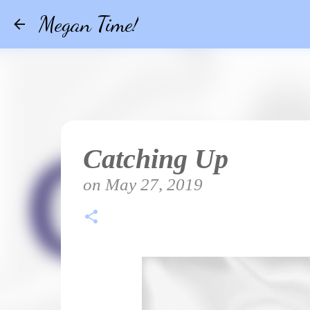
Megan Time!
Catching Up
on
May 27, 2019