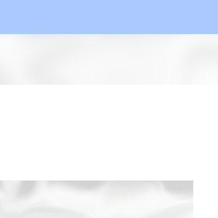
Skip to main content