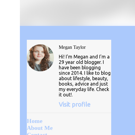
Megan Taylor
Hi! I'm Megan and I'm a
29 year old blogger. I
have been blogging
since 2014. I like to blog
about lifestyle, beauty,
books, advice and just
my everyday life. Check
it out!.
Visit profile
Home
About Me
Contact