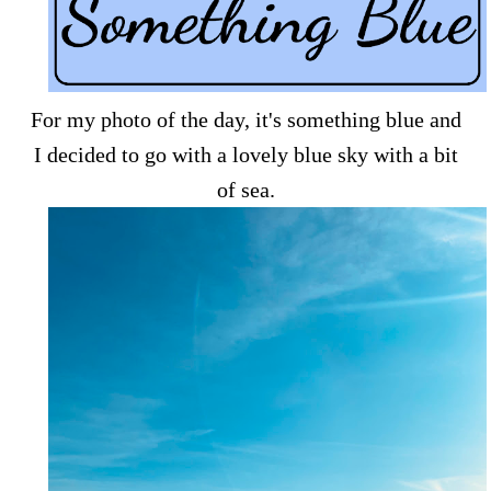
For my photo of the day, it's something blue and
I decided to go with a lovely blue sky with a bit
of sea.