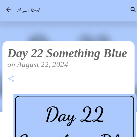
Skip to main content
Megan Time!
Day 22 Something Blue
on
August 22, 2024