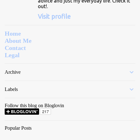
advice and just my everyday life. Check it
out!.
Visit profile
Home
About Me
Contact
Legal
Archive
Labels
Follow this blog on Bloglovin
Popular Posts