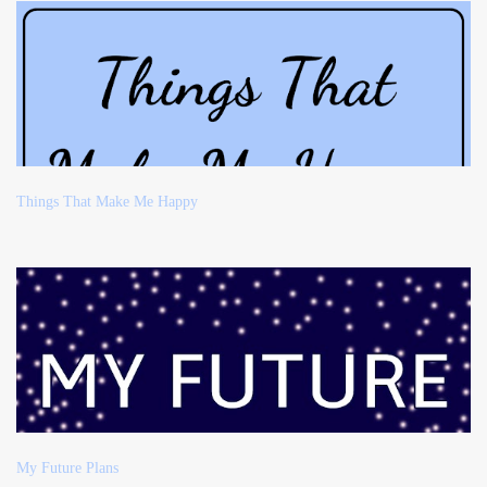
Things That Make Me Happy
My Future Plans