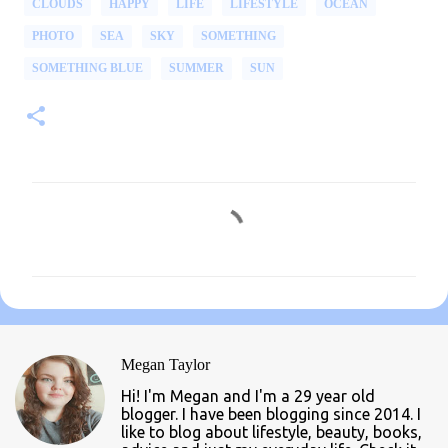
CLOUDS
HAPPY
LIFE
LIFESTYLE
OCEAN
PHOTO
SEA
SKY
SOMETHING
SOMETHING BLUE
SUMMER
SUN
C
o
m
m
e
n
Megan Taylor
t
Hi! I'm Megan and I'm a 29 year old
s
blogger. I have been blogging since 2014. I
like to blog about lifestyle, beauty, books,