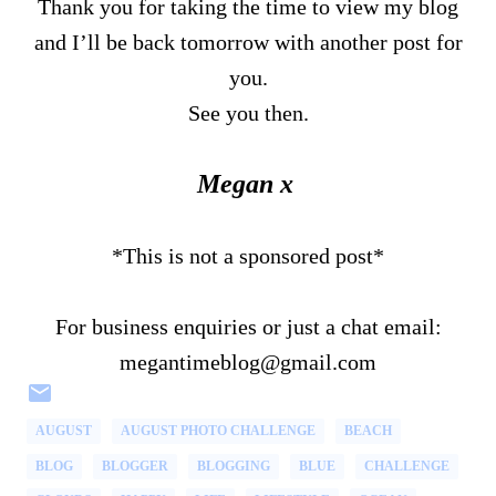
Thank you for taking the time to view my blog
and I’ll be back tomorrow with another post for
you.
See you then.
Megan x
*This is not a sponsored post*
For business enquiries or just a chat email:
megantimeblog@gmail.com
AUGUST
AUGUST PHOTO CHALLENGE
BEACH
BLOG
BLOGGER
BLOGGING
BLUE
CHALLENGE