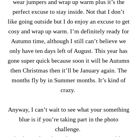
wear jumpers and wrap up warm plus it’s the
perfect excuse to stay inside. Not that I don’t
like going outside but I do enjoy an excuse to get
cosy and wrap up warm. I’m definitely ready for
Autumn time, although I still can’t believe we
only have ten days left of August. This year has
gone super quick because soon it will be Autumn
then Christmas then it’ll be January again. The
months fly by in Summer months. It’s kind of
crazy.
Anyway, I can’t wait to see what your something
blue is if you’re taking part in the photo
challenge.