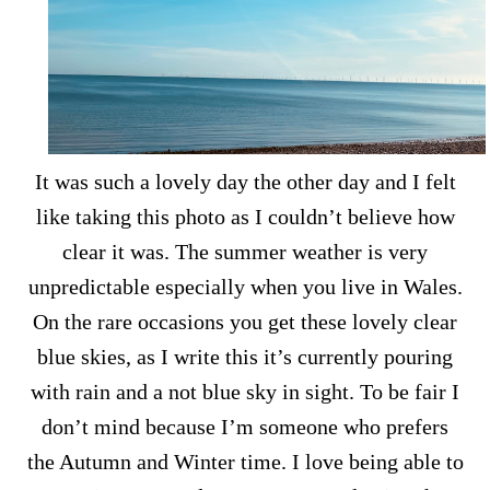
It was such a lovely day the other day and I felt
like taking this photo as I couldn’t believe how
clear it was. The summer weather is very
unpredictable especially when you live in Wales.
On the rare occasions you get these lovely clear
blue skies, as I write this it’s currently pouring
with rain and a not blue sky in sight. To be fair I
don’t mind because I’m someone who prefers
the Autumn and Winter time. I love being able to