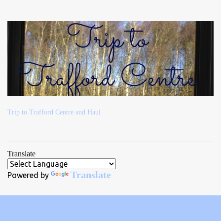
Trip to Trafford Centre and Haul
Translate
Translate
Powered by