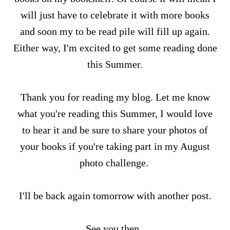
will just have to celebrate it with more books
and soon my to be read pile will fill up again.
Either way, I'm excited to get some reading done
this Summer.
Thank you for reading my blog. Let me know
what you're reading this Summer, I would love
to hear it and be sure to share your photos of
your books if you're taking part in my August
photo challenge.
I'll be back again tomorrow with another post.
See you then.