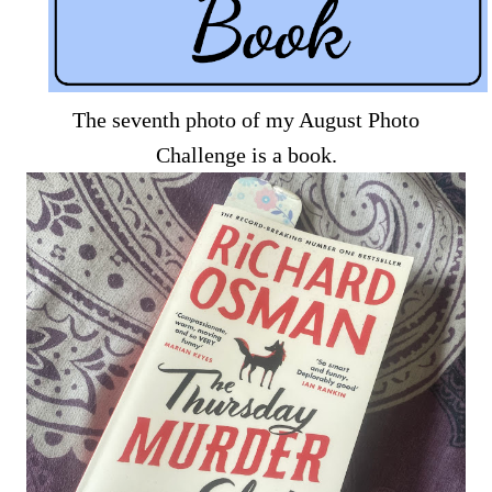
The seventh photo of my August Photo
Challenge is a book.