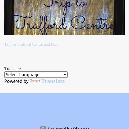
Trip to Trafford Centre and Haul
Translate
Translate
Powered by