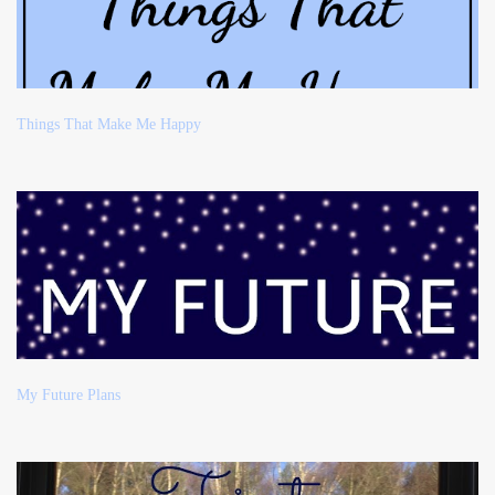
Things That Make Me Happy
My Future Plans