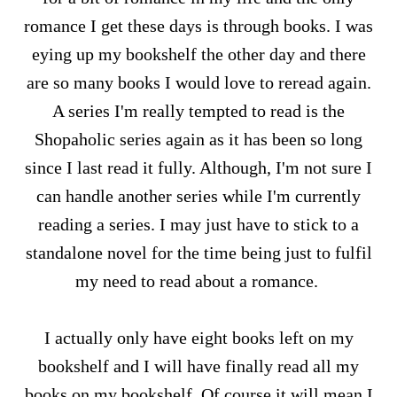
romance I get these days is through books. I was
eying up my bookshelf the other day and there
are so many books I would love to reread again.
A series I'm really tempted to read is the
Shopaholic series again as it has been so long
since I last read it fully. Although, I'm not sure I
can handle another series while I'm currently
reading a series. I may just have to stick to a
standalone novel for the time being just to fulfil
my need to read about a romance.
I actually only have eight books left on my
bookshelf and I will have finally read all my
books on my bookshelf. Of course it will mean I