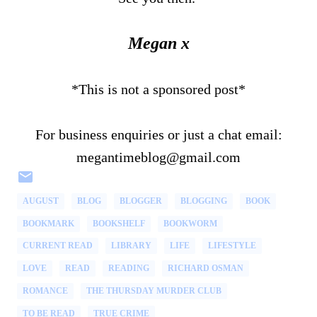
Megan x
*This is not a sponsored post*
For business enquiries or just a chat email:
megantimeblog@gmail.com
AUGUST
BLOG
BLOGGER
BLOGGING
BOOK
BOOKMARK
BOOKSHELF
BOOKWORM
CURRENT READ
LIBRARY
LIFE
LIFESTYLE
LOVE
READ
READING
RICHARD OSMAN
ROMANCE
THE THURSDAY MURDER CLUB
TO BE READ
TRUE CRIME