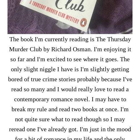
The book I'm currently reading is The Thursday
Murder Club by Richard Osman. I'm enjoying it
so far and I'm excited to see where it goes. The
only slight niggle I have is I'm slightly getting
bored of true crime stories probably because I've
read so many and I would really love to read a
contemporary romance novel. I may have to
break my rule and read two books at once. I'm
not quite sure what to read though so I may
reread one I've already got. I'm just in the mood
for a bit of romance in my life and the only