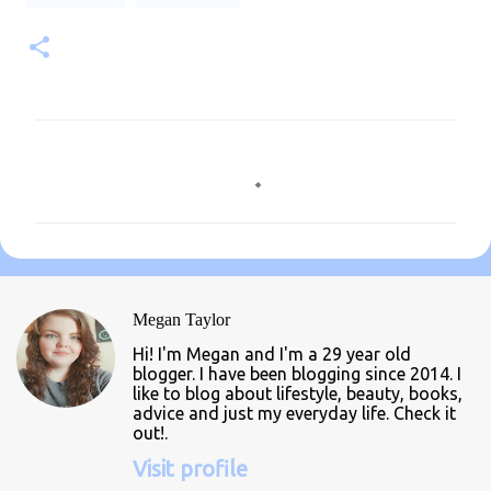
C
o
m
m
e
n
Megan Taylor
t
Hi! I'm Megan and I'm a 29 year old
s
blogger. I have been blogging since 2014. I
like to blog about lifestyle, beauty, books,
advice and just my everyday life. Check it
out!.
Visit profile