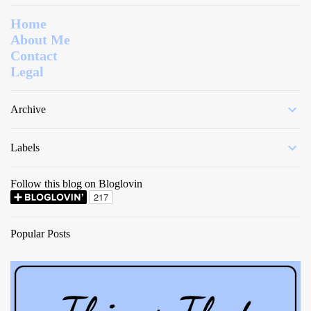
Home
About Me
Contact
Legal
Archive
Labels
Follow this blog on Bloglovin
Popular Posts