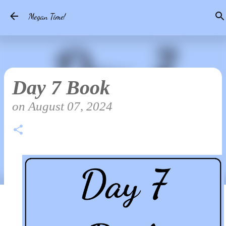
Skip to main content
Megan Time!
Day 7 Book
on
August 07, 2024