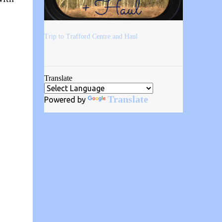
Trip to Trafford Centre and Haul
Translate
Translate
Powered by