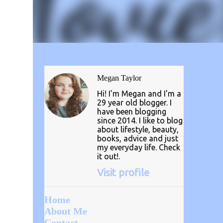
Megan Taylor
Hi! I'm Megan and I'm a
29 year old blogger. I
have been blogging
since 2014. I like to blog
about lifestyle, beauty,
books, advice and just
my everyday life. Check
it out!.
Visit profile
Home
About Me
Contact