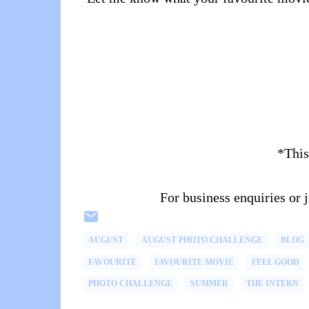
*This
For business enquiries or
AUGUST
AUGUST PHOTO CHALLENGE
BLOG
FAVOURITE
FAVOURITE MOVIE
FEEL GOOD
PHOTO CHALLENGE
SUMMER
THE INTERN