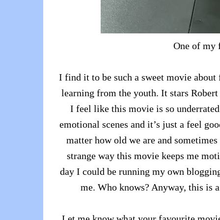
One of my f
I find it to be such a sweet movie about
learning from the youth. It stars Rober
I feel like this movie is so underrate
emotional scenes and it’s just a feel go
matter how old we are and sometimes yo
strange way this movie keeps me moti
day I could be running my own blogging
me. Who knows? Anyway, this is a 
Let me know what your favourite movie