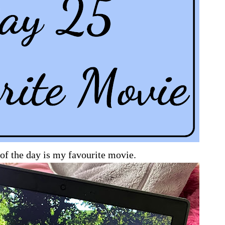
of the day is my favourite movie.