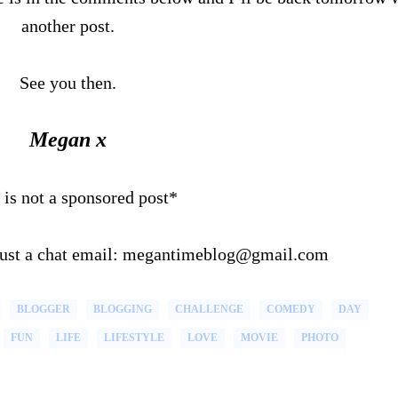
another post.
See you then.
Megan x
 is not a sponsored post*
 just a chat email: megantimeblog@gmail.com
BLOGGER
BLOGGING
CHALLENGE
COMEDY
DAY
FUN
LIFE
LIFESTYLE
LOVE
MOVIE
PHOTO