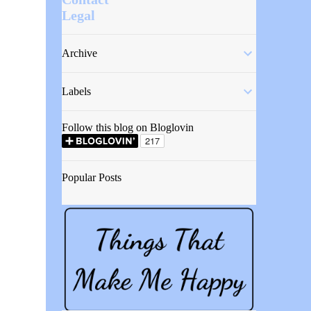
Legal
Archive
Labels
Follow this blog on Bloglovin
Popular Posts