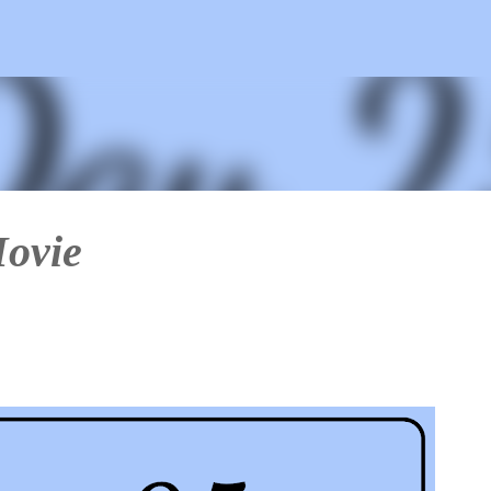
Skip to main content
Movie