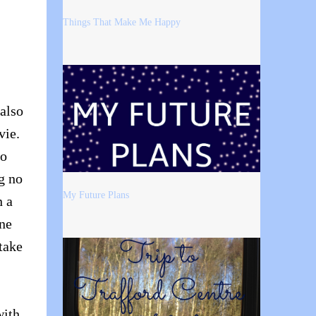
Things That Make Me Happy
 also
vie.
so
g no
My Future Plans
n a
ne
take
with