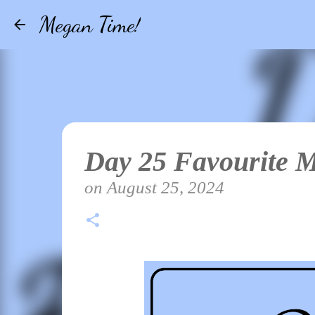
Megan Time!
Day 25 Favourite 
on
August 25, 2024