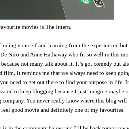
avourite movies is The Intern.
 finding yourself and learning from the experienced but
t De Niro and Anne Hathaway who fit so well in this mo
d because not many talk about it. It’s got comedy but al
od film. It reminds me that we always need to keep goin
u need to get out there to find your purpose in life. I
vated to keep blogging because I just imagine maybe o
 company. You never really know where this blog will 
feel good movie and definitely one of my favourites.
 is in the comments below and I’ll be back tomorrow 