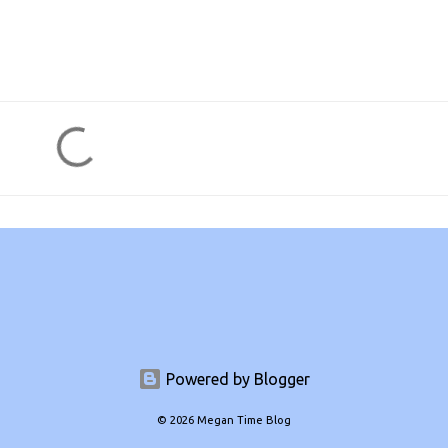
Powered by Blogger
© 2026 Megan Time Blog