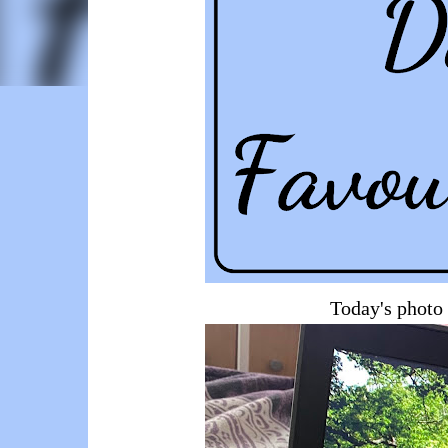
Today's photo 