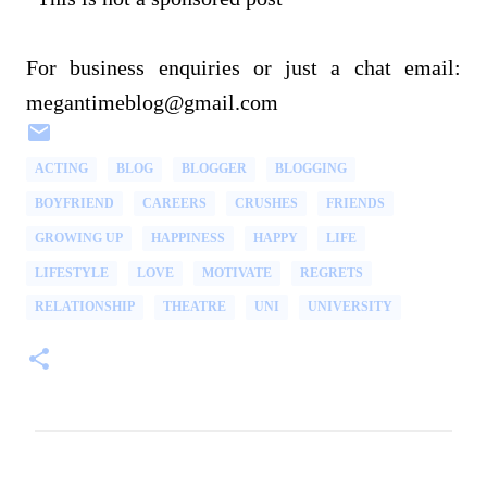
For business enquiries or just a chat email:
megantimeblog@gmail.com
ACTING
BLOG
BLOGGER
BLOGGING
BOYFRIEND
CAREERS
CRUSHES
FRIENDS
GROWING UP
HAPPINESS
HAPPY
LIFE
LIFESTYLE
LOVE
MOTIVATE
REGRETS
RELATIONSHIP
THEATRE
UNI
UNIVERSITY
C