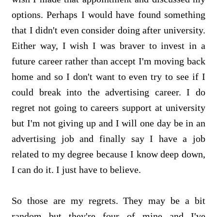
options. Perhaps I would have found something
that I didn't even consider doing after university.
Either way, I wish I was braver to invest in a
future career rather than accept I'm moving back
home and so I don't want to even try to see if I
could break into the advertising career. I do
regret not going to careers support at university
but I'm not giving up and I will one day be in an
advertising job and finally say I have a job
related to my degree because I know deep down,
I can do it. I just have to believe.
So those are my regrets. They may be a bit
random but they're four of mine and I've