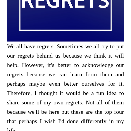
We all have regrets. Sometimes we all try to put
our regrets behind us because we think it will
help. However, it's better to acknowledge our
regrets because we can learn from them and
perhaps maybe even better ourselves for it.
Therefore, I thought it would be a fun idea to
share some of my own regrets. Not all of them
because we'll be here but these are the top four
that perhaps I wish I'd done differently in my
life.