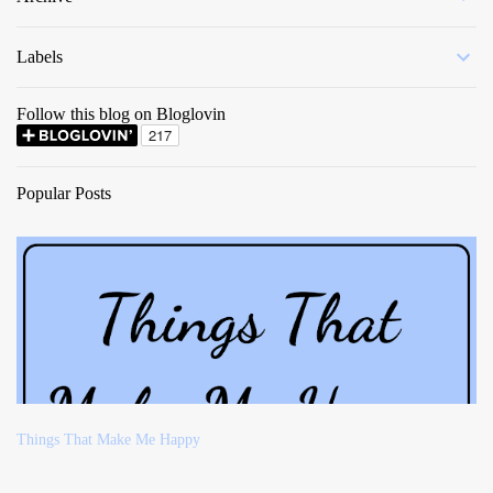
Labels
Follow this blog on Bloglovin
Popular Posts
Things That Make Me Happy