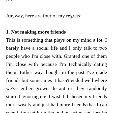
Anyway, here are four of my regrets:
1. Not making more friends
This is something that plays on my mind a lot. I
barely have a social life and I only talk to two
people who I'm close with. Granted one of them
I'm close with because I'm technically dating
them. Either way though, in the past I've made
friends but sometimes it hasn't ended well where
we've either grown distant or they randomly
started ignoring me. I wish I'd chosen my friends
more wisely and just had more friends that I can
spend time with on the odd occasion and just be