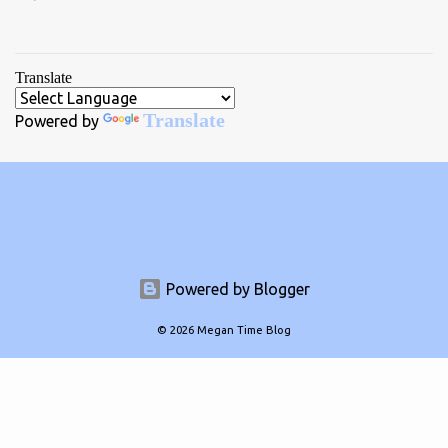
Translate
Translate
Powered by
Powered by Blogger
© 2026 Megan Time Blog