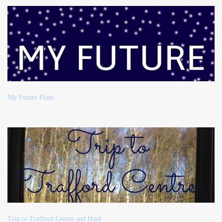
My Future Plans
Trip to Trafford Centre and Haul