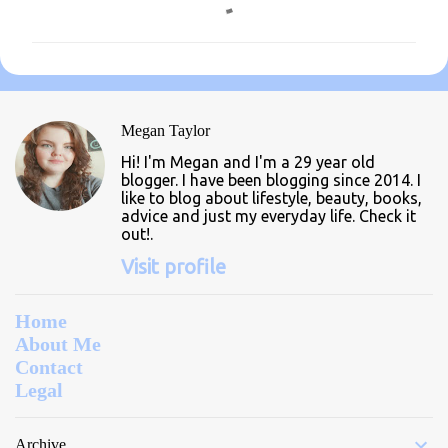
o
m
m
e
n
Megan Taylor
t
Hi! I'm Megan and I'm a 29 year old
s
blogger. I have been blogging since 2014. I
like to blog about lifestyle, beauty, books,
advice and just my everyday life. Check it
out!.
Visit profile
Home
About Me
Contact
Legal
Archive