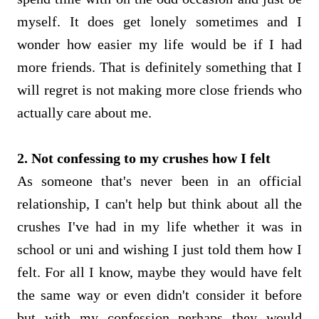
myself. It does get lonely sometimes and I
wonder how easier my life would be if I had
more friends. That is definitely something that I
will regret is not making more close friends who
actually care about me.
2. Not confessing to my crushes how I felt
As someone that's never been in an official
relationship, I can't help but think about all the
crushes I've had in my life whether it was in
school or uni and wishing I just told them how I
felt. For all I know, maybe they would have felt
the same way or even didn't consider it before
but with my confession perhaps they would