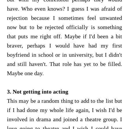
have. Who even knows? I guess I was afraid of
rejection because I sometimes feel unwanted
now but to be rejected officially is something
that puts me right off. Maybe if I'd been a bit
braver, perhaps I would have had my first
boyfriend in school or in university, but I didn't
and still haven't. That role has yet to be filled.
Maybe one day.
3. Not getting into acting
This may be a random thing to add to the list but
if I had done my whole life again, I wish I'd be
involved in drama and joined a theatre group. I
love going to theatre and I wish I could have