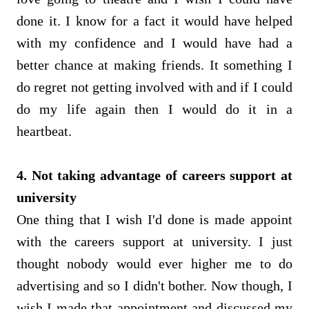
done it. I know for a fact it would have helped
with my confidence and I would have had a
better chance at making friends. It something I
do regret not getting involved with and if I could
do my life again then I would do it in a
heartbeat.
4. Not taking advantage of careers support at
university
One thing that I wish I'd done is made appoint
with the careers support at university. I just
thought nobody would ever higher me to do
advertising and so I didn't bother. Now though, I
wish I made that appointment and discussed my