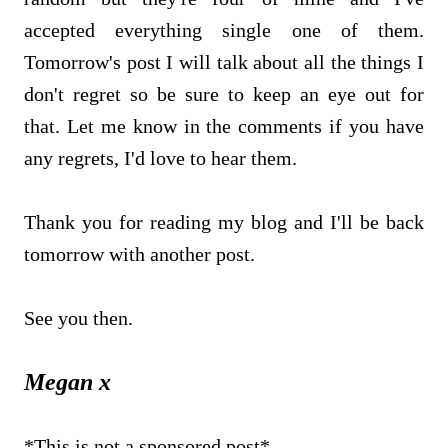
accepted everything single one of them.
Tomorrow's post I will talk about all the things I
don't regret so be sure to keep an eye out for
that. Let me know in the comments if you have
any regrets, I'd love to hear them.
Thank you for reading my blog and I'll be back
tomorrow with another post.
See you then.
Megan x
*This is not a sponsored post*