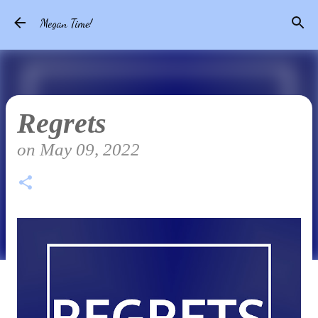
Skip to main content
Megan Time!
Regrets
on
May 09, 2022