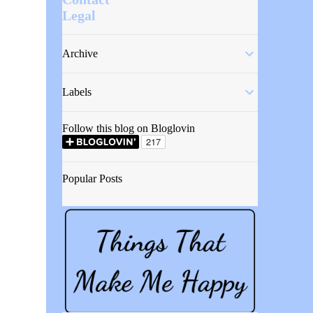
Legal
Archive
Labels
Follow this blog on Bloglovin
Popular Posts