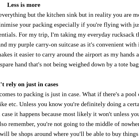
Less is more
verything but the kitchen sink but in reality you are m
minimise your packing especially if you're flying with ju
sentials. For my trip, I'm taking my everyday rucksack t
and my purple carry-on suitcase as it's convenient with 
makes it easier to carry around the airport as my hands 
 spare hand that's not being weighed down by a tote ba
t rely on just in cases
comes to packing is just in case. What if there's a pool 
hike etc. Unless you know you're definitely doing a cert
n case it happens because most likely it won't unless yo
 Also remember, you're not going to the middle of nowhe
 will be shops around where you'll be able to buy things 