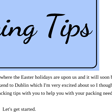
 where the Easter holidays are upon us and it will soon 
nd to Dublin which I'm very excited about so I though
cking tips with you to help you with your packing need
Let's get started.