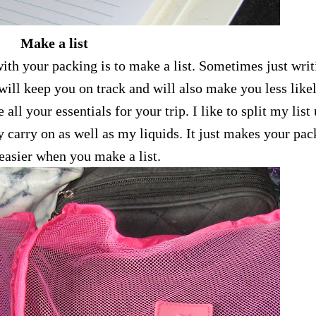
Make a list
ith your packing is to make a list. Sometimes just writ
ill keep you on track and will also make you less likel
 all your essentials for your trip. I like to split my list
 carry on as well as my liquids. It just makes your pac
easier when you make a list.