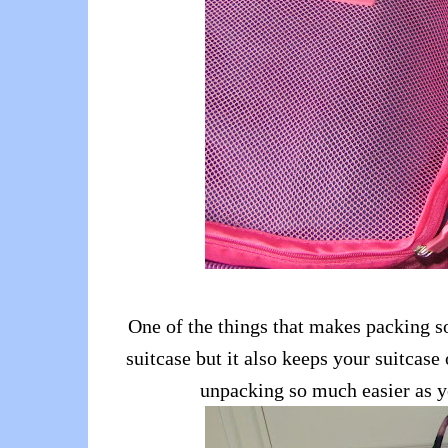
One of the things that makes packing s
suitcase but it also keeps your suitcas
unpacking so much easier as yo