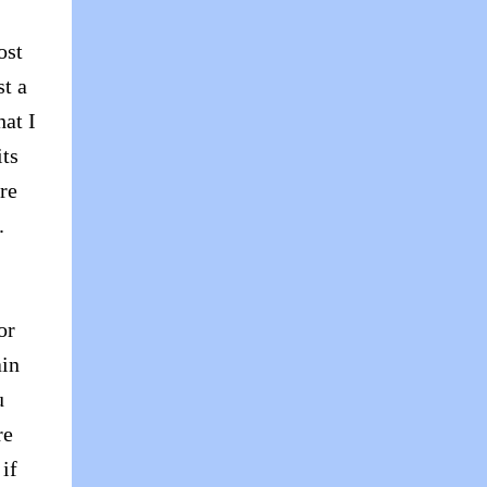
ost
st a
hat I
its
are
g.
or
ain
u
re
if