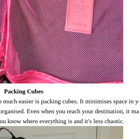
Packing Cubes
o much easier is packing cubes. It minimises space in 
e organised. Even when you reach your destination, it m
u know where everything is and it's less chaotic.