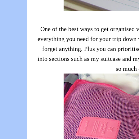
One of the best ways to get organised w
everything you need for your trip down w
forget anything. Plus you can prioritise
into sections such as my suitcase and my
so much 