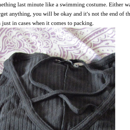
mething last minute like a swimming costume. Either w
get anything, you will be okay and it's not the end of t
n just in cases when it comes to packing.