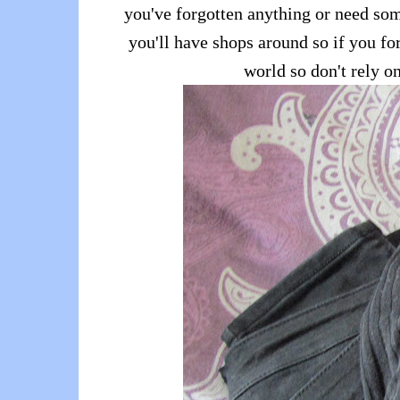
you've forgotten anything or need so
you'll have shops around so if you for
world so don't rely o