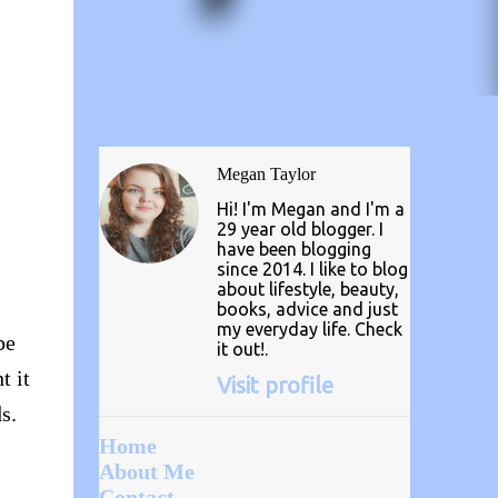
Megan Taylor
Hi! I'm Megan and I'm a
29 year old blogger. I
have been blogging
since 2014. I like to blog
about lifestyle, beauty,
books, advice and just
my everyday life. Check
be
it out!.
t it
Visit profile
s.
Home
About Me
Contact