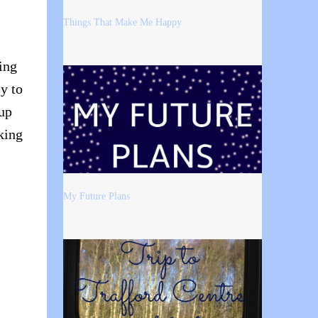
Things That Make Me Happy
ing
y to
 up
king
My Future Plans