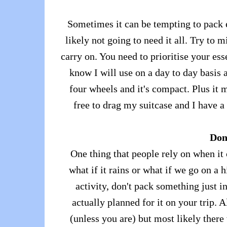
Sometimes it can be tempting to pack e
likely not going to need it all. Try to 
carry on. You need to prioritise your es
know I will use on a day to day basis 
four wheels and it's compact. Plus it 
free to drag my suitcase and I have a
Don'
One thing that people rely on when it 
what if it rains or what if we go on a 
activity, don't pack something just i
actually planned for it on your trip.
(unless you are) but most likely there