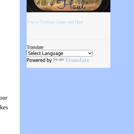
Trip to Trafford Centre and Haul
Translate
Translate
Powered by
your
akes