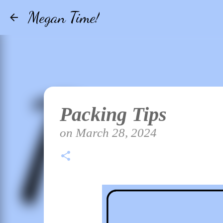
Megan Time!
Packing Tips
on
March 28, 2024