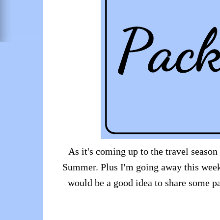
As it's coming up to the travel season
Summer. Plus I'm going away this weeke
would be a good idea to share some pa