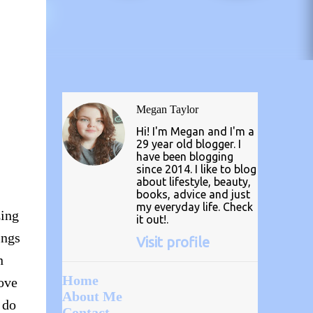
Megan Taylor
Hi! I'm Megan and I'm a
29 year old blogger. I
have been blogging
since 2014. I like to blog
about lifestyle, beauty,
books, advice and just
my everyday life. Check
zing
it out!.
ings
Visit profile
n
Home
love
About Me
 do
Contact