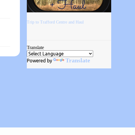
Trip to Trafford Centre and Haul
Translate
Translate
Powered by