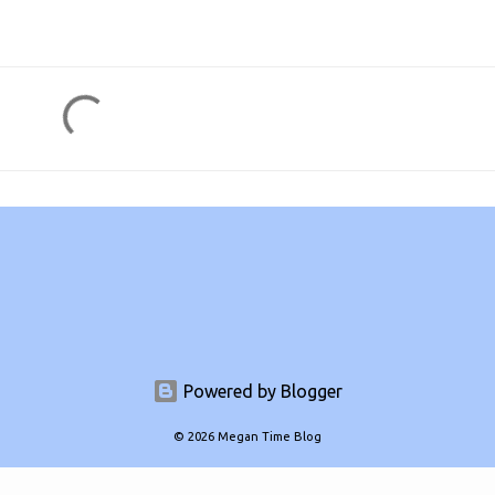
Powered by Blogger
© 2026 Megan Time Blog