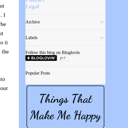
ot
Legal
. I
Archive
ybe
ut
Labels
o it
 the
Follow this blog on Bloglovin
Popular Posts
nto
your