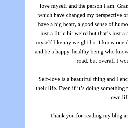
love myself and the person I am. Gran
which have changed my perspective on t
have a big heart, a good sense of humo
just a little bit weird but that’s just
myself like my weight but I know one d
and be a happy, healthy being who knows 
road, but overall I wo
Self-love is a beautiful thing and I en
their life. Even if it’s doing something
own lif
Thank you for reading my blog an