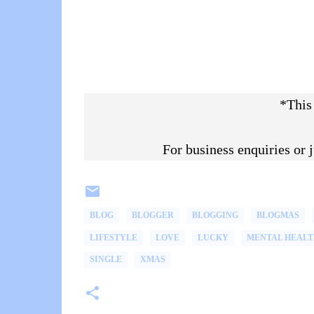
*This
For business enquiries or
BLOG
BLOGGER
BLOGGING
BLOGMAS
LIFESTYLE
LOVE
LUCKY
MENTAL HEALT
SINGLE
XMAS