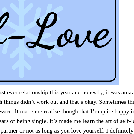
st ever relationship this year and honestly, it was ama
h things didn’t work out and that’s okay. Sometimes th
ward. It made me realise though that I’m quite happy i
ars of being single. It’s made me learn the art of self-
 partner or not as long as you love yourself. I definitely