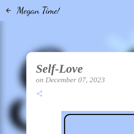
Megan Time!
Self-Love
on
December 07, 2023