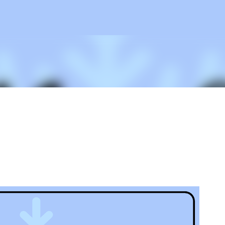
Skip to main content