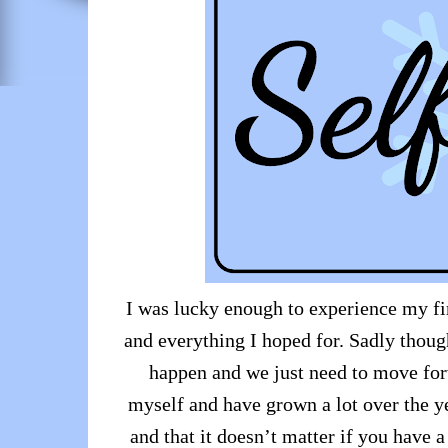
I was lucky enough to experience my fir
and everything I hoped for. Sadly thoug
happen and we just need to move for
myself and have grown a lot over the ye
and that it doesn’t matter if you have a