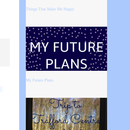
Things That Make Me Happy
My Future Plans
E