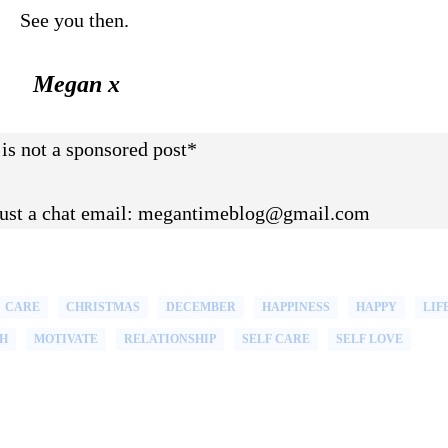
See you then.
Megan x
 is not a sponsored post*
 just a chat email: megantimeblog@gmail.com
CARE
CHRISTMAS
DECEMBER
HAPPINESS
HAPPY
LIF
H
MOTIVATE
RELATIONSHIP
SELF CARE
SELF LOVE