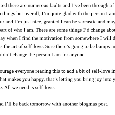
ted there are numerous faults and I’ve been through a l
hings but overall, I’m quite glad with the person I am
ur and I’m just nice, granted I can be sarcastic and ma
 a part of who I am. There are some things I’d change abo
ay when I find the motivation from somewhere I will d
the art of self-love. Sure there’s going to be bumps in
uldn’t change the person I am for anyone.
courage everyone reading this to add a bit of self-love i
 that makes you happy, that’s letting you bring joy into 
e. All we need is self-love.
d I’ll be back tomorrow with another blogmas post.