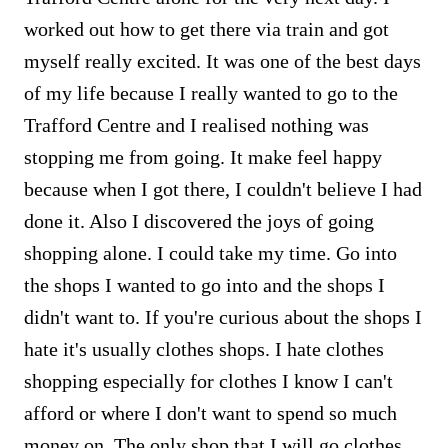
worked out how to get there via train and got
myself really excited. It was one of the best days
of my life because I really wanted to go to the
Trafford Centre and I realised nothing was
stopping me from going. It make feel happy
because when I got there, I couldn't believe I had
done it. Also I discovered the joys of going
shopping alone. I could take my time. Go into
the shops I wanted to go into and the shops I
didn't want to. If you're curious about the shops I
hate it's usually clothes shops. I hate clothes
shopping especially for clothes I know I can't
afford or where I don't want to spend so much
money on. The only shop that I will go clothes