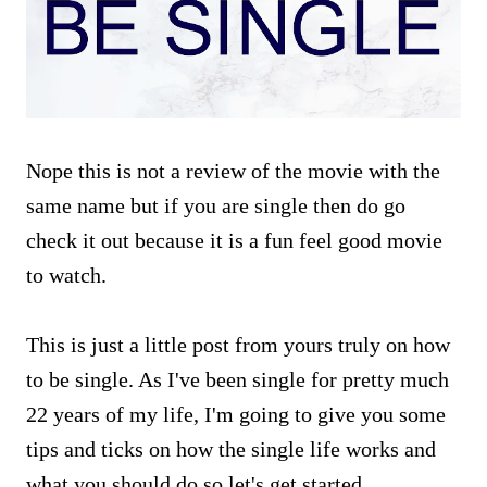
Nope this is not a review of the movie with the
same name but if you are single then do go
check it out because it is a fun feel good movie
to watch.
This is just a little post from yours truly on how
to be single. As I've been single for pretty much
22 years of my life, I'm going to give you some
tips and ticks on how the single life works and
what you should do so let's get started.