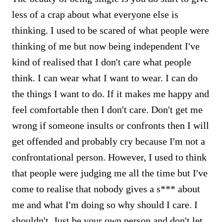
less of a crap about what everyone else is
thinking. I used to be scared of what people were
thinking of me but now being independent I've
kind of realised that I don't care what people
think. I can wear what I want to wear. I can do
the things I want to do. If it makes me happy and
feel comfortable then I don't care. Don't get me
wrong if someone insults or confronts then I will
get offended and probably cry because I'm not a
confrontational person. However, I used to think
that people were judging me all the time but I've
come to realise that nobody gives a s*** about
me and what I'm doing so why should I care. I
shouldn't. Just be your own person and don't let