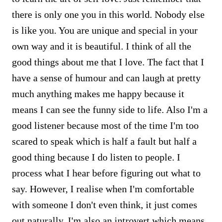
there is only one you in this world. Nobody else
is like you. You are unique and special in your
own way and it is beautiful. I think of all the
good things about me that I love. The fact that I
have a sense of humour and can laugh at pretty
much anything makes me happy because it
means I can see the funny side to life. Also I'm a
good listener because most of the time I'm too
scared to speak which is half a fault but half a
good thing because I do listen to people. I
process what I hear before figuring out what to
say. However, I realise when I'm comfortable
with someone I don't even think, it just comes
out naturally. I'm also an introvert which means