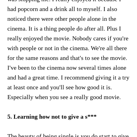
had popcorn and a drink all to myself. I also
noticed there were other people alone in the
cinema. It is a thing people do after all. Plus I
really enjoyed the movie. Nobody cares if you're
with people or not in the cinema. We're all there
for the same reasons and that's to see the movie.
I've been to the cinema now several times alone
and had a great time. I recommend giving it a try
at least once and you'll see how good it is.
Especially when you see a really good movie.
5. Learning how not to give a s***
The beauty of being single is you do start to give