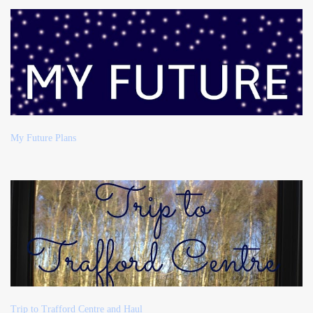
My Future Plans
Trip to Trafford Centre and Haul