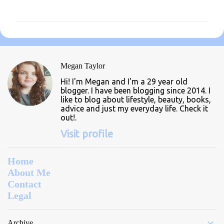
o
m
m
e
n
Megan Taylor
t
Hi! I'm Megan and I'm a 29 year old
s
blogger. I have been blogging since 2014. I
like to blog about lifestyle, beauty, books,
advice and just my everyday life. Check it
out!.
Visit profile
Home
About Me
Contact
Legal
Archive