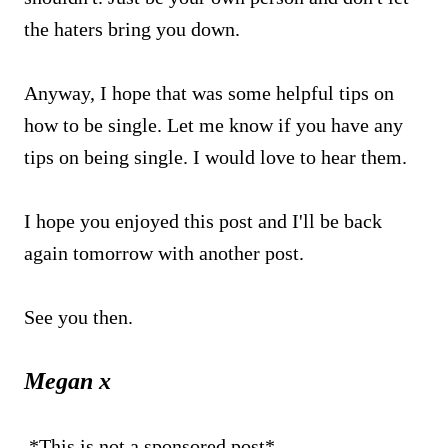
the haters bring you down.
Anyway, I hope that was some helpful tips on
how to be single. Let me know if you have any
tips on being single. I would love to hear them.
I hope you enjoyed this post and I'll be back
again tomorrow with another post.
See you then.
Megan x
*This is not a sponsored post*