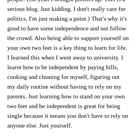
serious blog. Just kidding. I don't really care for
politics, I'm just making a point.) That's why it's
good to have some independence and not follow
the crowd. Also being able to support yourself on
your own two feet is a key thing to learn for life.
I learned this when I went away to university. I
learnt how to be independent by paying bills,
cooking and cleaning for myself, figuring out
my daily routine without having to rely on my
parents. Just learning how to stand on your own
two feet and be independent is great for being
single because it means you don't have to rely on
anyone else. Just yourself.