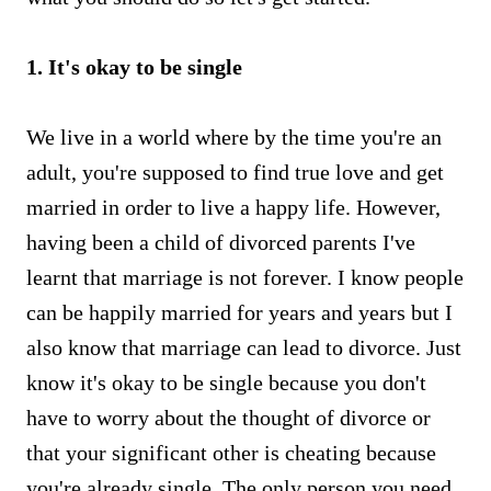
1. It's okay to be single
We live in a world where by the time you're an
adult, you're supposed to find true love and get
married in order to live a happy life. However,
having been a child of divorced parents I've
learnt that marriage is not forever. I know people
can be happily married for years and years but I
also know that marriage can lead to divorce. Just
know it's okay to be single because you don't
have to worry about the thought of divorce or
that your significant other is cheating because
you're already single. The only person you need