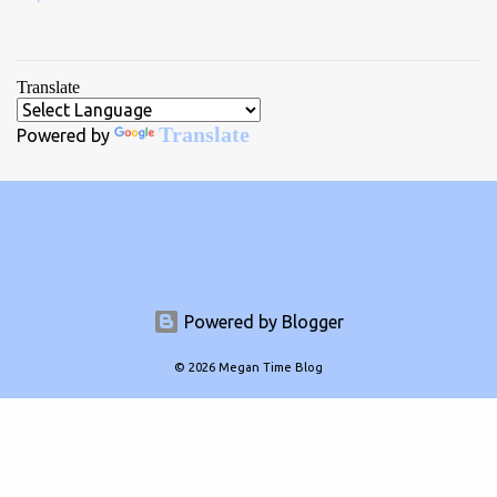
Translate
Translate
Powered by
Powered by Blogger
© 2026 Megan Time Blog