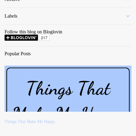
Labels
Follow this blog on Bloglovin
Popular Posts
Things That Make Me Happy