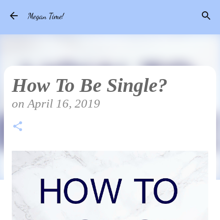
Skip to main content
Megan Time!
How To Be Single?
on
April 16, 2019