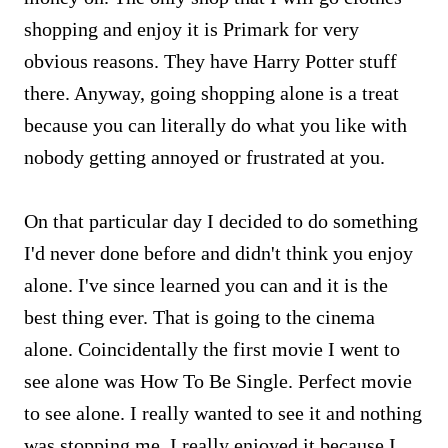
shopping and enjoy it is Primark for very
obvious reasons. They have Harry Potter stuff
there. Anyway, going shopping alone is a treat
because you can literally do what you like with
nobody getting annoyed or frustrated at you.
On that particular day I decided to do something
I'd never done before and didn't think you enjoy
alone. I've since learned you can and it is the
best thing ever. That is going to the cinema
alone. Coincidentally the first movie I went to
see alone was How To Be Single. Perfect movie
to see alone. I really wanted to see it and nothing
was stopping me. I really enjoyed it because I