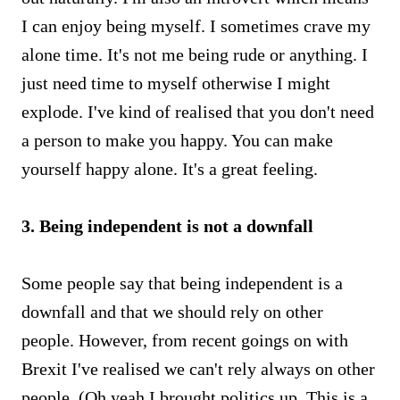
I can enjoy being myself. I sometimes crave my
alone time. It's not me being rude or anything. I
just need time to myself otherwise I might
explode. I've kind of realised that you don't need
a person to make you happy. You can make
yourself happy alone. It's a great feeling.
3. Being independent is not a downfall
Some people say that being independent is a
downfall and that we should rely on other
people. However, from recent goings on with
Brexit I've realised we can't rely always on other
people. (Oh yeah I brought politics up. This is a