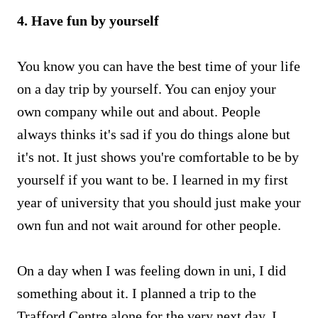
4. Have fun by yourself
You know you can have the best time of your life
on a day trip by yourself. You can enjoy your
own company while out and about. People
always thinks it's sad if you do things alone but
it's not. It just shows you're comfortable to be by
yourself if you want to be. I learned in my first
year of university that you should just make your
own fun and not wait around for other people.
On a day when I was feeling down in uni, I did
something about it. I planned a trip to the
Trafford Centre alone for the very next day. I