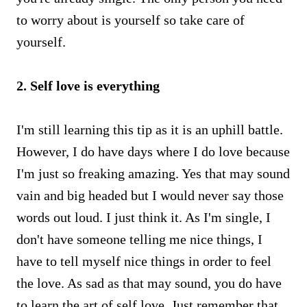
to worry about is yourself so take care of
yourself.
2. Self love is everything
I'm still learning this tip as it is an uphill battle.
However, I do have days where I do love because
I'm just so freaking amazing. Yes that may sound
vain and big headed but I would never say those
words out loud. I just think it. As I'm single, I
don't have someone telling me nice things, I
have to tell myself nice things in order to feel
the love. As sad as that may sound, you do have
to learn the art of self love. Just remember that