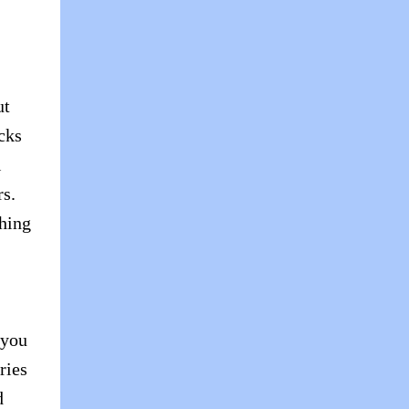
ut
cks
l
s.
thing
 you
ries
d