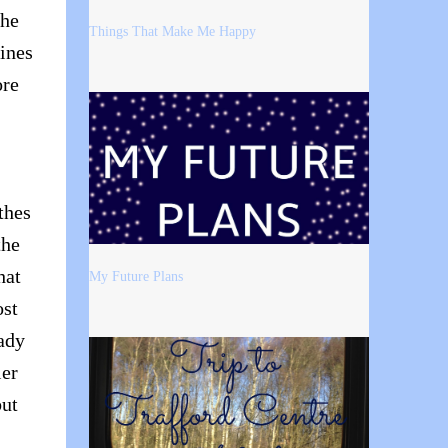
the
Things That Make Me Happy
lines
ore
thes
the
hat
My Future Plans
ost
eady
ler
but