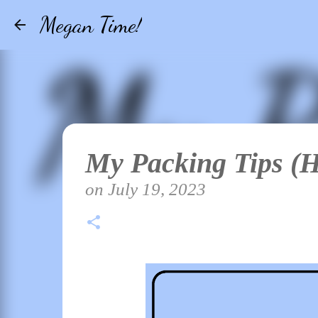
Megan Time!
My Packing Tips (
on
July 19, 2023