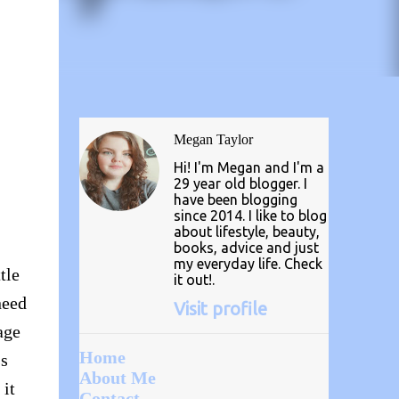
Megan Taylor
Hi! I'm Megan and I'm a
29 year old blogger. I
have been blogging
since 2014. I like to blog
about lifestyle, beauty,
books, advice and just
my everyday life. Check
tle
it out!.
need
Visit profile
age
Home
ss
About Me
 it
Contact