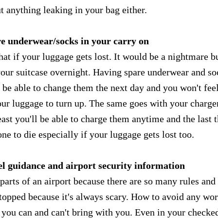
t anything leaking in your bag either.
re underwear/socks in your carry on
hat if your luggage gets lost. It would be a nightmare b
 your suitcase overnight. Having spare underwear and so
 be able to change them the next day and you won't fee
our luggage to turn up. The same goes with your charger
ast you'll be able to charge them anytime and the last 
e to die especially if your luggage gets lost too.
el guidance and airport security information
t parts of an airport because there are so many rules and
stopped because it's always scary. How to avoid any wor
 you can and can't bring with you. Even in your checke