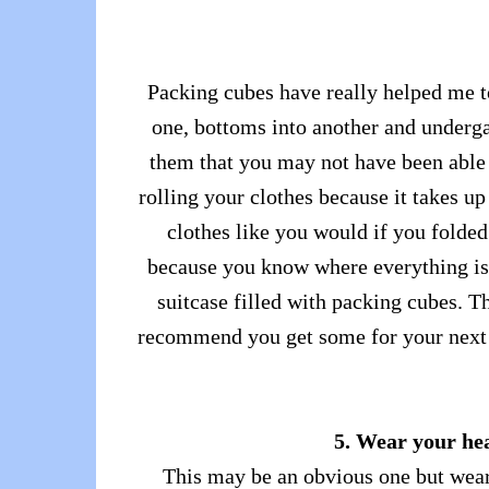
Packing cubes have really helped me t
one, bottoms into another and undergar
them that you may not have been able to
rolling your clothes because it takes u
clothes like you would if you folde
because you know where everything is. 
suitcase filled with packing cubes. T
recommend you get some for your next t
5. Wear your hea
This may be an obvious one but wear