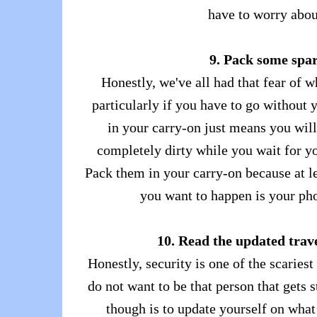
have to worry abou
9. Pack some spa
Honestly, we've all had that fear of w
particularly if you have to go without
in your carry-on just means you will
completely dirty while you wait for y
Pack them in your carry-on because at le
you want to happen is your phon
10. Read the updated trav
Honestly, security is one of the scaries
do not want to be that person that gets 
though is to update yourself on what