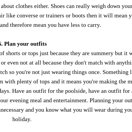
ng about clothes either. Shoes can really weigh down you
ir like converse or trainers or boots then it will mean 
 and therefore mean you have less to carry.
6. Plan your outfits
 of shorts or tops just because they are summery but it w
or even not at all because they don't match with anythi
tch so you're not just wearing things once. Something l
 with plenty of tops and it means you're making the m
ays. Have an outfit for the poolside, have an outfit for
 your evening meal and entertainment. Planning your out
nnecessary and you know what you will wear during yo
holiday.