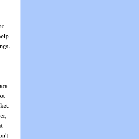
r
nd
help
ngs.
ere
ot
ket.
er,
ut
on't