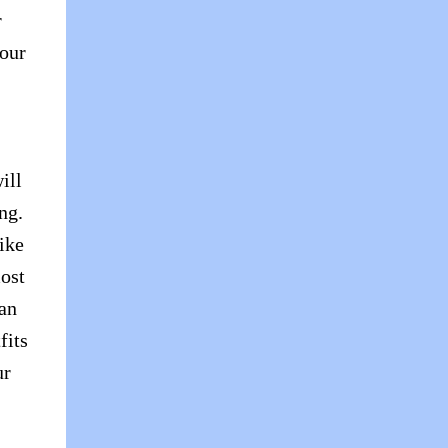
r
your
ill
ng.
ike
ost
 an
fits
ur