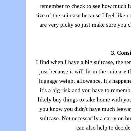
remember to check to see how much lug
size of the suitcase because I feel like 
are very picky so just make sure you c
3. Consi
I find when I have a big suitcase, the tem
just because it will fit in the suitcase 
luggage weight allowance. It's happene
it's a big risk and you have to remem
likely buy things to take home with you
you know you didn't have much leeway
suitcase. Not necessarily a carry on b
can also help to decide