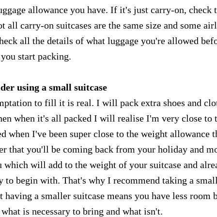
gage allowance you have. If it's just carry-on, check 
not all carry-on suitcases are the same size and some air
heck all the details of what luggage you're allowed bef
you start packing.
der using a small suitcase
ptation to fill it is real. I will pack extra shoes and clo
then when it's all packed I will realise I'm very close to 
d when I've been super close to the weight allowance t
ber that you'll be coming back from your holiday and m
 which will add to the weight of your suitcase and alr
 to begin with. That's why I recommend taking a smal
ut having a smaller suitcase means you have less room 
 what is necessary to bring and what isn't.