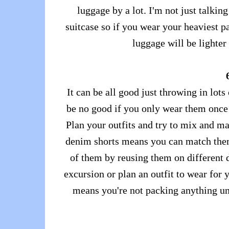
luggage by a lot. I'm not just talki
suitcase so if you wear your heaviest pa
luggage will be lighter
It can be all good just throwing in lots
be no good if you only wear them once 
Plan your outfits and try to mix and ma
denim shorts means you can match them
of them by reusing them on different d
excursion or plan an outfit to wear for
means you're not packing anything u