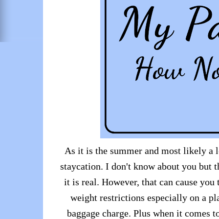
As it is the summer and most likely a l
staycation. I don't know about you but 
it is real. However, that can cause you
weight restrictions especially on a pl
baggage charge. Plus when it comes to 