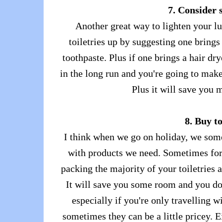
7. Consider 
Another great way to lighten your lu
toiletries up by suggesting one bring
toothpaste. Plus if one brings a hair dry
in the long run and you're going to make
Plus it will save you 
8. Buy t
I think when we go on holiday, we some
with products we need. Sometimes for
packing the majority of your toiletries 
It will save you some room and you don
especially if you're only travelling w
sometimes they can be a little pricey. 