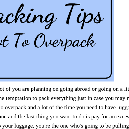
ot of you are planning on going abroad or going on a lit
the temptation to pack everything just in case you may 
 to overpack and a lot of the time you need to have lugg
ane and the last thing you want to do is pay for an exce
your luggage, you're the one who's going to be pulling