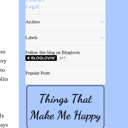
Legal
Archive
Labels
 so
Follow this blog on Bloglovin
ery
nto
Popular Posts
lits
ly
ways