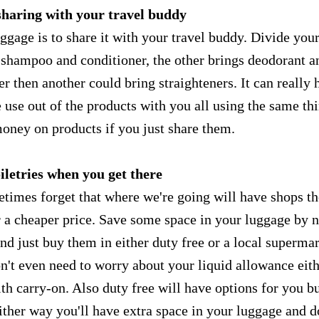
sharing with your travel buddy
ggage is to share it with your travel buddy. Divide you
s shampoo and conditioner, the other brings deodorant a
er then another could bring straighteners. It can really 
 use out of the products with you all using the same thi
money on products if you just share them.
oiletries when you get there
times forget that where we're going will have shops th
 a cheaper price. Save some space in your luggage by n
and just buy them in either duty free or a local supermar
't even need to worry about your liquid allowance eith
ith carry-on. Also duty free will have options for you b
Either way you'll have extra space in your luggage and d