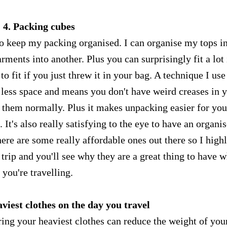
4. Packing cubes
o keep my packing organised. I can organise my tops i
ments into another. Plus you can surprisingly fit a lot 
 fit if you just threw it in your bag. A technique I use
p less space and means you don't have weird creases in 
d them normally. Plus it makes unpacking easier for you
It's also really satisfying to the eye to have an organi
here are some really affordable ones out there so I high
rip and you'll see why they are a great thing to have 
you're travelling.
viest clothes on the day you travel
ing your heaviest clothes can reduce the weight of you