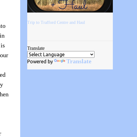
Trip to Trafford Centre and Haul
nto
in
 is
Translate
your
Translate
Powered by
sed
ly
when
r