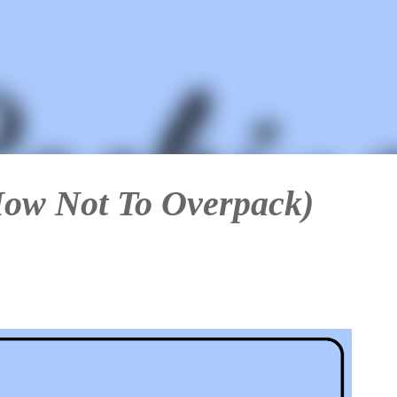
Skip to main content
How Not To Overpack)