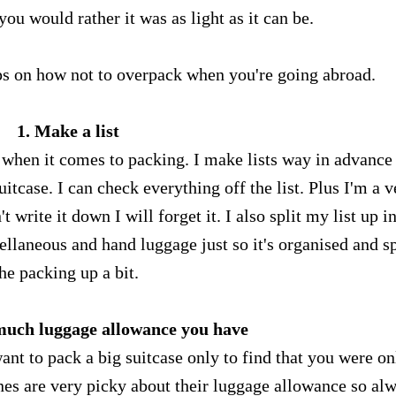
you would rather it was as light as it can be.
ips on how not to overpack when you're going abroad.
1. Make a list
ly when it comes to packing. I make lists way in advance
tcase. I can check everything off the list. Plus I'm a v
't write it down I will forget it. I also split my list up i
cellaneous and hand luggage just so it's organised and sp
he packing up a bit.
much luggage allowance you have
want to pack a big suitcase only to find that you were on
nes are very picky about their luggage allowance so al