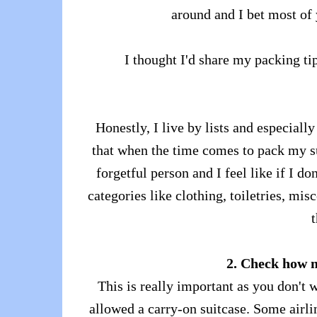
around and I bet most of 
I thought I'd share my packing t
Honestly, I live by lists and especial
that when the time comes to pack my sui
forgetful person and I feel like if I don
categories like clothing, toiletries, mis
t
2. Check how 
This is really important as you don't 
allowed a carry-on suitcase. Some airli