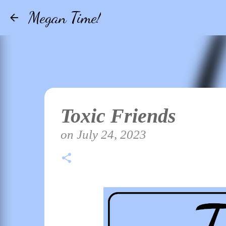
Megan Time!
Toxic Friends
on
July 24, 2023