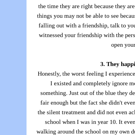
the time they are right because they ar
things you may not be able to see becaus
falling out with a friendship, talk to 
witnessed your friendship with the pers
open your
3. They happi
Honestly, the worst feeling I experience
I existed and completely ignore me
something. Just out of the blue they d
fair enough but the fact she didn't ev
the silent treatment and did not even ac
school when I was in year 10. It even
walking around the school on my own du