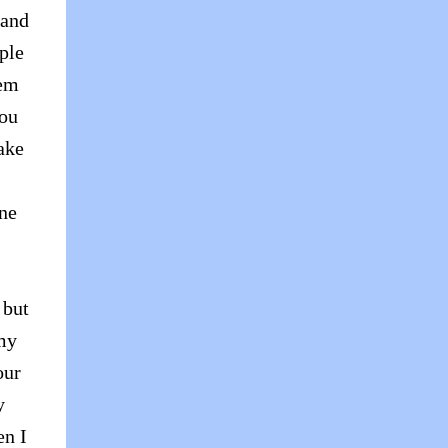
 and
ple
hem
you
ake
one
 but
 my
our
y
en I