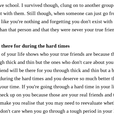
ave school. I survived though, clung on to another group
ut with them. Still though, when someone can just go f
 like you're nothing and forgetting you don't exist with
han that person and that they were never your true frie
 there for during the hard times
 of your life shows who your true friends are because t
gh thick and thin but the ones who don't care about you
iend will be there for you through thick and thin but a 
 during the hard times and you deserve so much better 
your time. If you're going through a hard time in your li
heck up on you because those are your real friends and 
l make you realise that you may need to reevaluate whet
y don't care when you go through a tough period in your l