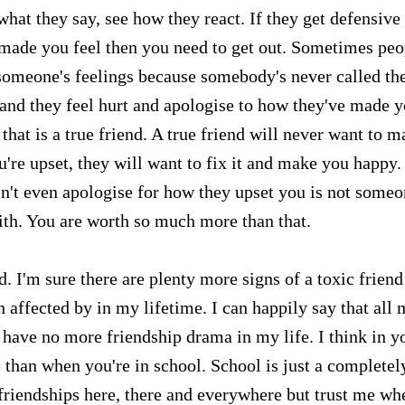
at they say, see how they react. If they get defensive
 made you feel then you need to get out. Sometimes peo
t someone's feelings because somebody's never called t
it and they feel hurt and apologise to how they've made 
that is a true friend. A true friend will never want to m
're upset, they will want to fix it and make you happy.
n't even apologise for how they upset you is not some
ith. You are worth so much more than that.
d. I'm sure there are plenty more signs of a toxic friend
n affected by in my lifetime. I can happily say that all
I have no more friendship drama in my life. I think in y
 than when you're in school. School is just a completel
c friendships here, there and everywhere but trust me wh