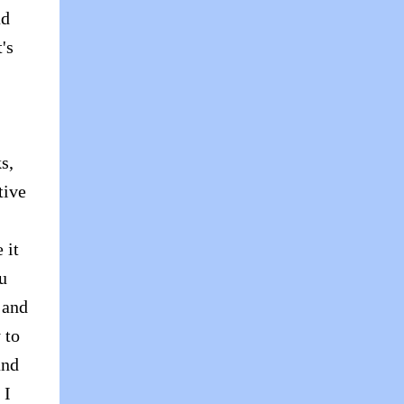
ad
's
s,
tive
 it
ou
 and
 to
and
 I