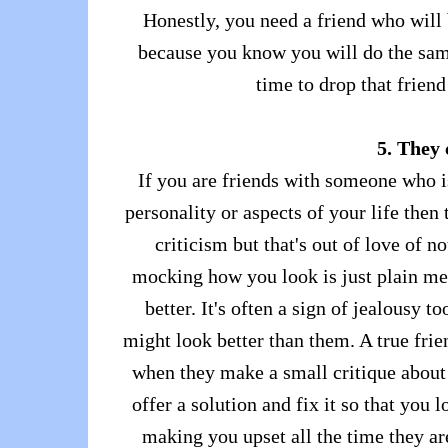
Honestly, you need a friend who will 
because you know you will do the same
time to drop that frien
5. They
If you are friends with someone who i
personality or aspects of your life then 
criticism but that's out of love of 
mocking how you look is just plain me
better. It's often a sign of jealousy 
might look better than them. A true frie
when they make a small critique about 
offer a solution and fix it so that you
making you upset all the time they are