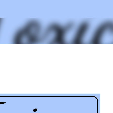
Skip to main content