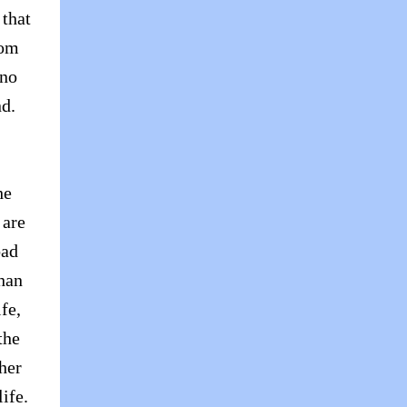
 that
rom
 no
nd.
he
 are
bad
than
fe,
the
her
ife.