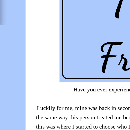
Have you ever experienc
Luckily for me, mine was back in secon
the same way this person treated me bec
this was where I started to choose who I