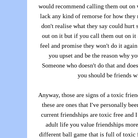
would recommend calling them out on wh
lack any kind of remorse for how they
don't realise what they say could hur
out on it but if you call them out on 
feel and promise they won't do it again 
you upset and be the reason why you
Someone who doesn't do that and does
you should be friends w
Anyway, those are signs of a toxic frien
these are ones that I've personally bee
current friendships are toxic free and 
adult life you value friendships more
different ball game that is full of toxi