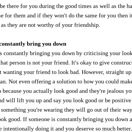
be there for you during the good times as well as the b
 for them and if they won't do the same for you then it
d as they are not worthy of your friendship.
 constantly bring you down
s constantly bringing you down by criticising your look
that person is not your friend. It's okay to give construc
not wanting your friend to look bad. However, straight up
an. Not even offering a solution to how you could make
too because you actually look good and they're jealous y
nd will lift you up and say you look good or be positive
something you're wearing they will go out of their way
 look good. If someone is constantly bringing you down 
 intentionally doing it and you deserve so much better.