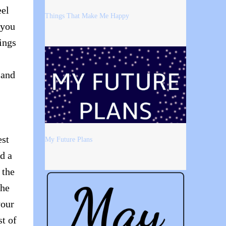
eel
Things That Make Me Happy
 you
ings
 and
est
My Future Plans
ad a
 the
the
your
t of