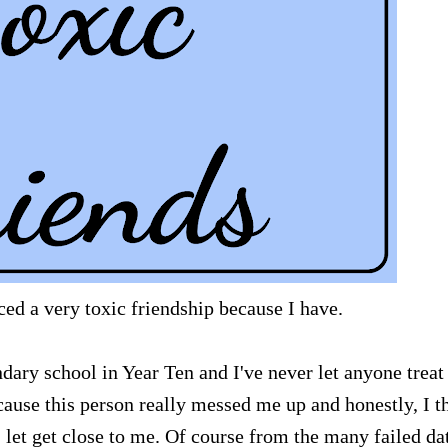
ed a very toxic friendship because I have.
dary school in Year Ten and I've never let anyone trea
ause this person really messed me up and honestly, I t
 let get close to me. Of course from the many failed da