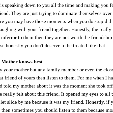
end is speaking down to you all the time and making you f
riend. They are just trying to dominate themselves over
Sure you may have those moments when you do stupid th
aughing with your friend together. Honestly, the really
 inferior to them then they are not worth the friendship
se honestly you don't deserve to be treated like that.
. Mother knows best
arly your mother but any family member or even the clos
that friend of yours then listen to them. For me when I h
and told my mother about it was the moment she took off
 really felt about this friend. It opened my eyes to all 
I let slide by me because it was my friend. Honestly, if 
e then sometimes you should listen to them because mos