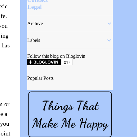
oxic
Legal
fe.
Archive
 you
wing
Labels
 has
Follow this blog on Bloglovin
Popular Posts
m or
ke a
 you
point