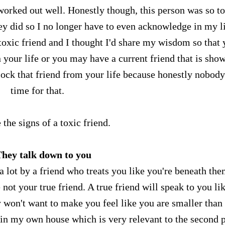
y worked out well. Honestly though, this person was so t
ey did so I no longer have to even acknowledge in my li
a toxic friend and I thought I'd share my wisdom so that
n your life or you may have a current friend that is sho
block that friend from your life because honestly nobody
time for that.
 the signs of a toxic friend.
They talk down to you
 lot by a friend who treats you like you're beneath the
 not your true friend. A true friend will speak to you li
 won't want to make you feel like you are smaller than
 in my own house which is very relevant to the second 