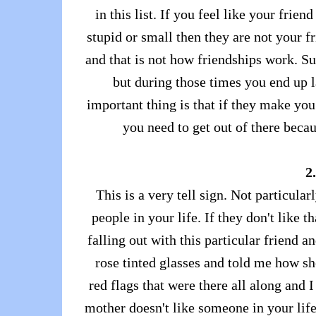
in this list. If you feel like your fri
stupid or small then they are not your f
and that is not how friendships work. 
but during those times you end up l
important thing is that if they make you
you need to get out of there becau
2
This is a very tell sign. Not particul
people in your life. If they don't like 
falling out with this particular friend 
rose tinted glasses and told me how she
red flags that were there all along and 
mother doesn't like someone in your lif