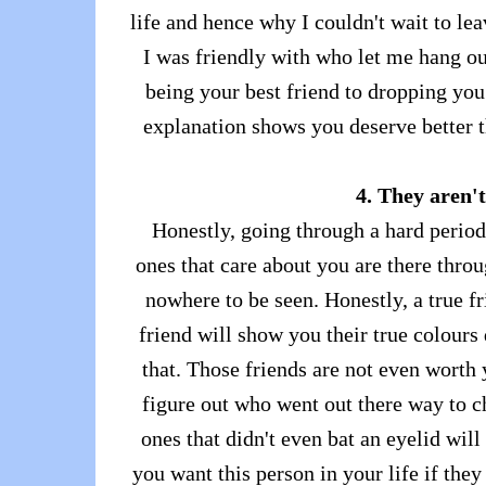
life and hence why I couldn't wait to le
I was friendly with who let me hang o
being your best friend to dropping you
explanation shows you deserve better t
4. They aren't
Honestly, going through a hard period
ones that care about you are there throu
nowhere to be seen. Honestly, a true fr
friend will show you their true colours
that. Those friends are not even worth 
figure out who went out there way to c
ones that didn't even bat an eyelid wil
you want this person in your life if the