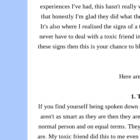
experiences I've had, this hasn't reall
that honestly I'm glad they did what th
It's also where I realised the signs of 
never have to deal with a toxic friend i
these signs then this is your chance to 
Here are
1. 
If you find yourself being spoken down a
aren't as smart as they are then they are
normal person and on equal terms. They
are. My toxic friend did this to me even