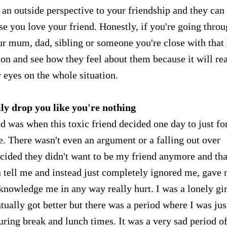
e an outside perspective to your friendship and they can
e you love your friend. Honestly, if you're going throu
your mum, dad, sibling or someone you're close with that
on and see how they feel about them because it will rea
 eyes on the whole situation.
ly drop you like you're nothing
d was when this toxic friend decided one day to just fo
. There wasn't even an argument or a falling out over
ecided they didn't want to be my friend anymore and tha
en tell me and instead just completely ignored me, gave
knowledge me in any way really hurt. I was a lonely gir
tually got better but there was a period where I was jus
ring break and lunch times. It was a very sad period o