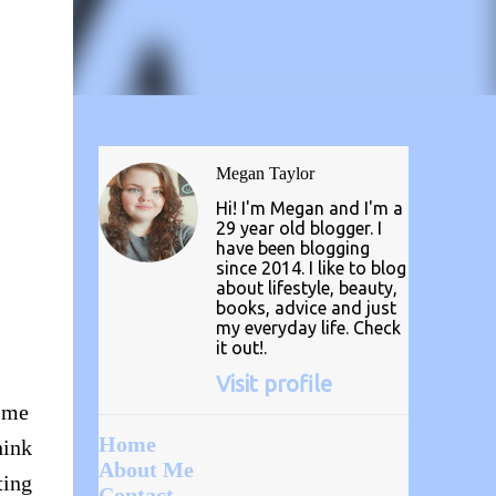
Megan Taylor
Hi! I'm Megan and I'm a
29 year old blogger. I
have been blogging
since 2014. I like to blog
about lifestyle, beauty,
books, advice and just
my everyday life. Check
it out!.
Visit profile
t me
Home
hink
About Me
ting
Contact