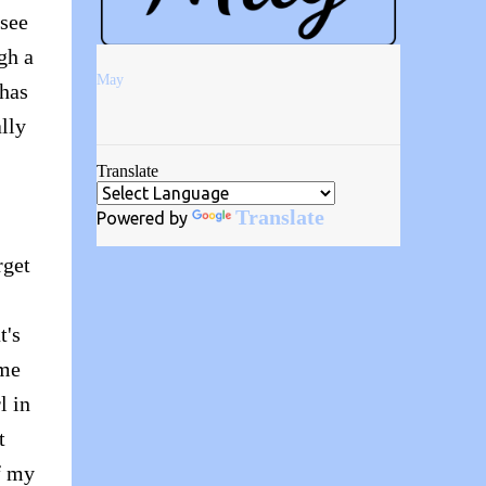
 see
gh a
May
 has
lly
Translate
Translate
Powered by
rget
t's
 me
l in
t
f my