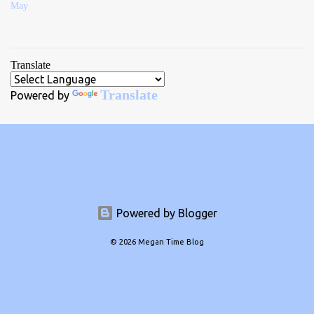
May
Translate
Translate
Powered by
Powered by Blogger
© 2026 Megan Time Blog