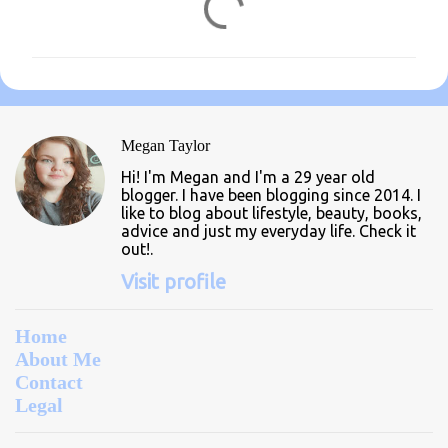
o
m
m
e
n
Megan Taylor
t
Hi! I'm Megan and I'm a 29 year old
s
blogger. I have been blogging since 2014. I
like to blog about lifestyle, beauty, books,
advice and just my everyday life. Check it
out!.
Visit profile
Home
About Me
Contact
Legal