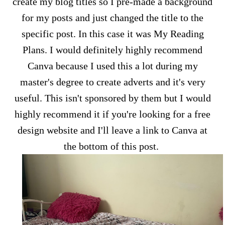
create my blog titles so I pre-made a background
for my posts and just changed the title to the
specific post. In this case it was My Reading
Plans. I would definitely highly recommend
Canva because I used this a lot during my
master's degree to create adverts and it's very
useful. This isn't sponsored by them but I would
highly recommend it if you're looking for a free
design website and I'll leave a link to Canva at
the bottom of this post.