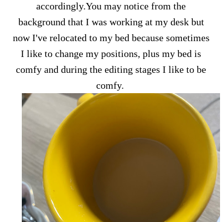
accordingly.You may notice from the
background that I was working at my desk but
now I've relocated to my bed because sometimes
I like to change my positions, plus my bed is
comfy and during the editing stages I like to be
comfy.