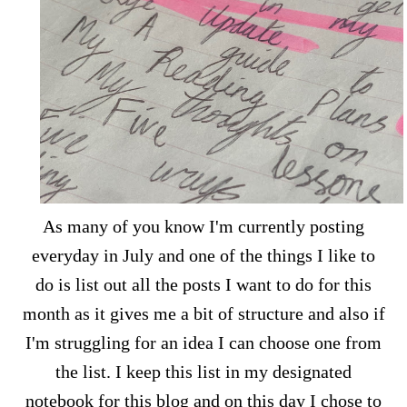
As many of you know I'm currently posting
everyday in July and one of the things I like to
do is list out all the posts I want to do for this
month as it gives me a bit of structure and also if
I'm struggling for an idea I can choose one from
the list. I keep this list in my designated
notebook for this blog and on this day I chose to