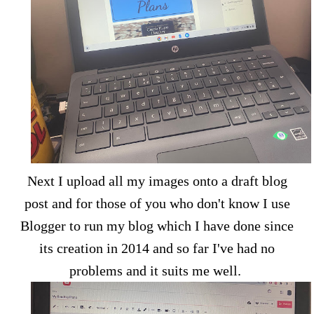
Next I upload all my images onto a draft blog
post and for those of you who don't know I use
Blogger to run my blog which I have done since
its creation in 2014 and so far I've had no
problems and it suits me well.