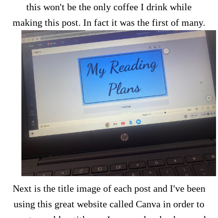
this won't be the only coffee I drink while
making this post. In fact it was the first of many.
Next is the title image of each post and I've been
using this great website called Canva in order to