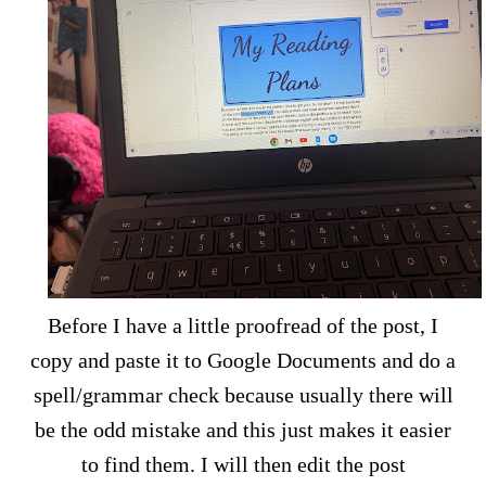
Before I have a little proofread of the post, I
copy and paste it to Google Documents and do a
spell/grammar check because usually there will
be the odd mistake and this just makes it easier
to find them. I will then edit the post