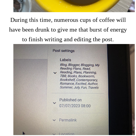
During this time, numerous cups of coffee will
have been drunk to give me that burst of energy
to finish writing and editing the post.