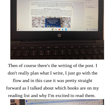
Then of course there's the writing of the post. I
don't really plan what I write, I just go with the
flow and in this case it was pretty straight
forward as I talked about which books are on my
reading list and why I'm excited to read them.