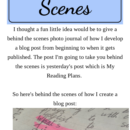
I thought a fun little idea would be to give a
behind the scenes photo journal of how I develop
a blog post from beginning to when it gets
published. The post I'm going to take you behind
the scenes is yesterday's post which is My
Reading Plans.
So here's behind the scenes of how I create a
blog post: