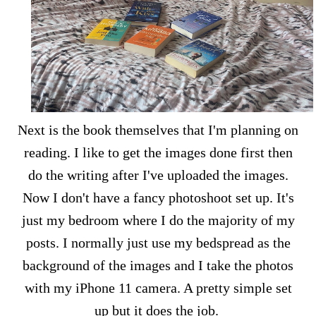
Next is the book themselves that I'm planning on
reading. I like to get the images done first then
do the writing after I've uploaded the images.
Now I don't have a fancy photoshoot set up. It's
just my bedroom where I do the majority of my
posts. I normally just use my bedspread as the
background of the images and I take the photos
with my iPhone 11 camera. A pretty simple set
up but it does the job.