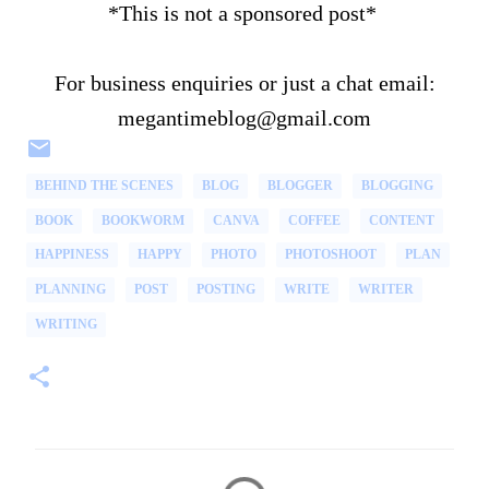
*This is not a sponsored post*
For business enquiries or just a chat email:
megantimeblog@gmail.com
BEHIND THE SCENES
BLOG
BLOGGER
BLOGGING
BOOK
BOOKWORM
CANVA
COFFEE
CONTENT
HAPPINESS
HAPPY
PHOTO
PHOTOSHOOT
PLAN
PLANNING
POST
POSTING
WRITE
WRITER
WRITING
C