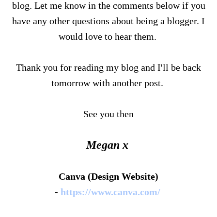
blog. Let me know in the comments below if you
have any other questions about being a blogger. I
would love to hear them.
Thank you for reading my blog and I'll be back
tomorrow with another post.
See you then
Megan x
Canva (Design Website)
-
https://www.canva.com/