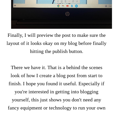
Finally, I will preview the post to make sure the
layout of it looks okay on my blog before finally
hitting the publish button.
There we have it. That is a behind the scenes
look of how I create a blog post from start to
finish. I hope you found it useful. Especially if
you're interested in getting into blogging
yourself, this just shows you don't need any
fancy equipment or technology to run your own