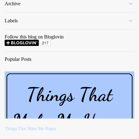
Archive
Labels
Follow this blog on Bloglovin
Popular Posts
Things That Make Me Happy