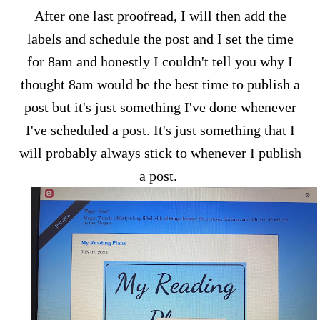
After one last proofread, I will then add the
labels and schedule the post and I set the time
for 8am and honestly I couldn't tell you why I
thought 8am would be the best time to publish a
post but it's just something I've done whenever
I've scheduled a post. It's just something that I
will probably always stick to whenever I publish
a post.