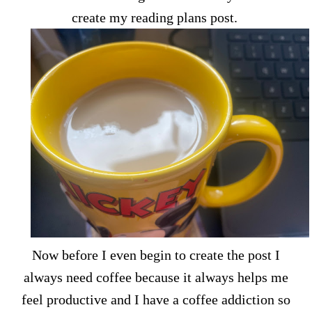
create my reading plans post.
Now before I even begin to create the post I
always need coffee because it always helps me
feel productive and I have a coffee addiction so