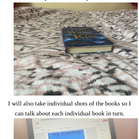
I will also take individual shots of the books so I
can talk about each individual book in turn.