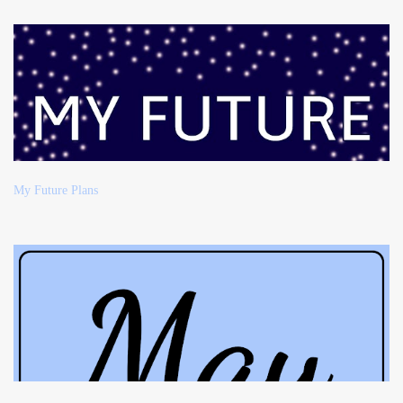
My Future Plans