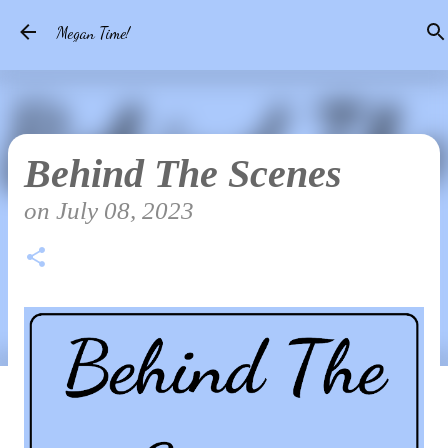
Skip to main content
Megan Time!
Behind The Scenes
on
July 08, 2023